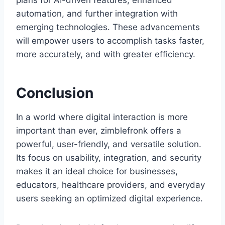
plans for AI-driven features, enhanced
automation, and further integration with
emerging technologies. These advancements
will empower users to accomplish tasks faster,
more accurately, and with greater efficiency.
Conclusion
In a world where digital interaction is more
important than ever, zimblefronk offers a
powerful, user-friendly, and versatile solution.
Its focus on usability, integration, and security
makes it an ideal choice for businesses,
educators, healthcare providers, and everyday
users seeking an optimized digital experience.