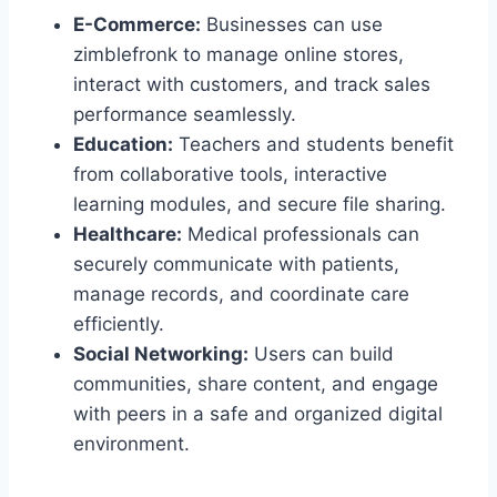
E-Commerce:
Businesses can use
zimblefronk to manage online stores,
interact with customers, and track sales
performance seamlessly.
Education:
Teachers and students benefit
from collaborative tools, interactive
learning modules, and secure file sharing.
Healthcare:
Medical professionals can
securely communicate with patients,
manage records, and coordinate care
efficiently.
Social Networking:
Users can build
communities, share content, and engage
with peers in a safe and organized digital
environment.