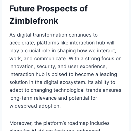
Future Prospects of
Zimblefronk
As digital transformation continues to
accelerate, platforms like interaction hub will
play a crucial role in shaping how we interact,
work, and communicate. With a strong focus on
innovation, security, and user experience,
interaction hub is poised to become a leading
solution in the digital ecosystem. Its ability to
adapt to changing technological trends ensures
long-term relevance and potential for
widespread adoption.
Moreover, the platform’s roadmap includes