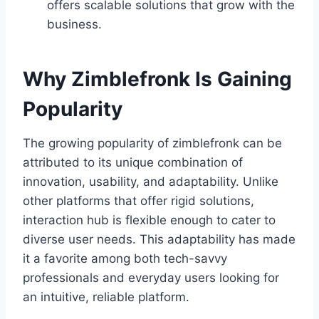
offers scalable solutions that grow with the
business.
Why Zimblefronk Is Gaining
Popularity
The growing popularity of zimblefronk can be
attributed to its unique combination of
innovation, usability, and adaptability. Unlike
other platforms that offer rigid solutions,
interaction hub is flexible enough to cater to
diverse user needs. This adaptability has made
it a favorite among both tech-savvy
professionals and everyday users looking for
an intuitive, reliable platform.