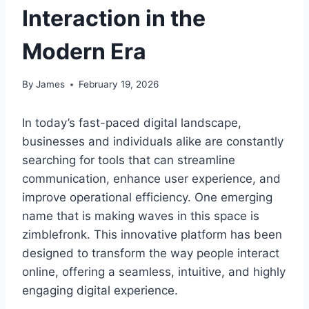
Interaction in the
Modern Era
By
James
February 19, 2026
In today’s fast-paced digital landscape,
businesses and individuals alike are constantly
searching for tools that can streamline
communication, enhance user experience, and
improve operational efficiency. One emerging
name that is making waves in this space is
zimblefronk. This innovative platform has been
designed to transform the way people interact
online, offering a seamless, intuitive, and highly
engaging digital experience.