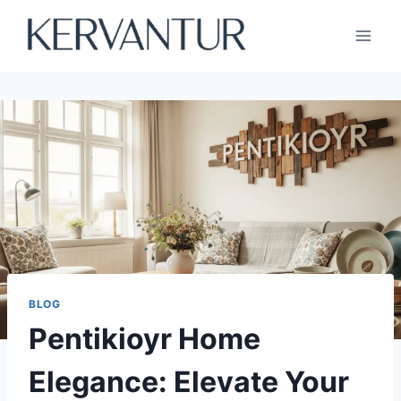
Skip
to
content
BLOG
Pentikioyr Home
Elegance: Elevate Your