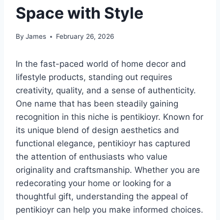
Space with Style
By
James
February 26, 2026
In the fast-paced world of home decor and
lifestyle products, standing out requires
creativity, quality, and a sense of authenticity.
One name that has been steadily gaining
recognition in this niche is pentikioyr. Known for
its unique blend of design aesthetics and
functional elegance, pentikioyr has captured
the attention of enthusiasts who value
originality and craftsmanship. Whether you are
redecorating your home or looking for a
thoughtful gift, understanding the appeal of
pentikioyr can help you make informed choices.