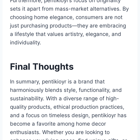
Furthermore, pentikioyr’s focus on originality
sets it apart from mass-market alternatives. By
choosing home elegance, consumers are not
just purchasing products—they are embracing
a lifestyle that values artistry, elegance, and
individuality.
Final Thoughts
In summary, pentikioyr is a brand that
harmoniously blends style, functionality, and
sustainability. With a diverse range of high-
quality products, ethical production practices,
and a focus on timeless design, pentikioyr has
become a favorite among home decor
enthusiasts. Whether you are looking to