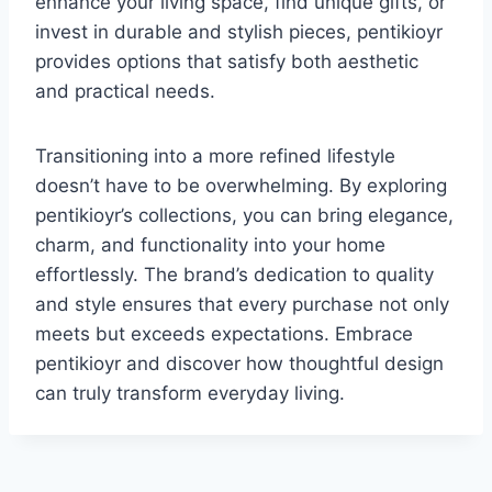
enhance your living space, find unique gifts, or
invest in durable and stylish pieces, pentikioyr
provides options that satisfy both aesthetic
and practical needs.
Transitioning into a more refined lifestyle
doesn’t have to be overwhelming. By exploring
pentikioyr’s collections, you can bring elegance,
charm, and functionality into your home
effortlessly. The brand’s dedication to quality
and style ensures that every purchase not only
meets but exceeds expectations. Embrace
pentikioyr and discover how thoughtful design
can truly transform everyday living.