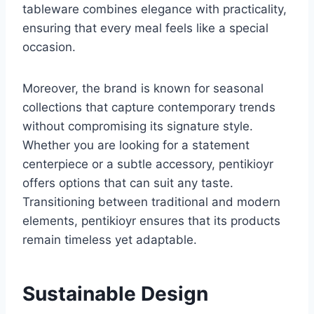
tableware combines elegance with practicality,
ensuring that every meal feels like a special
occasion.
Moreover, the brand is known for seasonal
collections that capture contemporary trends
without compromising its signature style.
Whether you are looking for a statement
centerpiece or a subtle accessory, pentikioyr
offers options that can suit any taste.
Transitioning between traditional and modern
elements, pentikioyr ensures that its products
remain timeless yet adaptable.
Sustainable Design