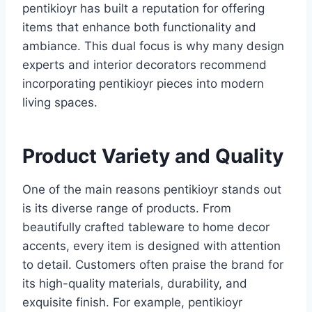
pentikioyr has built a reputation for offering
items that enhance both functionality and
ambiance. This dual focus is why many design
experts and interior decorators recommend
incorporating pentikioyr pieces into modern
living spaces.
Product Variety and Quality
One of the main reasons pentikioyr stands out
is its diverse range of products. From
beautifully crafted tableware to home decor
accents, every item is designed with attention
to detail. Customers often praise the brand for
its high-quality materials, durability, and
exquisite finish. For example, pentikioyr