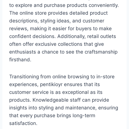
to explore and purchase products conveniently.
The online store provides detailed product
descriptions, styling ideas, and customer
reviews, making it easier for buyers to make
confident decisions. Additionally, retail outlets
often offer exclusive collections that give
enthusiasts a chance to see the craftsmanship
firsthand.
Transitioning from online browsing to in-store
experiences, pentikioyr ensures that its
customer service is as exceptional as its
products. Knowledgeable staff can provide
insights into styling and maintenance, ensuring
that every purchase brings long-term
satisfaction.