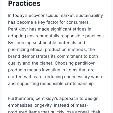
Practices
In today’s eco-conscious market, sustainability
has become a key factor for consumers.
Pentikioyr has made significant strides in
adopting environmentally responsible practices.
By sourcing sustainable materials and
prioritizing ethical production methods, the
brand demonstrates its commitment to both
quality and the planet. Choosing pentikioyr
products means investing in items that are
crafted with care, reducing unnecessary waste,
and supporting responsible craftsmanship.
Furthermore, pentikioyr’s approach to design
emphasizes longevity. Instead of mass-
produced items that quickly lose appeal, their