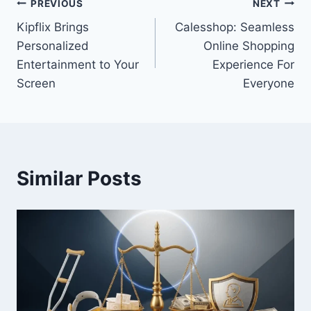
Post
PREVIOUS
NEXT
Kipflix Brings
Calesshop: Seamless
navigation
Personalized
Online Shopping
Entertainment to Your
Experience For
Screen
Everyone
Similar Posts