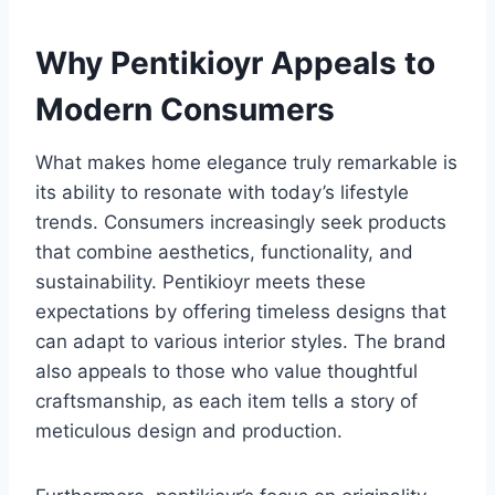
Why Pentikioyr Appeals to
Modern Consumers
What makes home elegance truly remarkable is
its ability to resonate with today’s lifestyle
trends. Consumers increasingly seek products
that combine aesthetics, functionality, and
sustainability. Pentikioyr meets these
expectations by offering timeless designs that
can adapt to various interior styles. The brand
also appeals to those who value thoughtful
craftsmanship, as each item tells a story of
meticulous design and production.