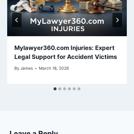
Mylawyer360.com Injuries: Expert
Legal Support for Accident Victims
By
James
March 18, 2026
Leave a Reply