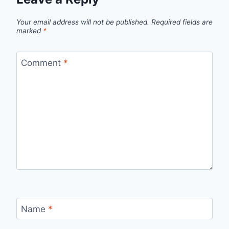
Your email address will not be published.
Required fields are
marked
*
Comment
*
Name
*