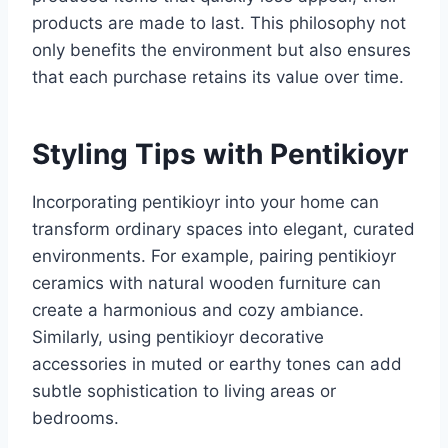
products are made to last. This philosophy not
only benefits the environment but also ensures
that each purchase retains its value over time.
Styling Tips with Pentikioyr
Incorporating pentikioyr into your home can
transform ordinary spaces into elegant, curated
environments. For example, pairing pentikioyr
ceramics with natural wooden furniture can
create a harmonious and cozy ambiance.
Similarly, using pentikioyr decorative
accessories in muted or earthy tones can add
subtle sophistication to living areas or
bedrooms.