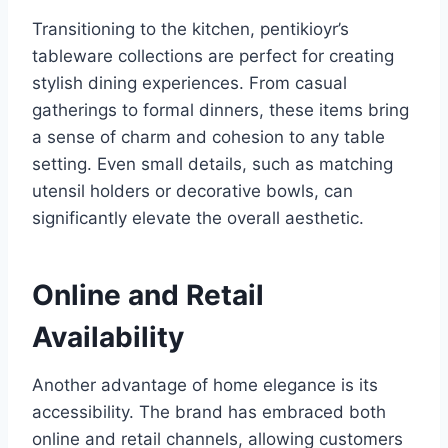
Transitioning to the kitchen, pentikioyr’s
tableware collections are perfect for creating
stylish dining experiences. From casual
gatherings to formal dinners, these items bring
a sense of charm and cohesion to any table
setting. Even small details, such as matching
utensil holders or decorative bowls, can
significantly elevate the overall aesthetic.
Online and Retail
Availability
Another advantage of home elegance is its
accessibility. The brand has embraced both
online and retail channels, allowing customers