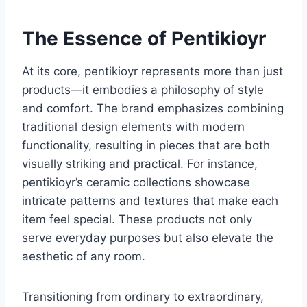
The Essence of Pentikioyr
At its core, pentikioyr represents more than just
products—it embodies a philosophy of style
and comfort. The brand emphasizes combining
traditional design elements with modern
functionality, resulting in pieces that are both
visually striking and practical. For instance,
pentikioyr’s ceramic collections showcase
intricate patterns and textures that make each
item feel special. These products not only
serve everyday purposes but also elevate the
aesthetic of any room.
Transitioning from ordinary to extraordinary,