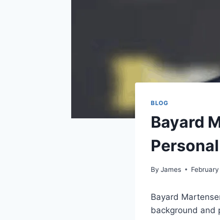
BLOG
Bayard M
Personal
By
James
February
Bayard Martensen 
background and pr