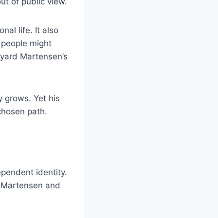
ut of public view.
l life. It also
e people might
ayard Martensen’s
y grows. Yet his
chosen path.
pendent identity.
. Martensen and