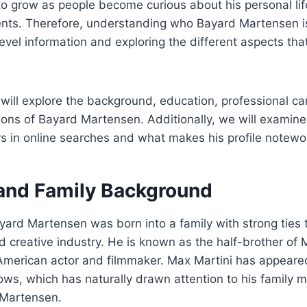
to grow as people become curious about his personal lif
nts. Therefore, understanding who Bayard Martensen is
vel information and exploring the different aspects that
e will explore the background, education, professional ca
ions of Bayard Martensen. Additionally, we will examin
s in online searches and what makes his profile notewo
 and Family Background
yard Martensen was born into a family with strong ties 
 creative industry. He is known as the half-brother of 
merican actor and filmmaker. Max Martini has appeared 
ows, which has naturally drawn attention to his family
 Martensen.