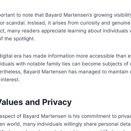
portant to note that Bayard Martensen’s growing visibili
r scandal. Instead, it arises from curiosity and genuine 
ct, many readers appreciate learning about individuals
f the spotlight.
 digital era has made information more accessible than ev
viduals with notable family ties can become subjects of 
ertheless, Bayard Martensen has managed to maintain d
interest.
Values and Privacy
aspect of Bayard Martensen is his commitment to privac
en world, many individuals willingly share personal detai