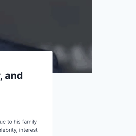
, and
e to his family
ebrity, interest