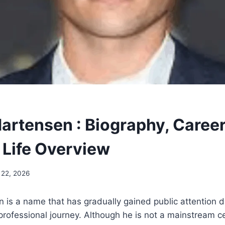
artensen : Biography, Career
 Life Overview
 22, 2026
is a name that has gradually gained public attention du
ofessional journey. Although he is not a mainstream cel