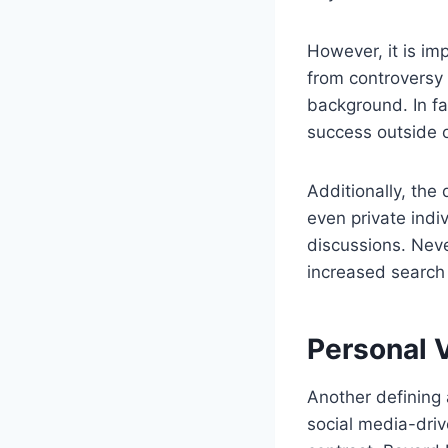
However, it is im
from controversy o
background. In fa
success outside o
Additionally, the
even private indi
discussions. Nev
increased search 
Personal 
Another defining 
social media-driv