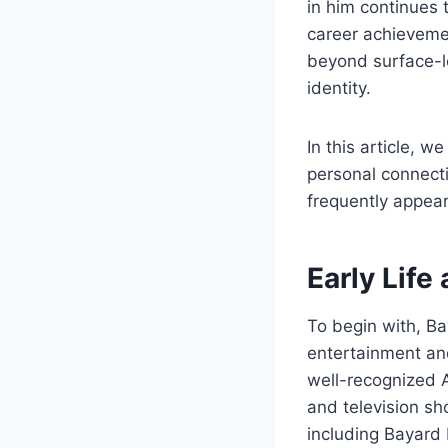
in him continues 
career achieveme
beyond surface-le
identity.
In this article, w
personal connect
frequently appear
Early Life
To begin with, Ba
entertainment and
well-recognized A
and television sh
including Bayard