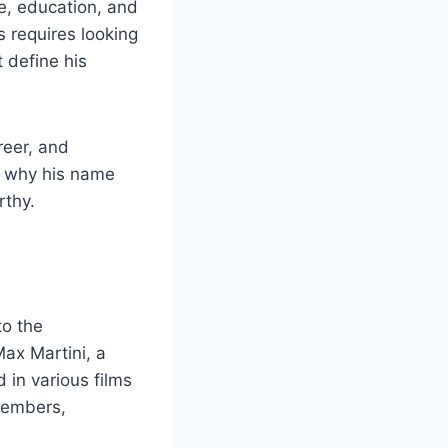
e, education, and
 requires looking
 define his
reer, and
e why his name
rthy.
to the
Max Martini, a
in various films
 members,