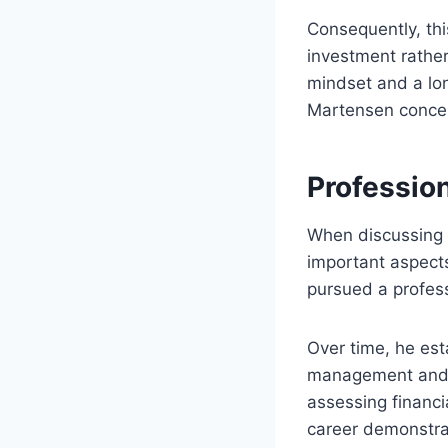
Consequently, th
investment rather
mindset and a lon
Martensen concent
Profession
When discussing 
important aspects
pursued a profes
Over time, he est
management and i
assessing financi
career demonstrat