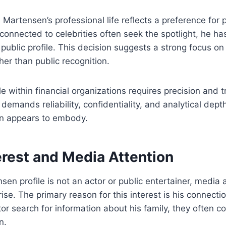
Martensen’s professional life reflects a preference for p
connected to celebrities often seek the spotlight, he has
public profile. This decision suggests a strong focus on
er than public recognition.
ole within financial organizations requires precision and t
demands reliability, confidentiality, and analytical dept
n appears to embody.
erest and Media Attention
en profile is not an actor or public entertainer, media 
ise. The primary reason for this interest is his connecti
tor search for information about his family, they often 
n.