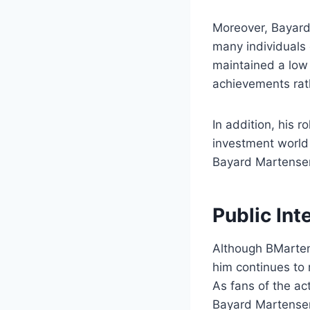
Moreover, Bayard 
many individuals 
maintained a low 
achievements rath
In addition, his r
investment world 
Bayard Martense
Public Int
Although BMartens
him continues to r
As fans of the ac
Bayard Martense