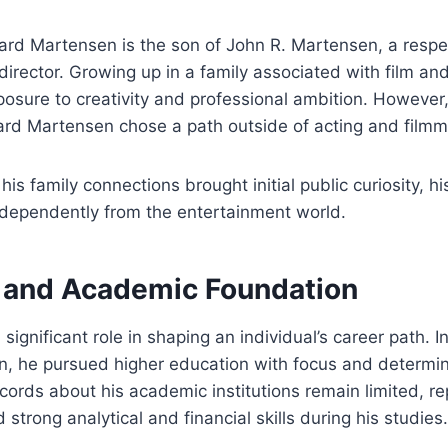
ard Martensen is the son of John R. Martensen, a resp
irector. Growing up in a family associated with film and 
posure to creativity and professional ambition. However
yard Martensen chose a path outside of acting and filmm
 his family connections brought initial public curiosity, h
ndependently from the entertainment world.
 and Academic Foundation
significant role in shaping an individual’s career path. I
, he pursued higher education with focus and determin
ecords about his academic institutions remain limited, r
strong analytical and financial skills during his studies.