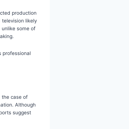
ected production
television likely
, unlike some of
aking.
is professional
n the case of
ation. Although
eports suggest