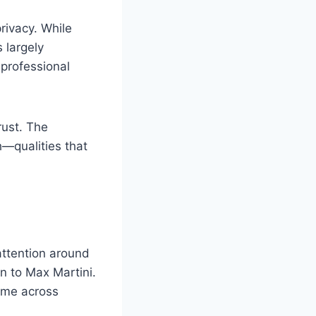
rivacy. While
 largely
 professional
rust. The
h—qualities that
attention around
on to Max Martini.
come across