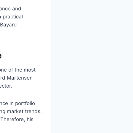
nance and
 practical
 Bayard
e
one of the most
yard Martensen
ctor.
nce in portfolio
ng market trends,
 Therefore, his