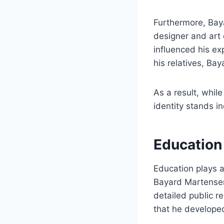
Furthermore, Bay
designer and art d
influenced his ex
his relatives, Ba
As a result, while
identity stands i
Education
Education plays a 
Bayard Martensen
detailed public r
that he developed 