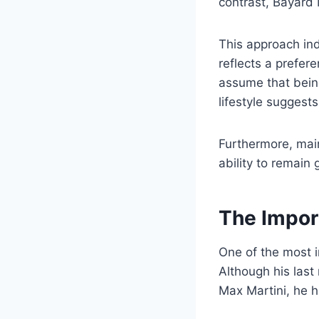
contrast, Bayard 
This approach ind
reflects a prefer
assume that being
lifestyle suggest
Furthermore, main
ability to remain
The Impor
One of the most i
Although his las
Max Martini, he h