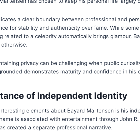
Martensen has chosen to keep his personal life largely o
icates a clear boundary between professional and persona
ence for stability and authenticity over fame. While som
 related to a celebrity automatically brings glamour, B
s otherwise.
taining privacy can be challenging when public curiosit
 grounded demonstrates maturity and confidence in his 
tance of Independent Identity
nteresting elements about Bayard Martensen is his inde
t name is associated with entertainment through John R
as created a separate professional narrative.