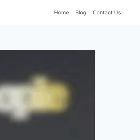
Home
Blog
Contact Us