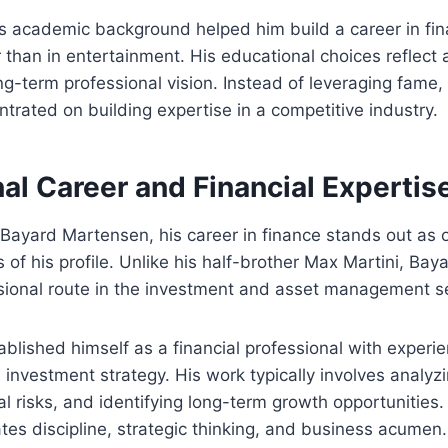
is academic background helped him build a career in fi
 than in entertainment. His educational choices reflect a
g-term professional vision. Instead of leveraging fame,
rated on building expertise in a competitive industry.
al Career and Financial Expertis
Bayard Martensen, his career in finance stands out as 
 of his profile. Unlike his half-brother Max Martini, Ba
sional route in the investment and asset management se
ablished himself as a financial professional with experie
nvestment strategy. His work typically involves analyzi
al risks, and identifying long-term growth opportunities.
es discipline, strategic thinking, and business acumen.