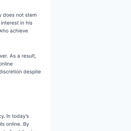
ty does not stem
interest in his
 who achieve
er. As a result,
online
iscretion despite
y. In today’s
ls online. By