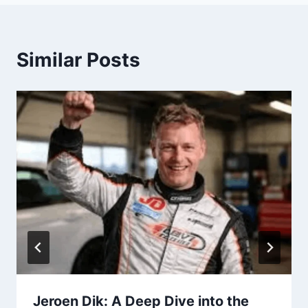
Similar Posts
Jeroen Dik: A Deep Dive into the