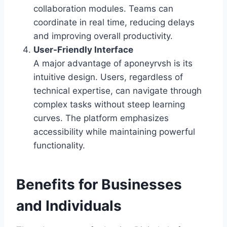
collaboration modules. Teams can
coordinate in real time, reducing delays
and improving overall productivity.
User-Friendly Interface
A major advantage of aponeyrvsh is its
intuitive design. Users, regardless of
technical expertise, can navigate through
complex tasks without steep learning
curves. The platform emphasizes
accessibility while maintaining powerful
functionality.
Benefits for Businesses
and Individuals