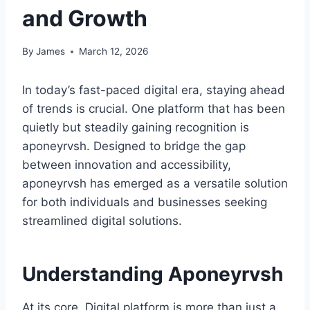
and Growth
By
James
March 12, 2026
In today’s fast-paced digital era, staying ahead
of trends is crucial. One platform that has been
quietly but steadily gaining recognition is
aponeyrvsh. Designed to bridge the gap
between innovation and accessibility,
aponeyrvsh has emerged as a versatile solution
for both individuals and businesses seeking
streamlined digital solutions.
Understanding Aponeyrvsh
At its core, Digital platform is more than just a