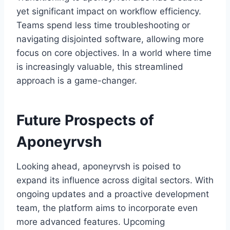
yet significant impact on workflow efficiency.
Teams spend less time troubleshooting or
navigating disjointed software, allowing more
focus on core objectives. In a world where time
is increasingly valuable, this streamlined
approach is a game-changer.
Future Prospects of
Aponeyrvsh
Looking ahead, aponeyrvsh is poised to
expand its influence across digital sectors. With
ongoing updates and a proactive development
team, the platform aims to incorporate even
more advanced features. Upcoming