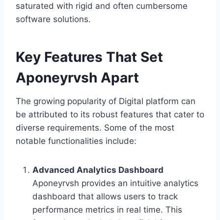
saturated with rigid and often cumbersome
software solutions.
Key Features That Set
Aponeyrvsh Apart
The growing popularity of Digital platform can
be attributed to its robust features that cater to
diverse requirements. Some of the most
notable functionalities include:
Advanced Analytics Dashboard
Aponeyrvsh provides an intuitive analytics
dashboard that allows users to track
performance metrics in real time. This