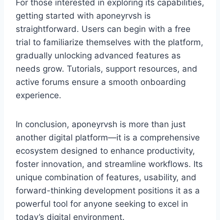
For those interested in exploring its capabilities,
getting started with aponeyrvsh is
straightforward. Users can begin with a free
trial to familiarize themselves with the platform,
gradually unlocking advanced features as
needs grow. Tutorials, support resources, and
active forums ensure a smooth onboarding
experience.
In conclusion, aponeyrvsh is more than just
another digital platform—it is a comprehensive
ecosystem designed to enhance productivity,
foster innovation, and streamline workflows. Its
unique combination of features, usability, and
forward-thinking development positions it as a
powerful tool for anyone seeking to excel in
today’s digital environment.