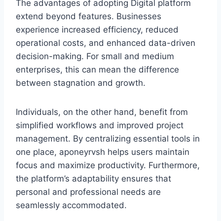
The advantages of adopting Digital platform
extend beyond features. Businesses
experience increased efficiency, reduced
operational costs, and enhanced data-driven
decision-making. For small and medium
enterprises, this can mean the difference
between stagnation and growth.
Individuals, on the other hand, benefit from
simplified workflows and improved project
management. By centralizing essential tools in
one place, aponeyrvsh helps users maintain
focus and maximize productivity. Furthermore,
the platform’s adaptability ensures that
personal and professional needs are
seamlessly accommodated.