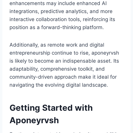
enhancements may include enhanced AI
integrations, predictive analytics, and more
interactive collaboration tools, reinforcing its
position as a forward-thinking platform.
Additionally, as remote work and digital
entrepreneurship continue to rise, aponeyrvsh
is likely to become an indispensable asset. Its
adaptability, comprehensive toolkit, and
community-driven approach make it ideal for
navigating the evolving digital landscape.
Getting Started with
Aponeyrvsh