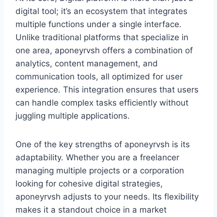
digital tool; it’s an ecosystem that integrates
multiple functions under a single interface.
Unlike traditional platforms that specialize in
one area, aponeyrvsh offers a combination of
analytics, content management, and
communication tools, all optimized for user
experience. This integration ensures that users
can handle complex tasks efficiently without
juggling multiple applications.
One of the key strengths of aponeyrvsh is its
adaptability. Whether you are a freelancer
managing multiple projects or a corporation
looking for cohesive digital strategies,
aponeyrvsh adjusts to your needs. Its flexibility
makes it a standout choice in a market