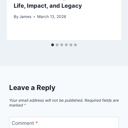
Life, Impact, and Legacy
By
James
March 13, 2026
Leave a Reply
Your email address will not be published.
Required fields are
marked
*
Comment
*