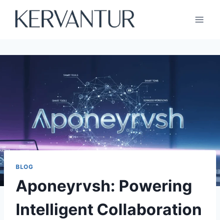
Skip
to
content
BLOG
Aponeyrvsh: Powering
Intelligent Collaboration