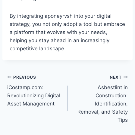
By integrating aponeyrvsh into your digital
strategy, you not only adopt a tool but embrace
a platform that evolves with your needs,
helping you stay ahead in an increasingly
competitive landscape.
Post
PREVIOUS
NEXT
iCostamp.com:
Asbestlint in
navigation
Revolutionizing Digital
Construction:
Asset Management
Identification,
Removal, and Safety
Tips