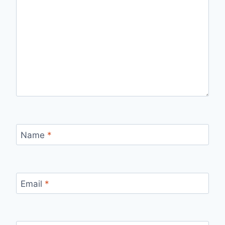
Name
*
Email
*