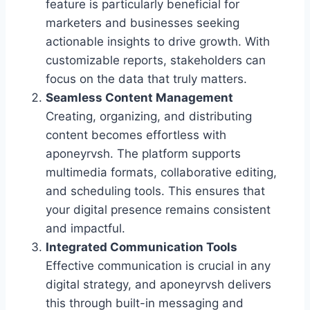
feature is particularly beneficial for
marketers and businesses seeking
actionable insights to drive growth. With
customizable reports, stakeholders can
focus on the data that truly matters.
Seamless Content Management
Creating, organizing, and distributing
content becomes effortless with
aponeyrvsh. The platform supports
multimedia formats, collaborative editing,
and scheduling tools. This ensures that
your digital presence remains consistent
and impactful.
Integrated Communication Tools
Effective communication is crucial in any
digital strategy, and aponeyrvsh delivers
this through built-in messaging and