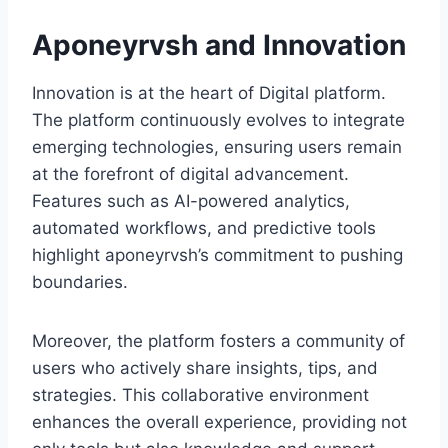
Aponeyrvsh and Innovation
Innovation is at the heart of Digital platform.
The platform continuously evolves to integrate
emerging technologies, ensuring users remain
at the forefront of digital advancement.
Features such as AI-powered analytics,
automated workflows, and predictive tools
highlight aponeyrvsh’s commitment to pushing
boundaries.
Moreover, the platform fosters a community of
users who actively share insights, tips, and
strategies. This collaborative environment
enhances the overall experience, providing not