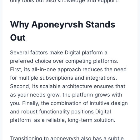
only tools but also knowledge and support.
Why Aponeyrvsh Stands
Out
Several factors make Digital platform a
preferred choice over competing platforms.
First, its all-in-one approach reduces the need
for multiple subscriptions and integrations.
Second, its scalable architecture ensures that
as your needs grow, the platform grows with
you. Finally, the combination of intuitive design
and robust functionality positions Digital
platform as a reliable, long-term solution.
Transitioning to aponeyrvsh also has a subtle