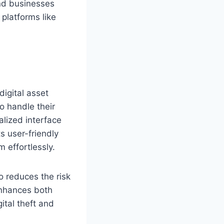
and businesses
 platforms like
digital asset
o handle their
alized interface
s user-friendly
 effortlessly.
o reduces the risk
 enhances both
ital theft and