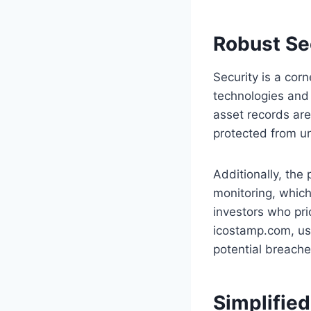
Robust Se
Security is a cor
technologies and 
asset records are
protected from un
Additionally, the
monitoring, which
investors who prio
icostamp.com, use
potential breache
Simplifie