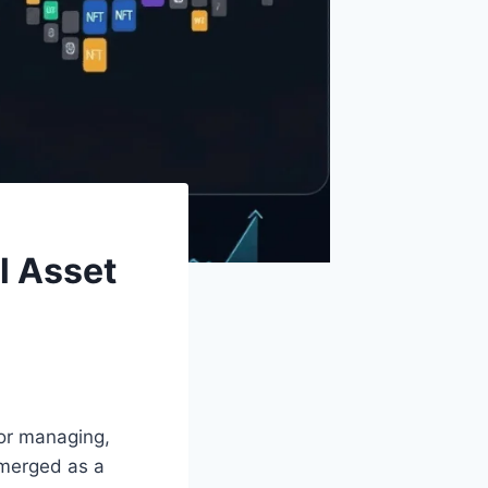
l Asset
 for managing,
emerged as a