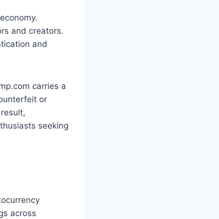
l economy.
rs and creators.
tication and
amp.com carries a
ounterfeit or
result,
nthusiasts seeking
tocurrency
ngs across