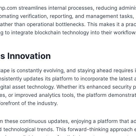
p.com streamlines internal processes, reducing adminis
omating verification, reporting, and management tasks,
ather than operational bottlenecks. This makes it a pract
ng to integrate blockchain technology into their workflow
s Innovation
cape is constantly evolving, and staying ahead requires 
istently updates its platform to incorporate the lates
gital asset technology. Whether it’s enhanced security 
res, or improved analytics tools, the platform demonst
forefront of the industry.
m these continuous updates, enjoying a platform that a
 technological trends. This forward-thinking approach 