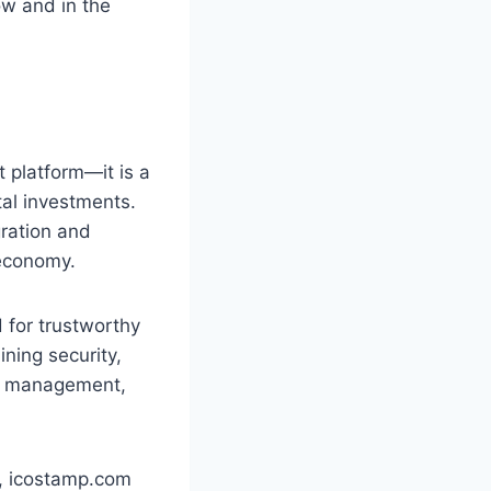
ow and in the
 platform—it is a
tal investments.
ration and
 economy.
 for trustworthy
ning security,
set management,
d, icostamp.com