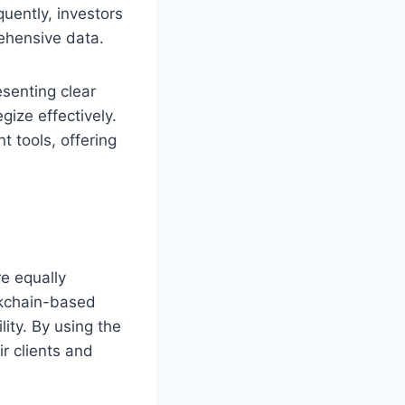
uently, investors
ehensive data.
esenting clear
ize effectively.
t tools, offering
re equally
ckchain-based
ity. By using the
ir clients and