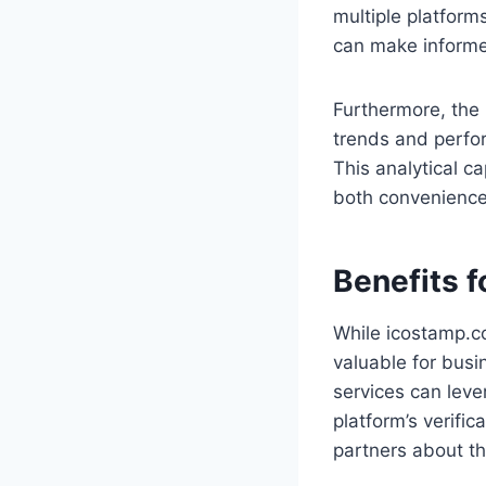
multiple platform
can make informe
Furthermore, the 
trends and perfo
This analytical ca
both convenience
Benefits 
While icostamp.co
valuable for busi
services can leve
platform’s verifi
partners about the