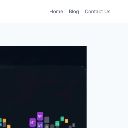
Home
Blog
Contact Us