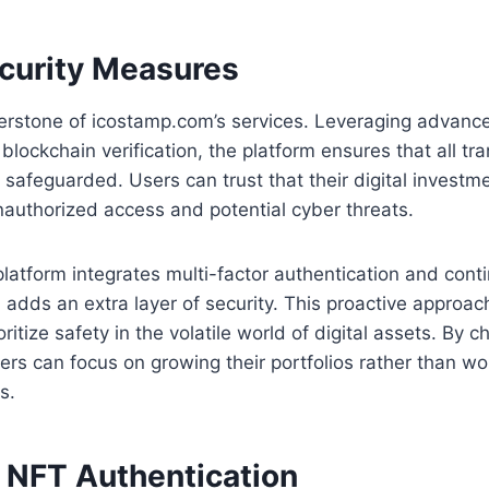
curity Measures
nerstone of icostamp.com’s services. Leveraging advanc
blockchain verification, the platform ensures that all tr
 safeguarded. Users can trust that their digital investm
authorized access and potential cyber threats.
 platform integrates multi-factor authentication and cont
 adds an extra layer of security. This proactive approach
ritize safety in the volatile world of digital assets. By 
rs can focus on growing their portfolios rather than wo
s.
d NFT Authentication