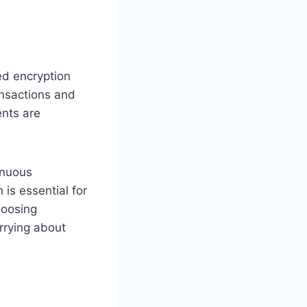
ed encryption
ansactions and
ents are
inuous
 is essential for
choosing
rrying about