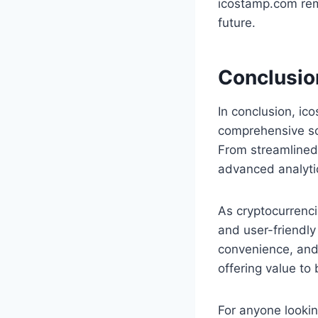
icostamp.com rem
future.
Conclusio
In conclusion, ic
comprehensive sol
From streamlined
advanced analytics
As cryptocurrenci
and user-friendly
convenience, and 
offering value to
For anyone lookin