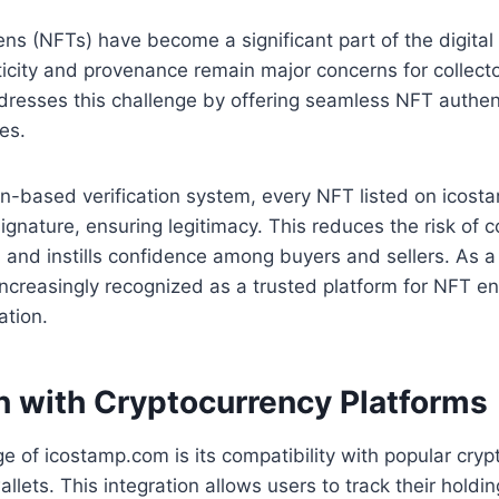
ns (NFTs) have become a significant part of the digita
city and provenance remain major concerns for collecto
resses this challenge by offering seamless NFT authen
ces.
in-based verification system, every NFT listed on icost
 signature, ensuring legitimacy. This reduces the risk of c
 and instills confidence among buyers and sellers. As a 
ncreasingly recognized as a trusted platform for NFT e
ation.
on with Cryptocurrency Platforms
 of icostamp.com is its compatibility with popular cryp
lets. This integration allows users to track their holdi