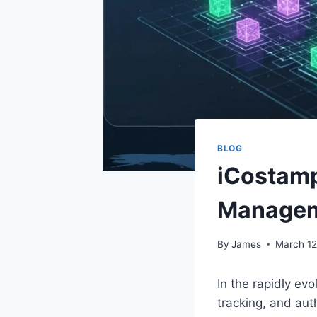
BLOG
iCostamp
Manage
By
James
March 12
In the rapidly evo
tracking, and aut