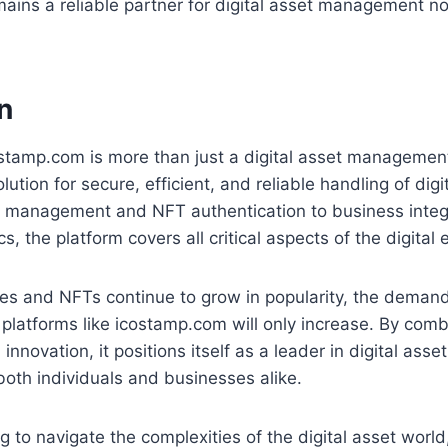
ains a reliable partner for digital asset management n
n
ostamp.com is more than just a digital asset management
ution for secure, efficient, and reliable handling of digi
 management and NFT authentication to business integ
, the platform covers all critical aspects of the digital
es and NFTs continue to grow in popularity, the demand
 platforms like icostamp.com will only increase. By combi
innovation, it positions itself as a leader in digital as
 both individuals and businesses alike.
g to navigate the complexities of the digital asset worl