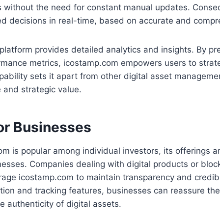
s without the need for constant manual updates. Conseq
d decisions in real-time, based on accurate and compr
platform provides detailed analytics and insights. By pr
rmance metrics, icostamp.com empowers users to strateg
pability sets it apart from other digital asset managemen
 and strategic value.
for Businesses
m is popular among individual investors, its offerings a
nesses. Companies dealing with digital products or blo
rage icostamp.com to maintain transparency and credibil
cation and tracking features, businesses can reassure the
 authenticity of digital assets.