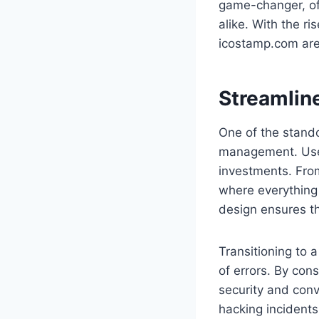
game-changer, of
alike. With the r
icostamp.com are
Streamlin
One of the stando
management. Users
investments. From
where everything 
design ensures th
Transitioning to 
of errors. By con
security and conve
hacking incident