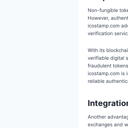
Non-fungible toke
However, authenti
icostamp.com add
verification servi
With its blockcha
verifiable digital
fraudulent tokens
icostamp.com is i
reliable authentic
Integrati
Another advantage
exchanges and wal