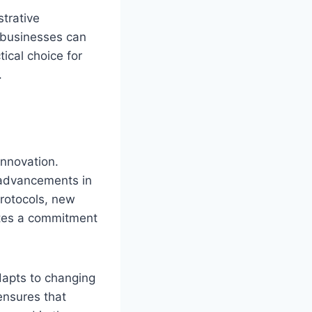
trative
 businesses can
ical choice for
.
innovation.
t advancements in
protocols, new
rates a commitment
dapts to changing
ensures that