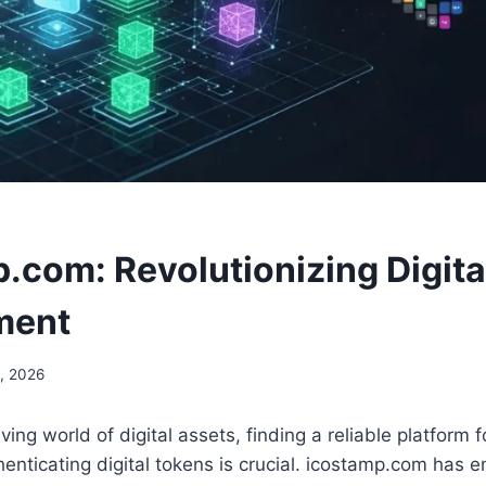
.com: Revolutionizing Digita
ment
, 2026
lving world of digital assets, finding a reliable platform
henticating digital tokens is crucial. icostamp.com has 