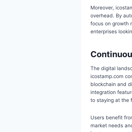
Moreover, icostam
overhead. By aut
focus on growth r
enterprises looki
Continuou
The digital lands
icostamp.com cons
blockchain and di
integration featu
to staying at the 
Users benefit fro
market needs and