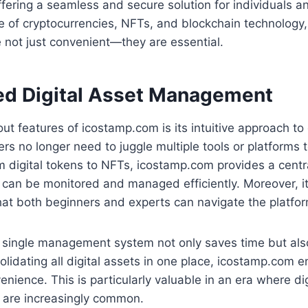
fering a seamless and secure solution for individuals 
ise of cryptocurrencies, NFTs, and blockchain technology,
 not just convenient—they are essential.
ed Digital Asset Management
ut features of icostamp.com is its intuitive approach to 
 no longer need to juggle multiple tools or platforms t
 digital tokens to NFTs, icostamp.com provides a centr
can be monitored and managed efficiently. Moreover, it
at both beginners and experts can navigate the platform
a single management system not only saves time but als
solidating all digital assets in one place, icostamp.com
nience. This is particularly valuable in an era where dig
s are increasingly common.