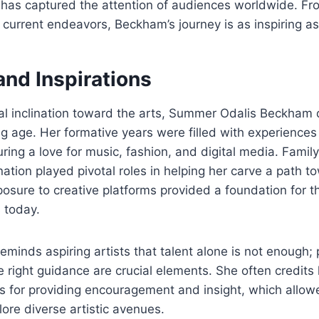
he has captured the attention of audiences worldwide. Fr
current endeavors, Beckham’s journey is as inspiring as i
 and Inspirations
al inclination toward the arts, Summer Odalis Beckham 
g age. Her formative years were filled with experiences
uring a love for music, fashion, and digital media. Famil
ation played pivotal roles in helping her carve a path t
xposure to creative platforms provided a foundation for t
 today.
eminds aspiring artists that talent alone is not enough; 
he right guidance are crucial elements. She often credit
rs for providing encouragement and insight, which allowe
lore diverse artistic avenues.