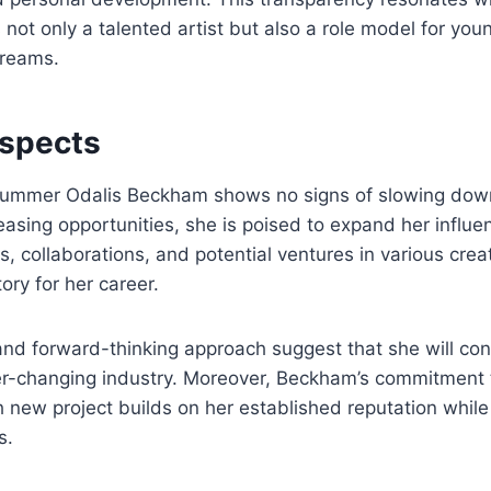
 not only a talented artist but also a role model for you
dreams.
ospects
ummer Odalis Beckham shows no signs of slowing down
asing opportunities, she is poised to expand her influe
 collaborations, and potential ventures in various creati
tory for her career.
and forward-thinking approach suggest that she will con
ver-changing industry. Moreover, Beckham’s commitment 
 new project builds on her established reputation while
s.