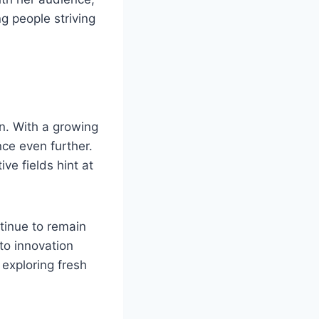
ng people striving
. With a growing
nce even further.
ve fields hint at
tinue to remain
to innovation
 exploring fresh