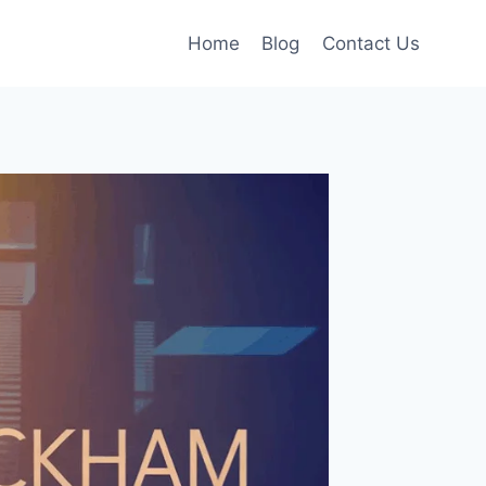
Home
Blog
Contact Us