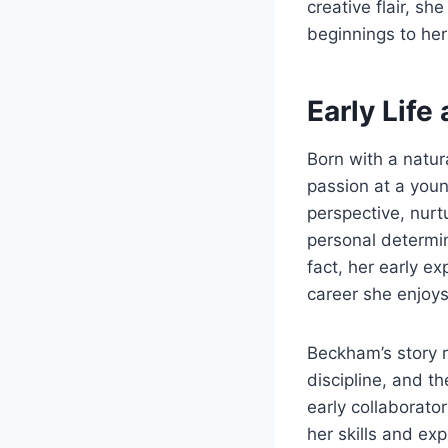
creative flair, s
beginnings to her 
Early Life
Born with a natur
passion at a youn
perspective, nurt
personal determin
fact, her early e
career she enjoys
Beckham’s story r
discipline, and t
early collaborato
her skills and exp