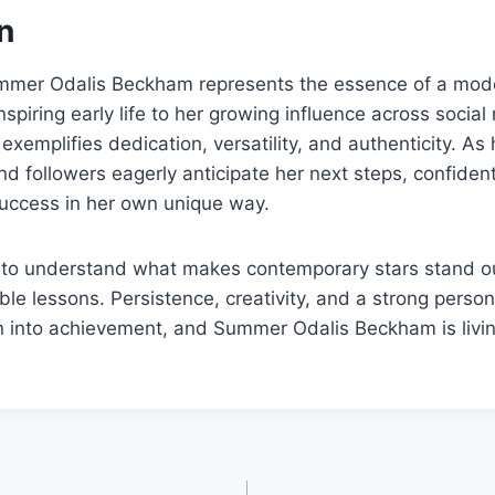
n
ummer Odalis Beckham represents the essence of a mode
nspiring early life to her growing influence across social
exemplifies dedication, versatility, and authenticity. As
nd followers eagerly anticipate her next steps, confident
success in her own unique way.
g to understand what makes contemporary stars stand o
able lessons. Persistence, creativity, and a strong perso
 into achievement, and Summer Odalis Beckham is living