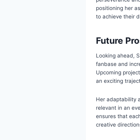
positioning her as
to achieve their 
Future Pr
Looking ahead, S
fanbase and incre
Upcoming projects,
an exciting trajec
Her adaptability 
relevant in an e
ensures that each
creative direction