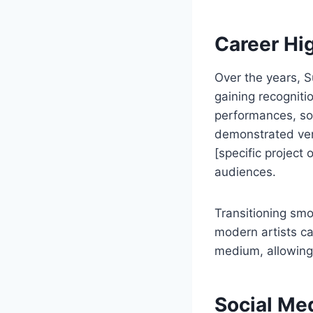
Career Hi
Over the years, 
gaining recogniti
performances, soc
demonstrated vers
[specific project
audiences.
Transitioning smo
modern artists can
medium, allowing 
Social Med