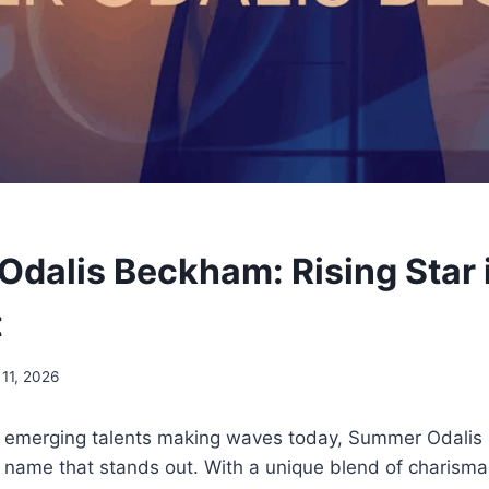
dalis Beckham: Rising Star 
t
 11, 2026
 emerging talents making waves today, Summer Odali
 name that stands out. With a unique blend of charisma