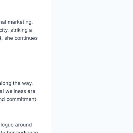
nal marketing.
ty, striking a
t, she continues
along the way.
al wellness are
 and commitment
ialogue around
th her audience,