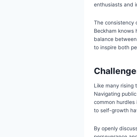
enthusiasts and i
The consistency 
Beckham knows how
balance between 
to inspire both p
Challenge
Like many rising
Navigating public
common hurdles i
to self-growth ha
By openly discus
perseverance and