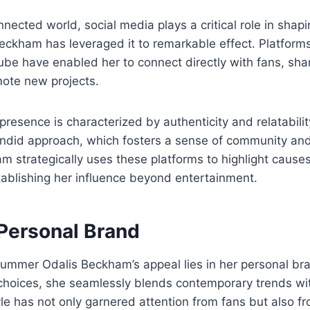
nnected world, social media plays a critical role in shap
ckham has leveraged it to remarkable effect. Platforms
be have enabled her to connect directly with fans, share
mote new projects.
presence is characterized by authenticity and relatabilit
andid approach, which fosters a sense of community a
 strategically uses these platforms to highlight cause
tablishing her influence beyond entertainment.
 Personal Brand
Summer Odalis Beckham’s appeal lies in her personal br
 choices, she seamlessly blends contemporary trends wi
yle has not only garnered attention from fans but also f