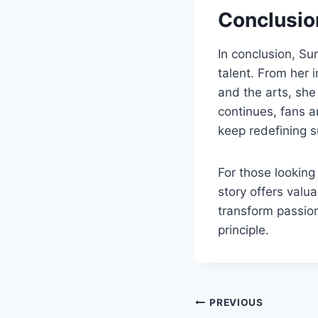
Conclusio
In conclusion, S
talent. From her i
and the arts, she 
continues, fans a
keep redefining 
For those lookin
story offers valu
transform passion
principle.
Post
PREVIOUS