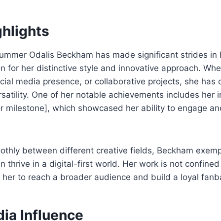
ghlights
Summer Odalis Beckham has made significant strides in 
on for her distinctive style and innovative approach. Wh
ial media presence, or collaborative projects, she has 
atility. One of her notable achievements includes her 
 or milestone], which showcased her ability to engage an
othly between different creative fields, Beckham exemp
 thrive in a digital-first world. Her work is not confined
her to reach a broader audience and build a loyal fanb
ia Influence