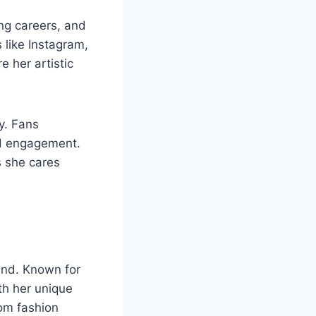
ing careers, and
 like Instagram,
 her artistic
y. Fans
nd engagement.
s she cares
and. Known for
th her unique
rom fashion