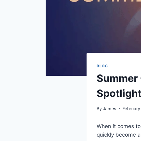
BLOG
Summer O
Spotligh
By
James
February
When it comes to
quickly become a