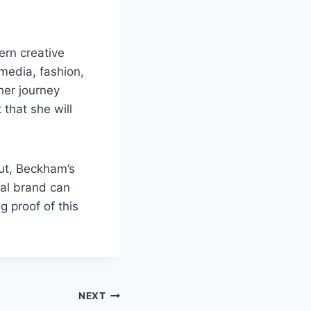
rn creative
 media, fashion,
 her journey
 that she will
ut, Beckham’s
nal brand can
 proof of this
NEXT