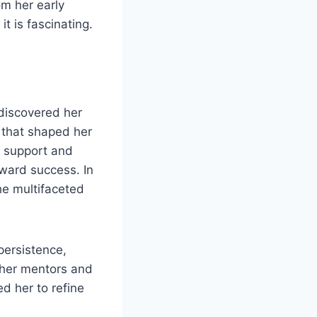
om her early
t is fascinating.
discovered her
 that shaped her
y support and
oward success. In
he multifaceted
persistence,
s her mentors and
d her to refine