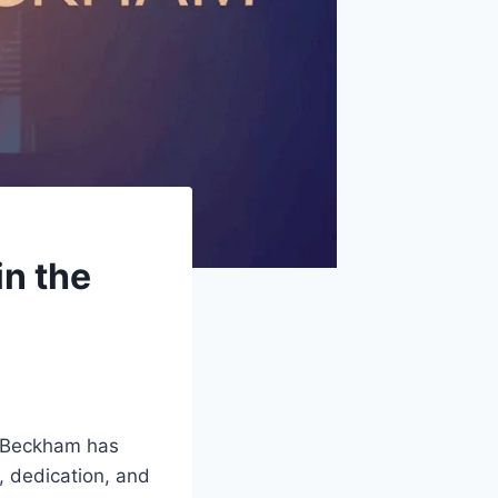
in the
s Beckham has
, dedication, and