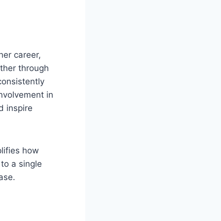
her career,
ether through
consistently
involvement in
d inspire
lifies how
 to a single
ase.