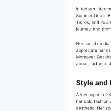
In today’s interco
Summer Odalis Be
TikTok, and YouTu
journey, and pro
Her social media 
appreciate her c
Moreover, Beckham
about, further es
Style and
A key aspect of 
her bold fashion
aesthetic. Her st