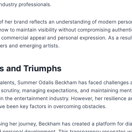
ndustry professionals.
of her brand reflects an understanding of modern perso
 to maintain visibility without compromising authentici
commercial appeal and personal expression. As a resul
eers and emerging artists.
s and Triumphs
 talents, Summer Odalis Beckham has faced challenges 
 scrutiny, managing expectations, and maintaining ment
n the entertainment industry. However, her resilience
ve been key factors in overcoming obstacles.
sing her journey, Beckham has created a platform for d
 personal development. This transparency resonates wi