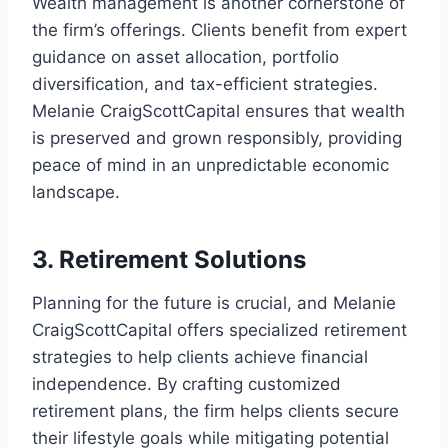
Wealth management is another cornerstone of
the firm’s offerings. Clients benefit from expert
guidance on asset allocation, portfolio
diversification, and tax-efficient strategies.
Melanie CraigScottCapital ensures that wealth
is preserved and grown responsibly, providing
peace of mind in an unpredictable economic
landscape.
3. Retirement Solutions
Planning for the future is crucial, and Melanie
CraigScottCapital offers specialized retirement
strategies to help clients achieve financial
independence. By crafting customized
retirement plans, the firm helps clients secure
their lifestyle goals while mitigating potential