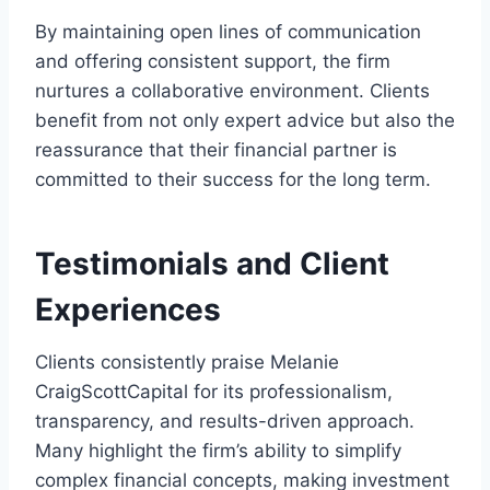
By maintaining open lines of communication
and offering consistent support, the firm
nurtures a collaborative environment. Clients
benefit from not only expert advice but also the
reassurance that their financial partner is
committed to their success for the long term.
Testimonials and Client
Experiences
Clients consistently praise Melanie
CraigScottCapital for its professionalism,
transparency, and results-driven approach.
Many highlight the firm’s ability to simplify
complex financial concepts, making investment