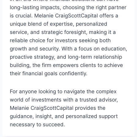
long-lasting impacts, choosing the right partner
is crucial. Melanie CraigScottCapital offers a
unique blend of expertise, personalized
service, and strategic foresight, making it a
reliable choice for investors seeking both
growth and security. With a focus on education,
proactive strategy, and long-term relationship
building, the firm empowers clients to achieve
their financial goals confidently.
For anyone looking to navigate the complex
world of investments with a trusted advisor,
Melanie CraigScottCapital provides the
guidance, insight, and personalized support
necessary to succeed.