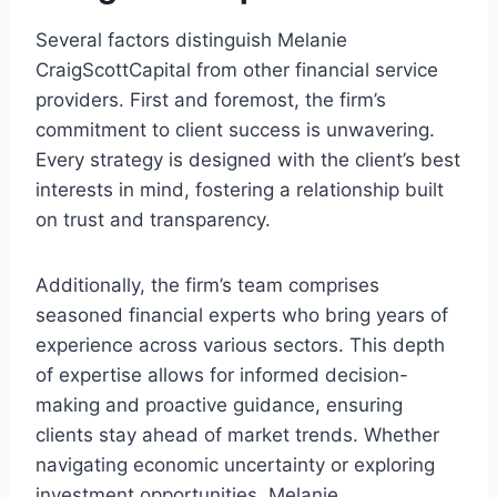
Several factors distinguish Melanie
CraigScottCapital from other financial service
providers. First and foremost, the firm’s
commitment to client success is unwavering.
Every strategy is designed with the client’s best
interests in mind, fostering a relationship built
on trust and transparency.
Additionally, the firm’s team comprises
seasoned financial experts who bring years of
experience across various sectors. This depth
of expertise allows for informed decision-
making and proactive guidance, ensuring
clients stay ahead of market trends. Whether
navigating economic uncertainty or exploring
investment opportunities, Melanie