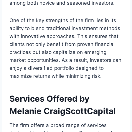
among both novice and seasoned investors.
One of the key strengths of the firm lies in its
ability to blend traditional investment methods
with innovative approaches. This ensures that
clients not only benefit from proven financial
practices but also capitalize on emerging
market opportunities. As a result, investors can
enjoy a diversified portfolio designed to
maximize returns while minimizing risk.
Services Offered by
Melanie CraigScottCapital
The firm offers a broad range of services