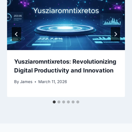
Yusziaromntixretos: Revolutionizing
Digital Productivity and Innovation
By
James
March 11, 2026