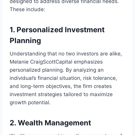
designed to address diverse financial needs.
These include:
1. Personalized Investment
Planning
Understanding that no two investors are alike,
Melanie CraigScottCapital emphasizes
personalized planning. By analyzing an
individual’s financial situation, risk tolerance,
and long-term objectives, the firm creates
investment strategies tailored to maximize
growth potential.
2. Wealth Management