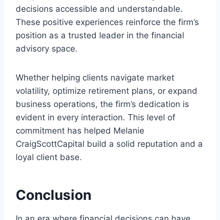
decisions accessible and understandable.
These positive experiences reinforce the firm’s
position as a trusted leader in the financial
advisory space.
Whether helping clients navigate market
volatility, optimize retirement plans, or expand
business operations, the firm’s dedication is
evident in every interaction. This level of
commitment has helped Melanie
CraigScottCapital build a solid reputation and a
loyal client base.
Conclusion
In an era where financial decisions can have