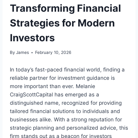
Transforming Financial
Strategies for Modern
Investors
By
James
February 10, 2026
In today’s fast-paced financial world, finding a
reliable partner for investment guidance is
more important than ever. Melanie
CraigScottCapital has emerged as a
distinguished name, recognized for providing
tailored financial solutions to individuals and
businesses alike. With a strong reputation for
strategic planning and personalized advice, this
firm stands out as a beacon for investors