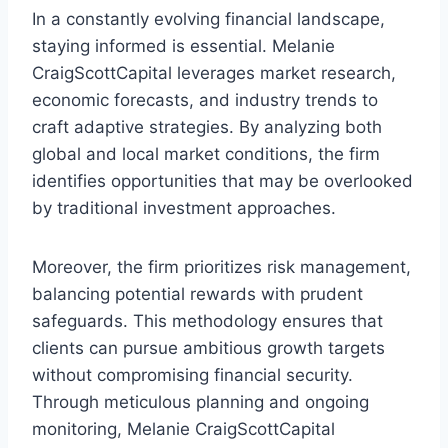
In a constantly evolving financial landscape,
staying informed is essential. Melanie
CraigScottCapital leverages market research,
economic forecasts, and industry trends to
craft adaptive strategies. By analyzing both
global and local market conditions, the firm
identifies opportunities that may be overlooked
by traditional investment approaches.
Moreover, the firm prioritizes risk management,
balancing potential rewards with prudent
safeguards. This methodology ensures that
clients can pursue ambitious growth targets
without compromising financial security.
Through meticulous planning and ongoing
monitoring, Melanie CraigScottCapital