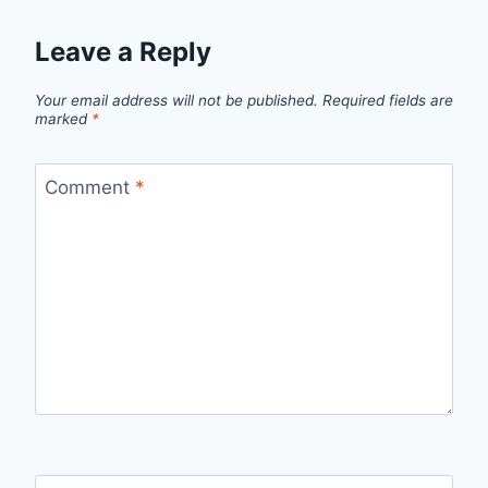
Leave a Reply
Your email address will not be published.
Required fields are
marked
*
Comment
*