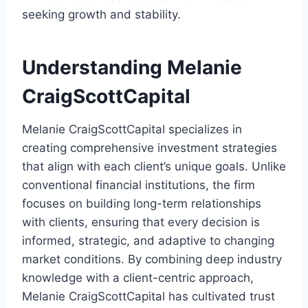
seeking growth and stability.
Understanding Melanie
CraigScottCapital
Melanie CraigScottCapital specializes in
creating comprehensive investment strategies
that align with each client’s unique goals. Unlike
conventional financial institutions, the firm
focuses on building long-term relationships
with clients, ensuring that every decision is
informed, strategic, and adaptive to changing
market conditions. By combining deep industry
knowledge with a client-centric approach,
Melanie CraigScottCapital has cultivated trust