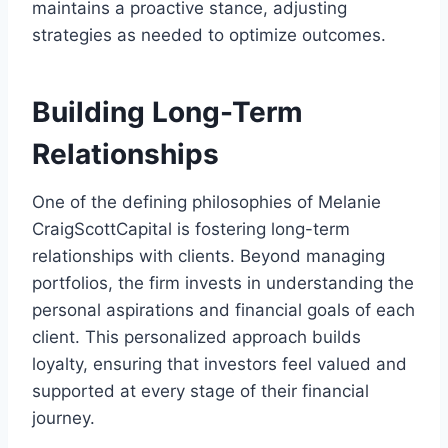
maintains a proactive stance, adjusting
strategies as needed to optimize outcomes.
Building Long-Term
Relationships
One of the defining philosophies of Melanie
CraigScottCapital is fostering long-term
relationships with clients. Beyond managing
portfolios, the firm invests in understanding the
personal aspirations and financial goals of each
client. This personalized approach builds
loyalty, ensuring that investors feel valued and
supported at every stage of their financial
journey.