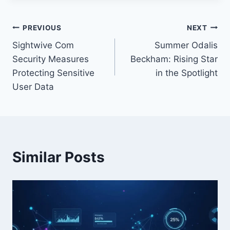
Post
PREVIOUS
NEXT
Sightwive Com
Summer Odalis
navigation
Security Measures
Beckham: Rising Star
Protecting Sensitive
in the Spotlight
User Data
Similar Posts