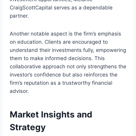
CraigScottCapital serves as a dependable
partner.
Another notable aspect is the firm’s emphasis
on education. Clients are encouraged to
understand their investments fully, empowering
them to make informed decisions. This
collaborative approach not only strengthens the
investor’s confidence but also reinforces the
firm’s reputation as a trustworthy financial
advisor.
Market Insights and
Strategy