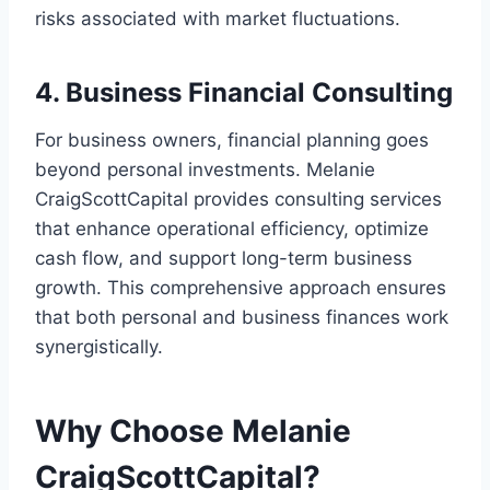
risks associated with market fluctuations.
4. Business Financial Consulting
For business owners, financial planning goes
beyond personal investments. Melanie
CraigScottCapital provides consulting services
that enhance operational efficiency, optimize
cash flow, and support long-term business
growth. This comprehensive approach ensures
that both personal and business finances work
synergistically.
Why Choose Melanie
CraigScottCapital?