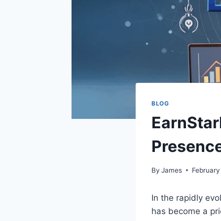
BLOG
EarnStar
Presence
By
James
February
In the rapidly ev
has become a pri