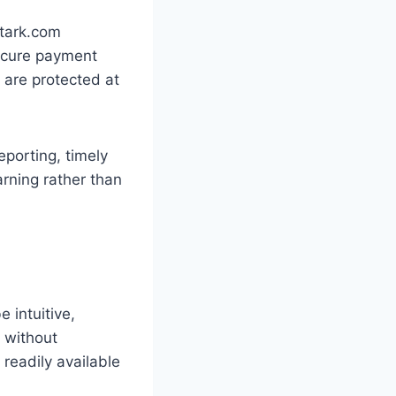
Stark.com
secure payment
 are protected at
eporting, timely
rning rather than
 intuitive,
t without
 readily available