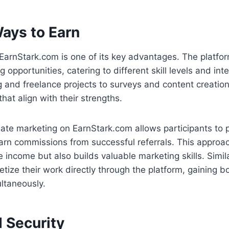
Ways to Earn
f EarnStark.com is one of its key advantages. The platfor
 opportunities, catering to different skill levels and int
ng and freelance projects to surveys and content creatio
at align with their strengths.
iliate marketing on EarnStark.com allows participants to
arn commissions from successful referrals. This approac
 income but also builds valuable marketing skills. Simila
tize their work directly through the platform, gaining b
ltaneously.
 Security