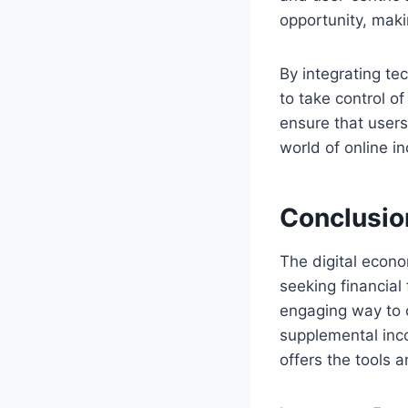
opportunity, maki
By integrating te
to take control of
ensure that users
world of online 
Conclusio
The digital econo
seeking financial
engaging way to c
supplemental inco
offers the tools 