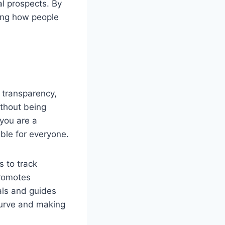
al prospects. By
ping how people
 transparency,
ithout being
you are a
ble for everyone.
 to track
promotes
ials and guides
 curve and making