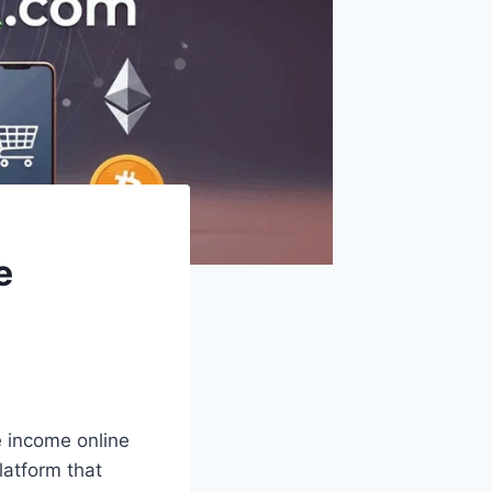
e
te income online
latform that