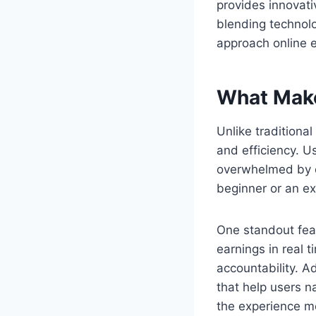
provides innovativ
blending technolo
approach online e
What Make
Unlike traditiona
and efficiency. U
overwhelmed by c
beginner or an ex
One standout feat
earnings in real 
accountability. A
that help users n
the experience m