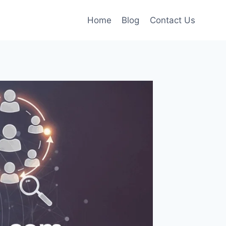
Home
Blog
Contact Us