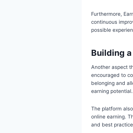
Furthermore, Ear
continuous impro
possible experien
Building 
Another aspect t
encouraged to con
belonging and all
earning potential.
The platform also
online earning. T
and best practice