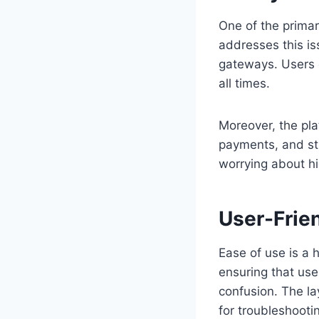
One of the primar
addresses this i
gateways. Users c
all times.
Moreover, the plat
payments, and str
worrying about hi
User-Frie
Ease of use is a 
ensuring that use
confusion. The la
for troubleshooti