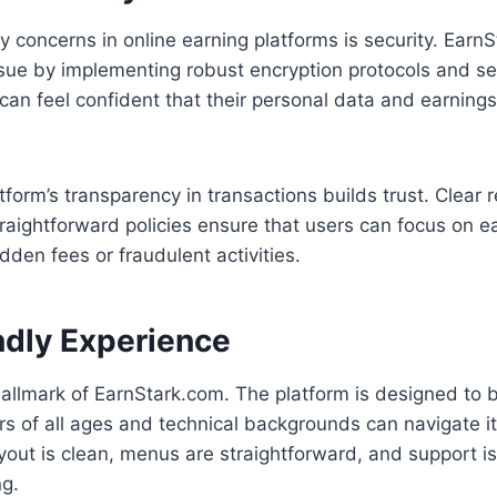
y concerns in online earning platforms is security. Earn
ssue by implementing robust encryption protocols and 
an feel confident that their personal data and earnings
form’s transparency in transactions builds trust. Clear r
aightforward policies ensure that users can focus on ea
dden fees or fraudulent activities.
ndly Experience
hallmark of EarnStark.com. The platform is designed to be
rs of all ages and technical backgrounds can navigate i
yout is clean, menus are straightforward, and support is
ng.