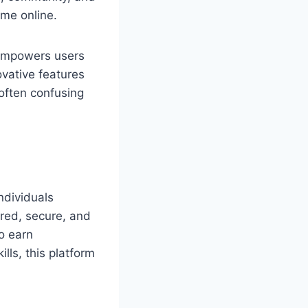
ome online.
m empowers users
ovative features
often confusing
ndividuals
ured, secure, and
o earn
lls, this platform