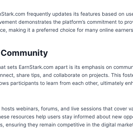
nStark.com frequently updates its features based on us
vement demonstrates the platform’s commitment to prov
ce, making it a preferred choice for many online earners
a Community
hat sets EarnStark.com apart is its emphasis on commun
nect, share tips, and collaborate on projects. This fost
ows participants to learn from each other, ultimately en
 hosts webinars, forums, and live sessions that cover v
hese resources help users stay informed about new oppo
s, ensuring they remain competitive in the digital marke