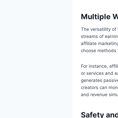
Multiple 
The versatility o
streams of earning
affiliate marketi
choose methods th
For instance, aff
or services and e
generates passive
creators can mone
and revenue simu
Safety and