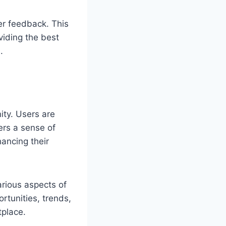
er feedback. This
iding the best
.
ity. Users are
ers a sense of
hancing their
arious aspects of
rtunities, trends,
tplace.