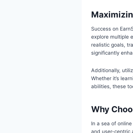
Maximizin
Success on EarnS
explore multiple 
realistic goals, 
significantly enh
Additionally, util
Whether it’s lear
abilities, these t
Why Choo
In a sea of online
and user-centric 