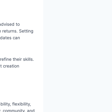
advised to
 returns. Setting
pdates can
efine their skills.
t creation
ity, flexibility,
y, community, and