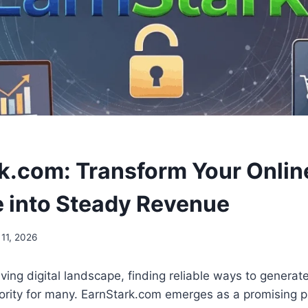
k.com: Transform Your Onlin
 into Steady Revenue
 11, 2026
olving digital landscape, finding reliable ways to genera
ority for many. EarnStark.com emerges as a promising p