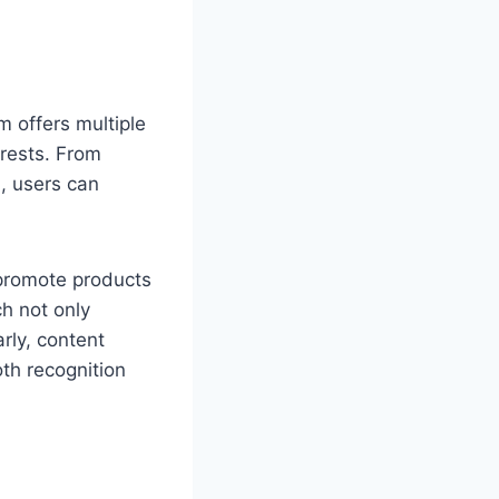
m offers multiple
erests. From
n, users can
 promote products
h not only
rly, content
oth recognition