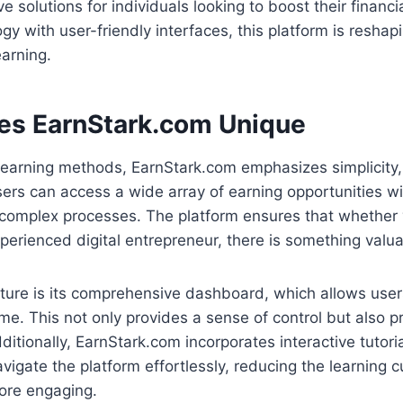
e solutions for individuals looking to boost their financi
gy with user-friendly interfaces, this platform is resha
arning.
s EarnStark.com Unique
l earning methods, EarnStark.com emphasizes simplicity,
sers can access a wide array of earning opportunities w
omplex processes. The platform ensures that whether 
perienced digital entrepreneur, there is something valua
ure is its comprehensive dashboard, which allows users
time. This not only provides a sense of control but also 
dditionally, EarnStark.com incorporates interactive tutor
avigate the platform effortlessly, reducing the learning
ore engaging.