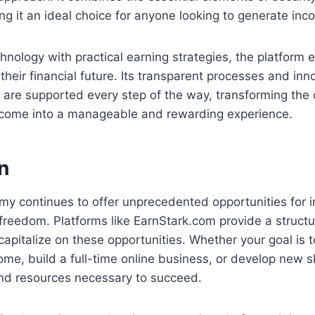
ng it an ideal choice for anyone looking to generate inc
chnology with practical earning strategies, the platfor
 their financial future. Its transparent processes and inn
 are supported every step of the way, transforming the 
income into a manageable and rewarding experience.
n
my continues to offer unprecedented opportunities for i
 freedom. Platforms like EarnStark.com provide a struct
apitalize on these opportunities. Whether your goal is t
me, build a full-time online business, or develop new ski
and resources necessary to succeed.