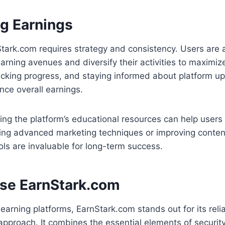
g Earnings
tark.com requires strategy and consistency. Users are 
earning avenues and diversify their activities to maximize
tracking progress, and staying informed about platform u
ance overall earnings.
izing the platform’s educational resources can help users r
ning advanced marketing techniques or improving conten
ools are invaluable for long-term success.
se EarnStark.com
 earning platforms, EarnStark.com stands out for its reliabil
approach. It combines the essential elements of securit