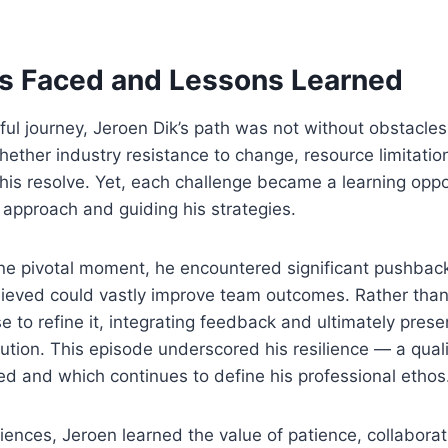
s Faced and Lessons Learned
ul journey, Jeroen Dik’s path was not without obstacles
ether industry resistance to change, resource limitatio
his resolve. Yet, each challenge became a learning oppo
 approach and guiding his strategies.
one pivotal moment, he encountered significant pushbac
lieved could vastly improve team outcomes. Rather tha
e to refine it, integrating feedback and ultimately prese
ution. This episode underscored his resilience — a quali
d and which continues to define his professional ethos
ences, Jeroen learned the value of patience, collaborat