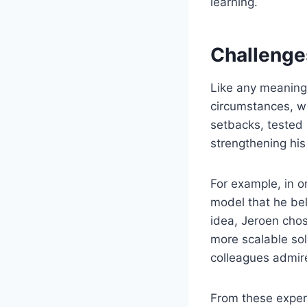
learning.
Challenge
Like any meaningf
circumstances, wh
setbacks, tested 
strengthening his
For example, in 
model that he be
idea, Jeroen chos
more scalable sol
colleagues admire
From these experi