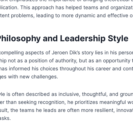
plication. This approach has helped teams and organiza
stent problems, leading to more dynamic and effective 
Philosophy and Leadership Style
ompelling aspects of Jeroen Dik’s story lies in his perso
ip not as a position of authority, but as an opportunity 
has informed his choices throughout his career and con
es with new challenges.
yle is often described as inclusive, thoughtful, and grou
her than seeking recognition, he prioritizes meaningful w
sult, the teams he leads are often more resilient, innova
asks.