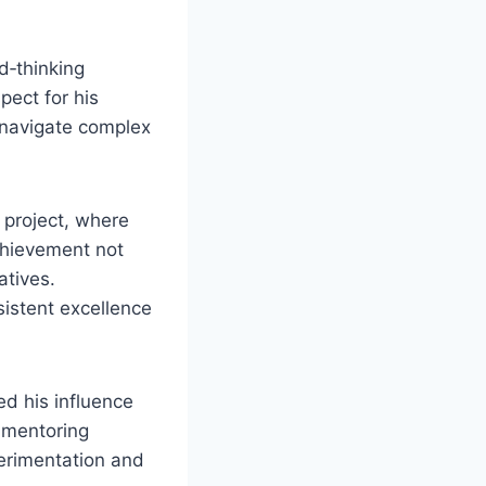
d‑thinking
pect for his
o navigate complex
 project, where
chievement not
atives.
sistent excellence
ed his influence
r mentoring
erimentation and