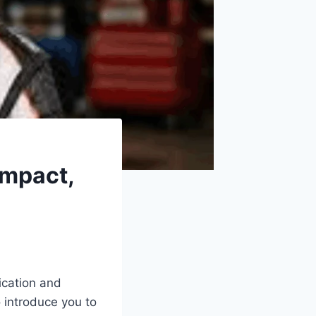
Impact,
ication and
o introduce you to