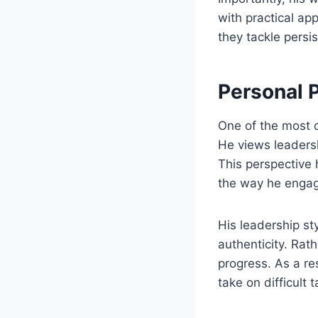
with practical ap
they tackle persi
Personal 
One of the most c
He views leadersh
This perspective 
the way he engag
His leadership st
authenticity. Rat
progress. As a re
take on difficult t