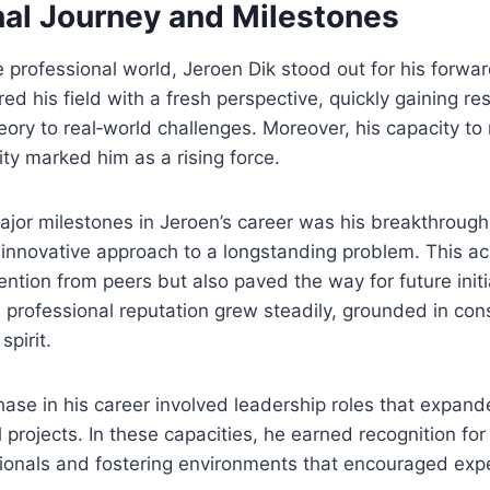
nal Journey and Milestones
 professional world, Jeroen Dik stood out for his forwar
d his field with a fresh perspective, quickly gaining res
theory to real‑world challenges. Moreover, his capacity t
ity marked him as a rising force.
major milestones in Jeroen’s career was his breakthrough
 innovative approach to a longstanding problem. This a
ention from peers but also paved the way for future initi
 professional reputation grew steadily, grounded in con
spirit.
phase in his career involved leadership roles that expand
 projects. In these capacities, he earned recognition fo
ionals and fostering environments that encouraged exp