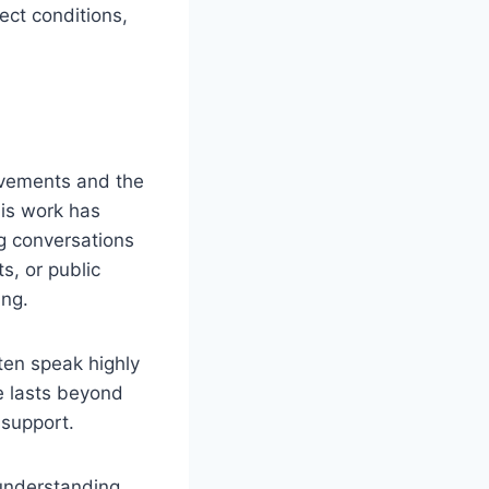
ect conditions,
evements and the
his work has
g conversations
s, or public
ing.
ten speak highly
ce lasts beyond
 support.
 understanding