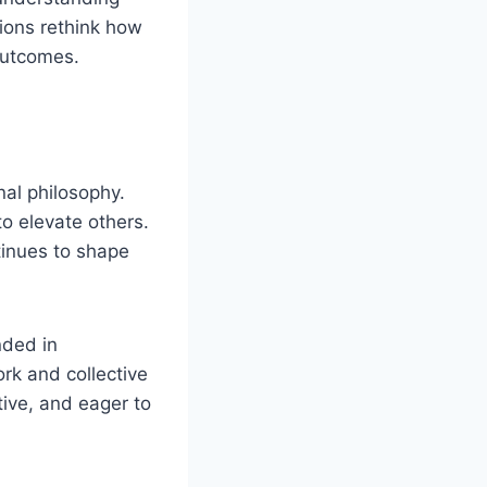
tions rethink how
outcomes.
nal philosophy.
to elevate others.
tinues to shape
nded in
ork and collective
tive, and eager to