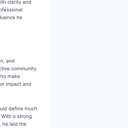
ith clarity and
ofessional
nfluence he
on, and
ective community
 who make
 on impact and
ould define much
. With a strong
 he laid the