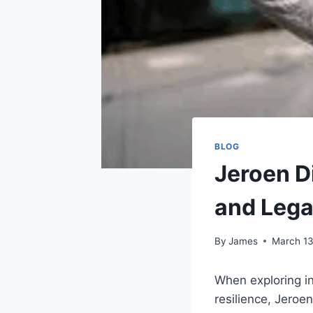
BLOG
Jeroen Di
and Leg
By
James
March 13
When exploring in
resilience, Jeroe