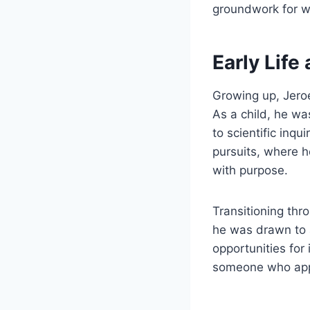
groundwork for w
Early Life
Growing up, Jeroe
As a child, he wa
to scientific inqu
pursuits, where 
with purpose.
Transitioning th
he was drawn to 
opportunities for
someone who appro