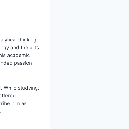
lytical thinking.
logy and the arts
d his academic
lended passion
. While studying,
offered
cribe him as
.