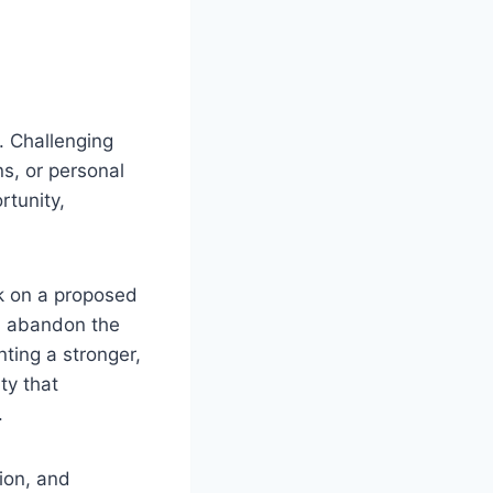
. Challenging
ns, or personal
rtunity,
k on a proposed
n abandon the
nting a stronger,
ty that
.
ion, and