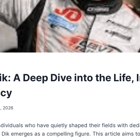
k: A Deep Dive into the Life, 
acy
, 2026
dividuals who have quietly shaped their fields with ded
n Dik emerges as a compelling figure. This article aims t