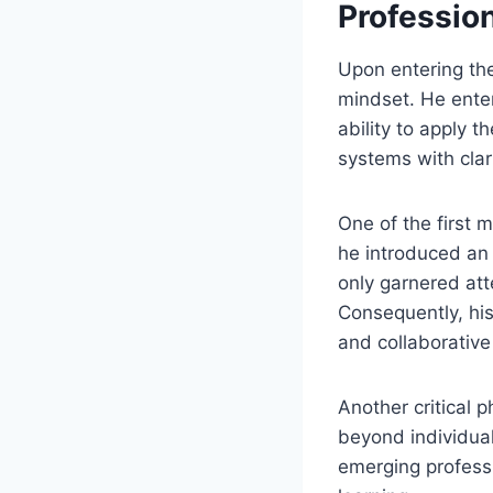
Professio
Upon entering the
mindset. He entere
ability to apply 
systems with clar
One of the first 
he introduced an
only garnered att
Consequently, his
and collaborative 
Another critical 
beyond individual
emerging profess