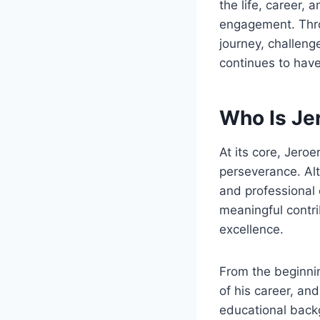
the life, career, 
engagement. Throu
journey, challenge
continues to have
Who Is Je
At its core, Jero
perseverance. Al
and professional 
meaningful contri
excellence.
From the beginnin
of his career, an
educational backg