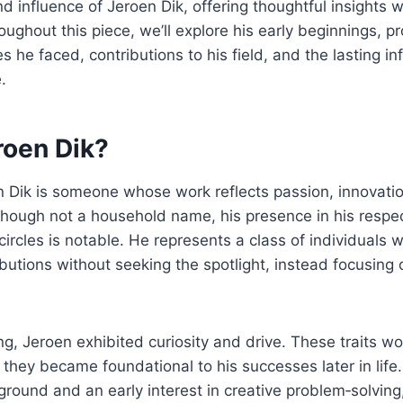
and influence of Jeroen Dik, offering thoughtful insights w
ghout this piece, we’ll explore his early beginnings, pr
s he faced, contributions to his field, and the lasting i
.
roen Dik?
en Dik is someone whose work reflects passion, innovati
though not a household name, his presence in his resp
circles is notable. He represents a class of individuals
butions without seeking the spotlight, instead focusing
g, Jeroen exhibited curiosity and drive. These traits w
d they became foundational to his successes later in life
round and an early interest in creative problem‑solving,