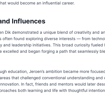
hat would become an influential career.
 and Influences
n Dik demonstrated a unique blend of creativity and ana
s often found exploring diverse interests — from techno
iry and leadership initiatives. This broad curiosity fuele
he excelled and began forging a path that seamlessly b
rough education, Jeroen’s ambition became more focused
areas that challenged conventional understanding and 
 innovation. In fact, friends and mentors would later des
aches both learning and life with thoughtful intention