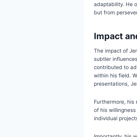
adaptability. He 
but from perseve
Impact an
The impact of Je
subtler influence
contributed to a
within his field. 
presentations, J
Furthermore, his
of his willingnes
individual project
Importantly, his 