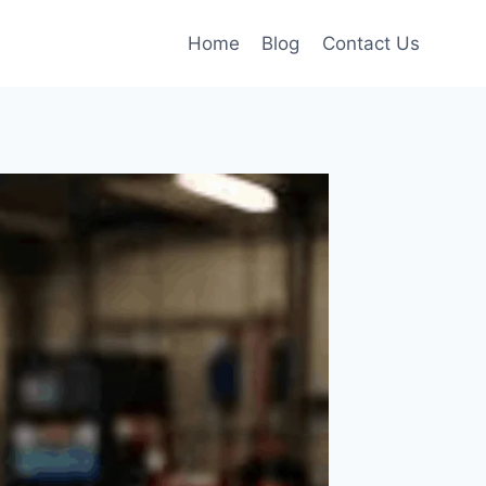
Home
Blog
Contact Us