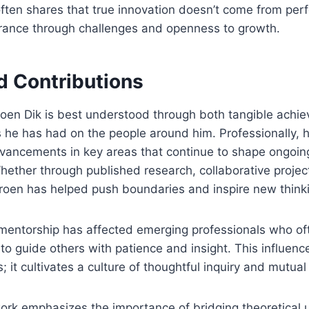
often shares that true innovation doesn’t come from perf
rance through challenges and openness to growth.
d Contributions
roen Dik is best understood through both tangible achi
s he has had on the people around him. Professionally, 
dvancements in key areas that continue to shape ongoin
Whether through published research, collaborative project
eroen has helped push boundaries and inspire new think
 mentorship has affected emerging professionals who of
s to guide others with patience and insight. This influen
s; it cultivates a culture of thoughtful inquiry and mutual
work emphasizes the importance of bridging theoretical