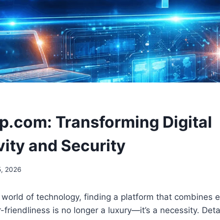
ip.com: Transforming Digital
vity and Security
, 2026
 world of technology, finding a platform that combines ef
-friendliness is no longer a luxury—it’s a necessity. Det