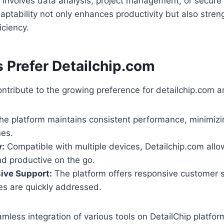
t involves data analysis, project management, or secur
aptability not only enhances productivity but also stre
iciency.
 Prefer Detailchip.com
ontribute to the growing preference for detailchip.com 
e platform maintains consistent performance, minimiz
ues.
y:
Compatible with multiple devices, Detailchip.com allo
d productive on the go.
ve Support:
The platform offers responsive customer s
es are quickly addressed.
mless integration of various tools on DetailChip platfo