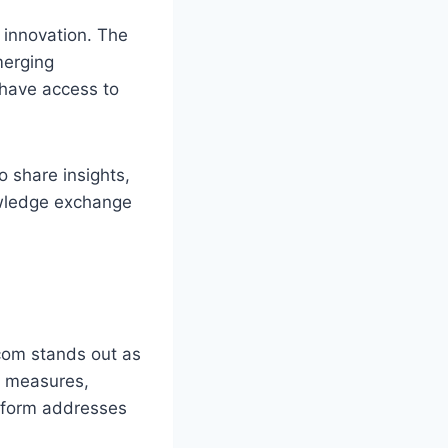
o innovation. The
merging
 have access to
o share insights,
owledge exchange
.com stands out as
ty measures,
atform addresses