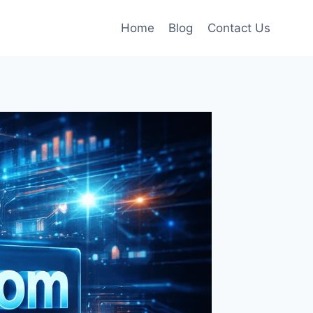
Home
Blog
Contact Us