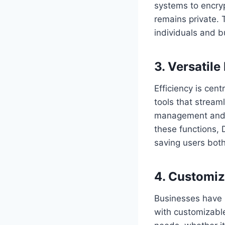
systems to encryp
remains private. 
individuals and bu
3. Versatile
Efficiency is cent
tools that stream
management and d
these functions, 
saving users bot
4. Customiz
Businesses have 
with customizable