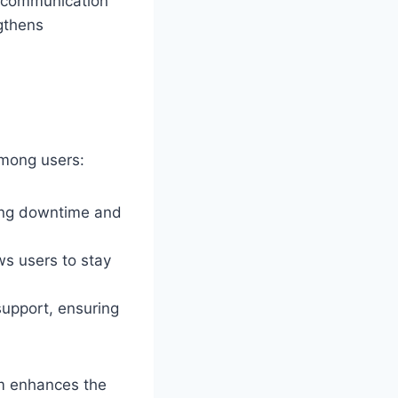
e communication
ngthens
among users:
ing downtime and
ws users to stay
upport, ensuring
rm enhances the