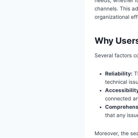
needs, whether i
channels. This ad
organizational eff
Why Users
Several factors c
Reliability:
Th
technical iss
Accessibilit
connected an
Comprehensi
that any issu
Moreover, the sea