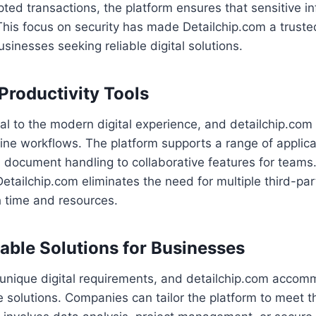
ted transactions, the platform ensures that sensitive i
This focus on security has made Detailchip.com a truste
sinesses seeking reliable digital solutions.
 Productivity Tools
ral to the modern digital experience, and detailchip.com 
line workflows. The platform supports a range of applica
ocument handling to collaborative features for teams. 
Detailchip.com eliminates the need for multiple third-par
h time and resources.
able Solutions for Businesses
unique digital requirements, and detailchip.com acco
 solutions. Companies can tailor the platform to meet th