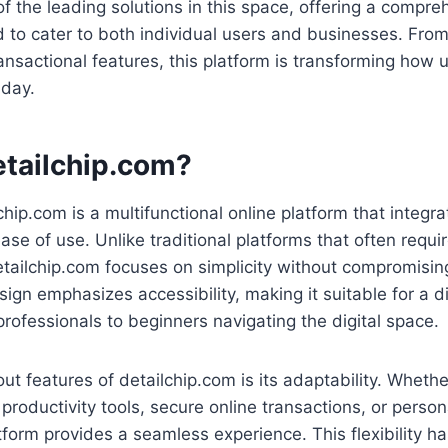
 the leading solutions in this space, offering a compreh
 to cater to both individual users and businesses. From i
ransactional features, this platform is transforming how
 day.
etailchip.com?
lchip.com is a multifunctional online platform that integ
ase of use. Unlike traditional platforms that often requi
etailchip.com focuses on simplicity without compromising
sign emphasizes accessibility, making it suitable for a
rofessionals to beginners navigating the digital space.
ut features of detailchip.com is its adaptability. Whethe
l productivity tools, secure online transactions, or perso
atform provides a seamless experience. This flexibility ha