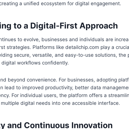
creating a unified ecosystem for digital engagement.
ing to a Digital-First Approach
tinues to evolve, businesses and individuals are incre
rst strategies. Platforms like detailchip.com play a crucial
oviding secure, versatile, and easy-to-use solutions, the
digital workflows confidently.
end beyond convenience. For businesses, adopting platf
an lead to improved productivity, better data managem
ency. For individual users, the platform offers a streaml
 multiple digital needs into one accessible interface.
 and Continuous Innovation