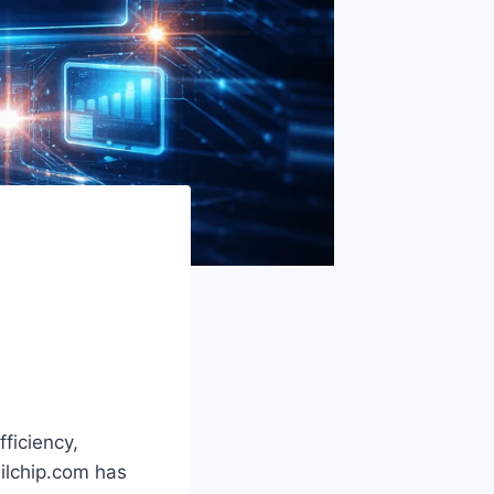
ficiency,
ailchip.com has