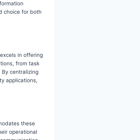
nformation
d choice for both
excels in offering
tions, from task
By centralizing
ty applications,
mmodates these
eir operational