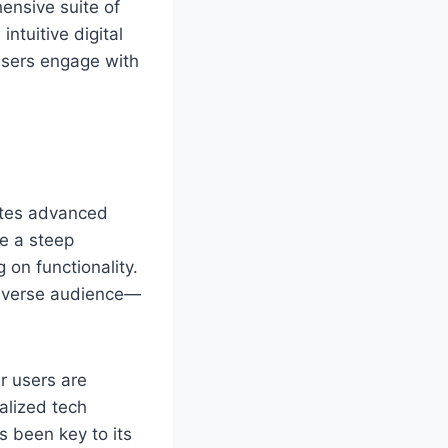
ensive suite of
ntuitive digital
 users engage with
rates advanced
re a steep
 on functionality.
 diverse audience—
r users are
nalized tech
s been key to its