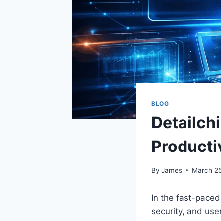
BLOG
Detailch
Producti
By
James
March 25
In the fast-paced
security, and user