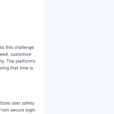
es this challenge
 need, customize
ty. The platform’s
ring that time is
itizes user safety
From secure login