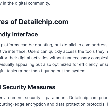
y in the digital community.
res of Detailchip.com
ndly Interface
l platforms can be daunting, but detailchip.com address
uitive interface. Users can quickly access the tools they
tor their digital activities without unnecessary complexi
 visually appealing but also optimized for efficiency, ensu
ul tasks rather than figuring out the system.
 Security Measures
 environment, security is paramount. Detailchip.com prior
utting-edge encryption and data protection protocols. 