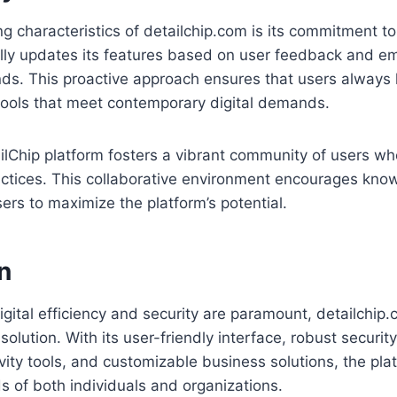
ng characteristics of detailchip.com is its commitment t
ally updates its features based on user feedback and e
nds. This proactive approach ensures that users always
tools that meet contemporary digital demands.
ailChip platform fosters a vibrant community of users wh
ractices. This collaborative environment encourages kn
rs to maximize the platform’s potential.
n
igital efficiency and security are paramount, detailchip
olution. With its user-friendly interface, robust securi
ivity tools, and customizable business solutions, the pl
s of both individuals and organizations.