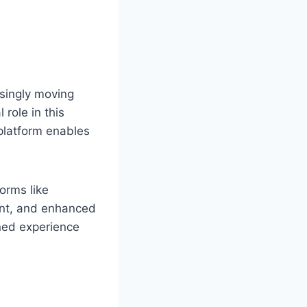
asingly moving
 role in this
 platform enables
orms like
ent, and enhanced
ined experience