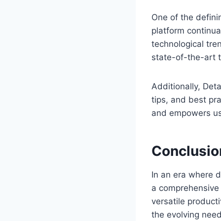
One of the defini
platform continu
technological tre
state-of-the-art 
Additionally, Det
tips, and best p
and empowers use
Conclusio
In an era where d
a comprehensive s
versatile product
the evolving need