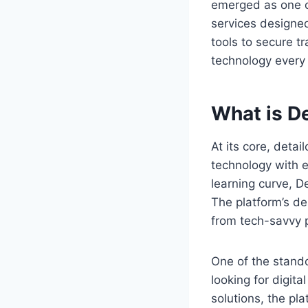
emerged as one of
services designed
tools to secure t
technology every
What is D
At its core, detai
technology with e
learning curve, D
The platform’s de
from tech-savvy p
One of the stando
looking for digita
solutions, the pl