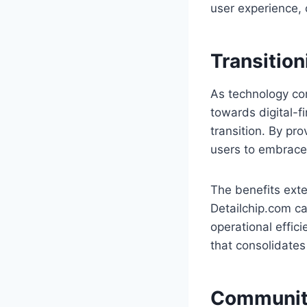
user experience, 
Transition
As technology con
towards digital-fi
transition. By pr
users to embrace 
The benefits ext
Detailchip.com c
operational effici
that consolidates
Community