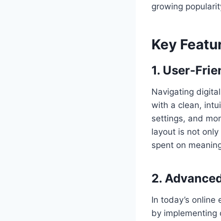
growing popularit
Key Featu
1. User-Frie
Navigating digita
with a clean, int
settings, and moni
layout is not only
spent on meaningf
2. Advanced
In today’s online
by implementing c