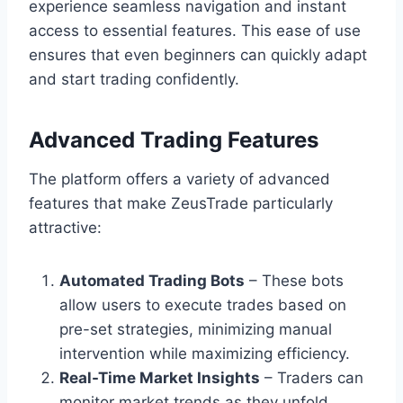
experience seamless navigation and instant
access to essential features. This ease of use
ensures that even beginners can quickly adapt
and start trading confidently.
Advanced Trading Features
The platform offers a variety of advanced
features that make ZeusTrade particularly
attractive:
Automated Trading Bots
– These bots
allow users to execute trades based on
pre-set strategies, minimizing manual
intervention while maximizing efficiency.
Real-Time Market Insights
– Traders can
monitor market trends as they unfold,