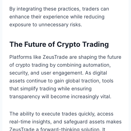
By integrating these practices, traders can
enhance their experience while reducing
exposure to unnecessary risks.
The Future of Crypto Trading
Platforms like ZeusTrade are shaping the future
of crypto trading by combining automation,
security, and user engagement. As digital
assets continue to gain global traction, tools
that simplify trading while ensuring
transparency will become increasingly vital.
The ability to execute trades quickly, access
real-time insights, and safeguard assets makes
ZeusTrade a forward-thinking solution. It