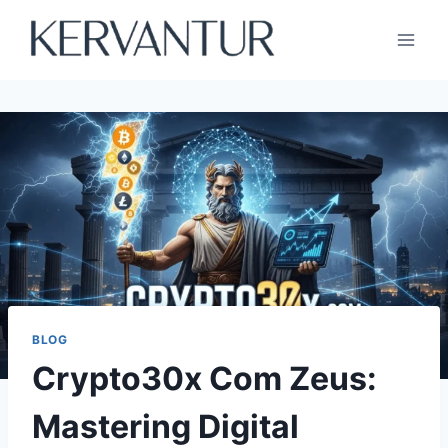
Skip
to
content
BLOG
Crypto30x Com Zeus:
Mastering Digital