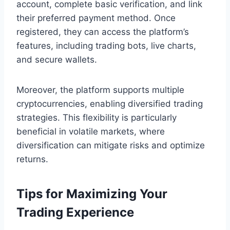
account, complete basic verification, and link
their preferred payment method. Once
registered, they can access the platform’s
features, including trading bots, live charts,
and secure wallets.
Moreover, the platform supports multiple
cryptocurrencies, enabling diversified trading
strategies. This flexibility is particularly
beneficial in volatile markets, where
diversification can mitigate risks and optimize
returns.
Tips for Maximizing Your
Trading Experience