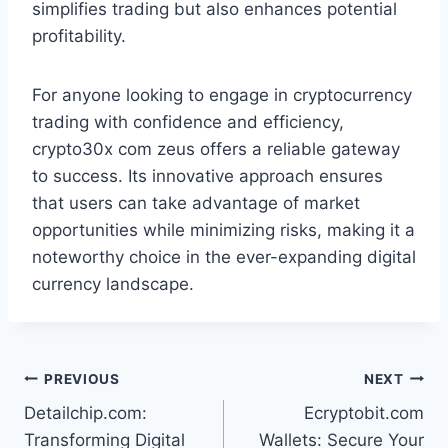
simplifies trading but also enhances potential
profitability.
For anyone looking to engage in cryptocurrency
trading with confidence and efficiency,
crypto30x com zeus offers a reliable gateway
to success. Its innovative approach ensures
that users can take advantage of market
opportunities while minimizing risks, making it a
noteworthy choice in the ever-expanding digital
currency landscape.
Post
PREVIOUS
NEXT
Detailchip.com:
Ecryptobit.com
navigation
Transforming Digital
Wallets: Secure Your