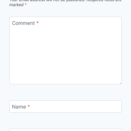
marked
*
Comment
*
Name
*