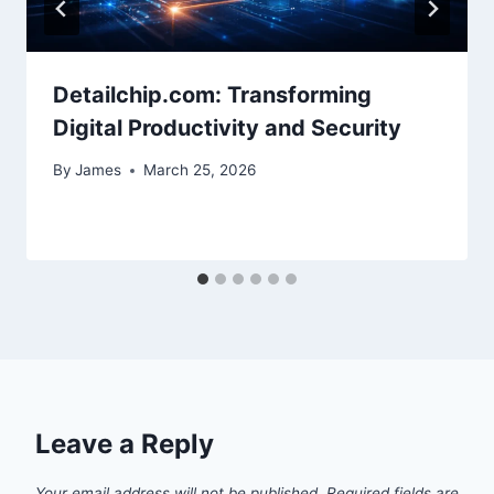
Detailchip.com: Transforming
Digital Productivity and Security
By
James
March 25, 2026
Leave a Reply
Your email address will not be published.
Required fields are