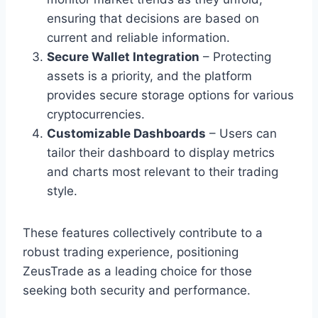
ensuring that decisions are based on
current and reliable information.
Secure Wallet Integration
– Protecting
assets is a priority, and the platform
provides secure storage options for various
cryptocurrencies.
Customizable Dashboards
– Users can
tailor their dashboard to display metrics
and charts most relevant to their trading
style.
These features collectively contribute to a
robust trading experience, positioning
ZeusTrade as a leading choice for those
seeking both security and performance.