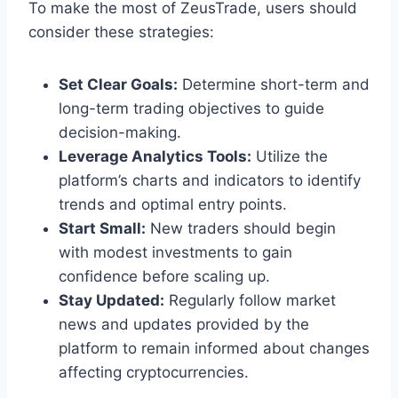
To make the most of ZeusTrade, users should
consider these strategies:
Set Clear Goals:
Determine short-term and
long-term trading objectives to guide
decision-making.
Leverage Analytics Tools:
Utilize the
platform’s charts and indicators to identify
trends and optimal entry points.
Start Small:
New traders should begin
with modest investments to gain
confidence before scaling up.
Stay Updated:
Regularly follow market
news and updates provided by the
platform to remain informed about changes
affecting cryptocurrencies.