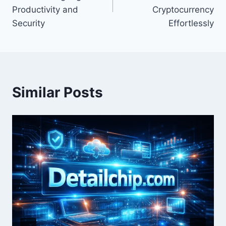
Productivity and
Cryptocurrency
Security
Effortlessly
Similar Posts