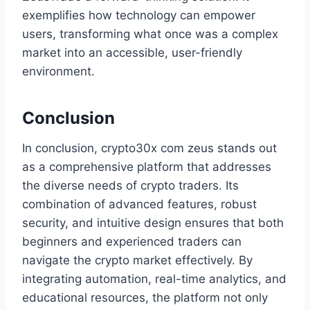
exemplifies how technology can empower
users, transforming what once was a complex
market into an accessible, user-friendly
environment.
Conclusion
In conclusion, crypto30x com zeus stands out
as a comprehensive platform that addresses
the diverse needs of crypto traders. Its
combination of advanced features, robust
security, and intuitive design ensures that both
beginners and experienced traders can
navigate the crypto market effectively. By
integrating automation, real-time analytics, and
educational resources, the platform not only