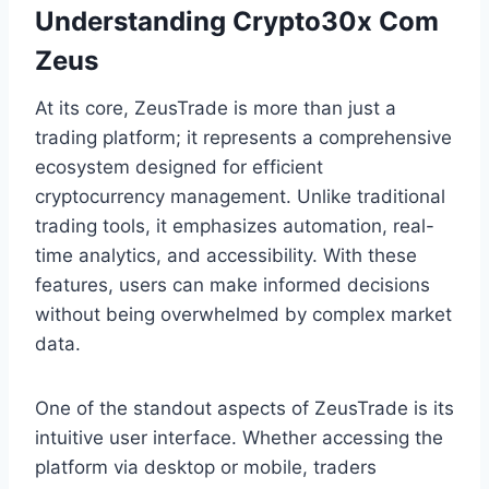
Understanding Crypto30x Com
Zeus
At its core, ZeusTrade is more than just a
trading platform; it represents a comprehensive
ecosystem designed for efficient
cryptocurrency management. Unlike traditional
trading tools, it emphasizes automation, real-
time analytics, and accessibility. With these
features, users can make informed decisions
without being overwhelmed by complex market
data.
One of the standout aspects of ZeusTrade is its
intuitive user interface. Whether accessing the
platform via desktop or mobile, traders