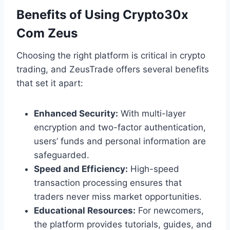
Benefits of Using Crypto30x
Com Zeus
Choosing the right platform is critical in crypto
trading, and ZeusTrade offers several benefits
that set it apart:
Enhanced Security:
With multi-layer
encryption and two-factor authentication,
users’ funds and personal information are
safeguarded.
Speed and Efficiency:
High-speed
transaction processing ensures that
traders never miss market opportunities.
Educational Resources:
For newcomers,
the platform provides tutorials, guides, and