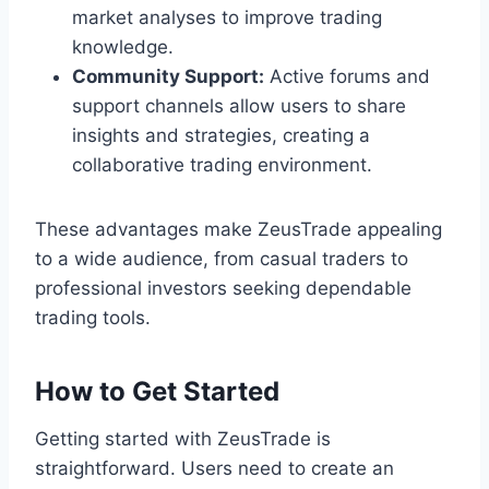
market analyses to improve trading
knowledge.
Community Support:
Active forums and
support channels allow users to share
insights and strategies, creating a
collaborative trading environment.
These advantages make ZeusTrade appealing
to a wide audience, from casual traders to
professional investors seeking dependable
trading tools.
How to Get Started
Getting started with ZeusTrade is
straightforward. Users need to create an