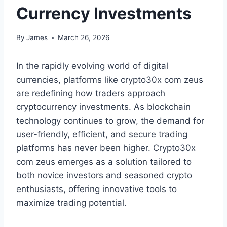
Currency Investments
By
James
March 26, 2026
In the rapidly evolving world of digital
currencies, platforms like crypto30x com zeus
are redefining how traders approach
cryptocurrency investments. As blockchain
technology continues to grow, the demand for
user-friendly, efficient, and secure trading
platforms has never been higher. Crypto30x
com zeus emerges as a solution tailored to
both novice investors and seasoned crypto
enthusiasts, offering innovative tools to
maximize trading potential.