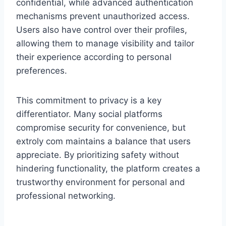
confidential, while advanced authentication
mechanisms prevent unauthorized access.
Users also have control over their profiles,
allowing them to manage visibility and tailor
their experience according to personal
preferences.
This commitment to privacy is a key
differentiator. Many social platforms
compromise security for convenience, but
extroly com maintains a balance that users
appreciate. By prioritizing safety without
hindering functionality, the platform creates a
trustworthy environment for personal and
professional networking.