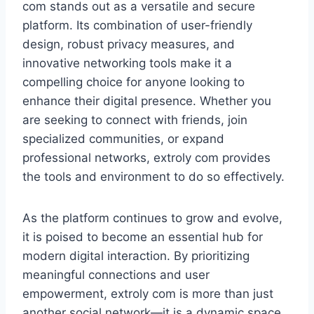
com stands out as a versatile and secure
platform. Its combination of user-friendly
design, robust privacy measures, and
innovative networking tools make it a
compelling choice for anyone looking to
enhance their digital presence. Whether you
are seeking to connect with friends, join
specialized communities, or expand
professional networks, extroly com provides
the tools and environment to do so effectively.
As the platform continues to grow and evolve,
it is poised to become an essential hub for
modern digital interaction. By prioritizing
meaningful connections and user
empowerment, extroly com is more than just
another social network—it is a dynamic space