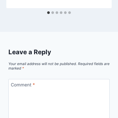
Leave a Reply
Your email address will not be published.
Required fields are
marked
*
Comment
*