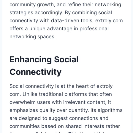
community growth, and refine their networking
strategies accordingly. By combining social
connectivity with data-driven tools, extroly com
offers a unique advantage in professional
networking spaces.
Enhancing Social
Connectivity
Social connectivity is at the heart of extroly
com. Unlike traditional platforms that often
overwhelm users with irrelevant content, it
emphasizes quality over quantity. Its algorithms
are designed to suggest connections and
communities based on shared interests rather