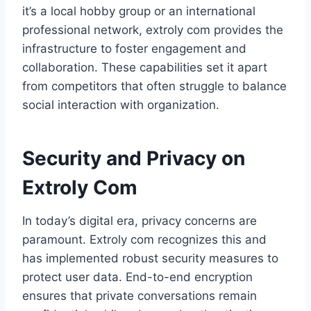
it’s a local hobby group or an international
professional network, extroly com provides the
infrastructure to foster engagement and
collaboration. These capabilities set it apart
from competitors that often struggle to balance
social interaction with organization.
Security and Privacy on
Extroly Com
In today’s digital era, privacy concerns are
paramount. Extroly com recognizes this and
has implemented robust security measures to
protect user data. End-to-end encryption
ensures that private conversations remain