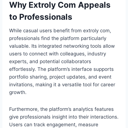
Why Extroly Com Appeals
to Professionals
While casual users benefit from extroly com,
professionals find the platform particularly
valuable. Its integrated networking tools allow
users to connect with colleagues, industry
experts, and potential collaborators
effortlessly. The platform’s interface supports
portfolio sharing, project updates, and event
invitations, making it a versatile tool for career
growth.
Furthermore, the platform’s analytics features
give professionals insight into their interactions.
Users can track engagement, measure