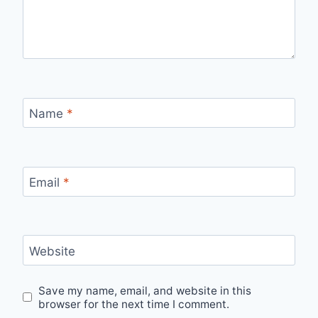
Name
*
Email
*
Website
Save my name, email, and website in this
browser for the next time I comment.