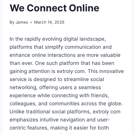
We Connect Online
By
James
March 14, 2026
In the rapidly evolving digital landscape,
platforms that simplify communication and
enhance online interactions are more valuable
than ever. One such platform that has been
gaining attention is extroly com. This innovative
service is designed to streamline social
networking, offering users a seamless
experience while connecting with friends,
colleagues, and communities across the globe.
Unlike traditional social platforms, extroly com
emphasizes intuitive navigation and user-
centric features, making it easier for both