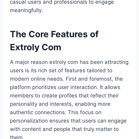
casual users and professionals to engage
meaningfully.
The Core Features of
Extroly Com
A major reason extroly com has been attracting
users is its rich set of features tailored to
modern online needs. First and foremost, the
platform prioritizes user interaction. It allows
members to create profiles that reflect their
personality and interests, enabling more
authentic connections. This focus on
personalization ensures that users can engage
with content and people that truly matter to
them.