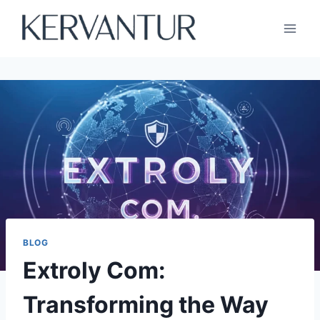
Skip
to
content
BLOG
Extroly Com:
Transforming the Way