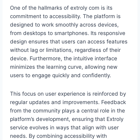
One of the hallmarks of extroly com is its
commitment to accessibility. The platform is
designed to work smoothly across devices,
from desktops to smartphones. Its responsive
design ensures that users can access features
without lag or limitations, regardless of their
device. Furthermore, the intuitive interface
minimizes the learning curve, allowing new
users to engage quickly and confidently.
This focus on user experience is reinforced by
regular updates and improvements. Feedback
from the community plays a central role in the
platform’s development, ensuring that Extroly
service evolves in ways that align with user
needs. By combining accessibility with