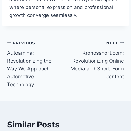
where personal expression and professional
growth converge seamlessly.
Post
PREVIOUS
NEXT
Autoamina:
Kronosshort.com:
navigation
Revolutionizing the
Revolutionizing Online
Way We Approach
Media and Short-Form
Automotive
Content
Technology
Similar Posts