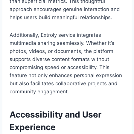
than superficial metrics. This thoughtful
approach encourages genuine interaction and
helps users build meaningful relationships.
Additionally, Extroly service integrates
multimedia sharing seamlessly. Whether it’s
photos, videos, or documents, the platform
supports diverse content formats without
compromising speed or accessibility. This
feature not only enhances personal expression
but also facilitates collaborative projects and
community engagement.
Accessibility and User
Experience