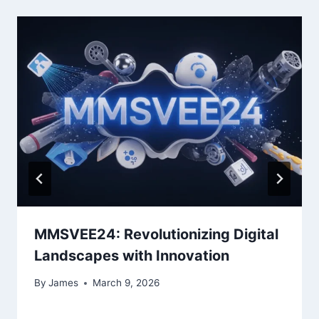
MMSVEE24: Revolutionizing Digital
Landscapes with Innovation
By
James
March 9, 2026