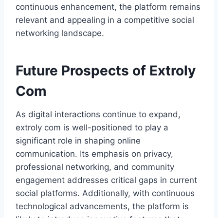
continuous enhancement, the platform remains
relevant and appealing in a competitive social
networking landscape.
Future Prospects of Extroly
Com
As digital interactions continue to expand,
extroly com is well-positioned to play a
significant role in shaping online
communication. Its emphasis on privacy,
professional networking, and community
engagement addresses critical gaps in current
social platforms. Additionally, with continuous
technological advancements, the platform is