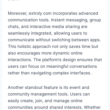
Moreover, extroly com incorporates advanced
communication tools. Instant messaging, group
chats, and interactive media sharing are
seamlessly integrated, allowing users to
communicate without switching between apps.
This holistic approach not only saves time but
also encourages more dynamic online
interactions. The platform’s design ensures that
users can focus on meaningful conversations
rather than navigating complex interfaces.
Another standout feature is its event and
community management tools. Users can
easily create, join, and manage online
communities around shared interests. Whether