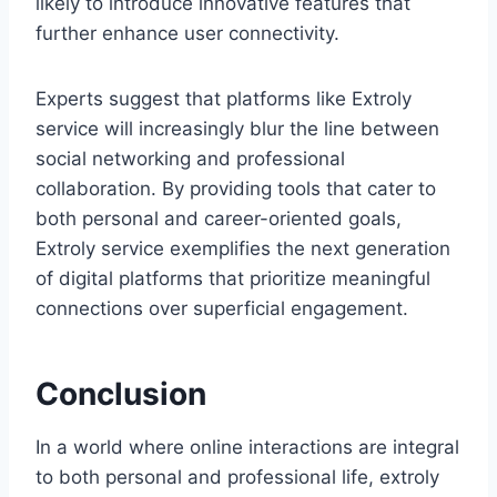
likely to introduce innovative features that
further enhance user connectivity.
Experts suggest that platforms like Extroly
service will increasingly blur the line between
social networking and professional
collaboration. By providing tools that cater to
both personal and career-oriented goals,
Extroly service exemplifies the next generation
of digital platforms that prioritize meaningful
connections over superficial engagement.
Conclusion
In a world where online interactions are integral
to both personal and professional life, extroly