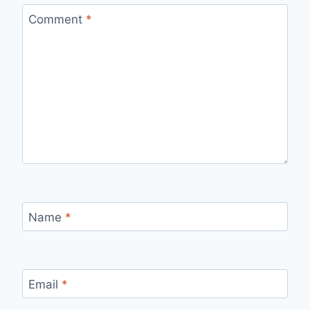
Comment
*
Name
*
Email
*