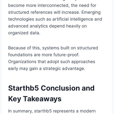
become more interconnected, the need for
structured references will increase. Emerging
technologies such as artificial intelligence and
advanced analytics depend heavily on
organized data.
Because of this, systems built on structured
foundations are more future-proof.
Organizations that adopt such approaches
early may gain a strategic advantage.
Starthb5 Conclusion and
Key Takeaways
In summary, starthb5 represents a modern