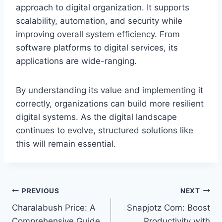
approach to digital organization. It supports
scalability, automation, and security while
improving overall system efficiency. From
software platforms to digital services, its
applications are wide-ranging.
By understanding its value and implementing it
correctly, organizations can build more resilient
digital systems. As the digital landscape
continues to evolve, structured solutions like
this will remain essential.
Post
PREVIOUS
NEXT
Charalabush Price: A
Snapjotz Com: Boost
navigation
Comprehensive Guide
Productivity with