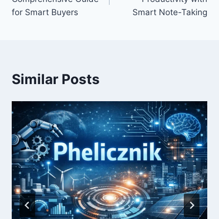
for Smart Buyers
Smart Note-Taking
Similar Posts