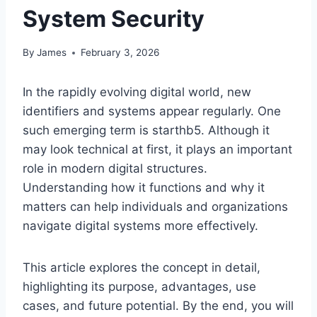
System Security
By
James
February 3, 2026
In the rapidly evolving digital world, new
identifiers and systems appear regularly. One
such emerging term is starthb5. Although it
may look technical at first, it plays an important
role in modern digital structures.
Understanding how it functions and why it
matters can help individuals and organizations
navigate digital systems more effectively.
This article explores the concept in detail,
highlighting its purpose, advantages, use
cases, and future potential. By the end, you will