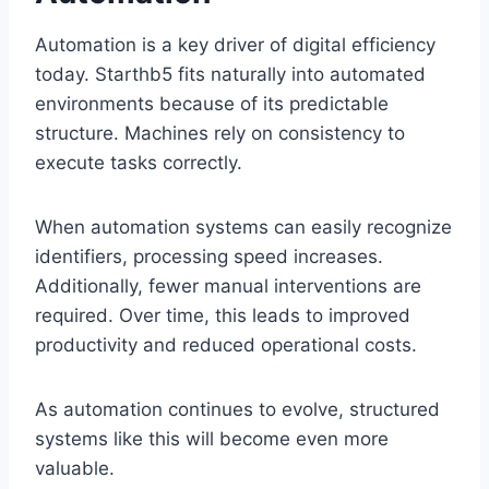
Automation is a key driver of digital efficiency
today. Starthb5 fits naturally into automated
environments because of its predictable
structure. Machines rely on consistency to
execute tasks correctly.
When automation systems can easily recognize
identifiers, processing speed increases.
Additionally, fewer manual interventions are
required. Over time, this leads to improved
productivity and reduced operational costs.
As automation continues to evolve, structured
systems like this will become even more
valuable.