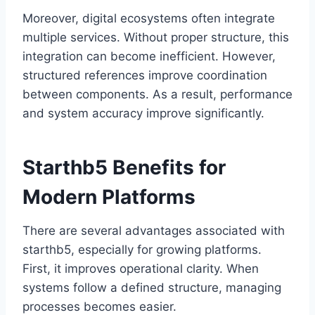
Moreover, digital ecosystems often integrate
multiple services. Without proper structure, this
integration can become inefficient. However,
structured references improve coordination
between components. As a result, performance
and system accuracy improve significantly.
Starthb5 Benefits for
Modern Platforms
There are several advantages associated with
starthb5, especially for growing platforms.
First, it improves operational clarity. When
systems follow a defined structure, managing
processes becomes easier.