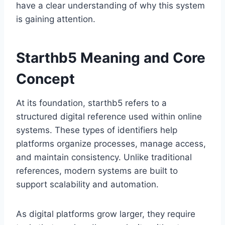
have a clear understanding of why this system
is gaining attention.
Starthb5 Meaning and Core
Concept
At its foundation, starthb5 refers to a
structured digital reference used within online
systems. These types of identifiers help
platforms organize processes, manage access,
and maintain consistency. Unlike traditional
references, modern systems are built to
support scalability and automation.
As digital platforms grow larger, they require