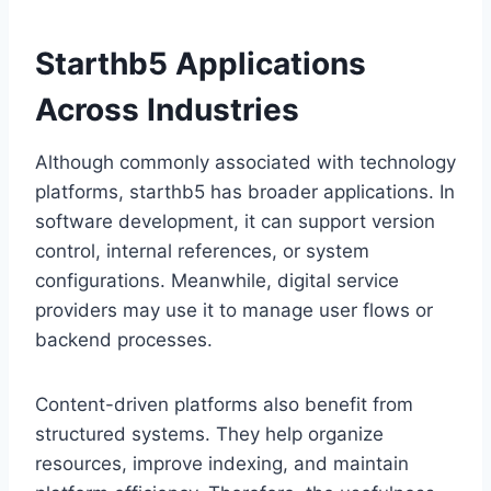
Starthb5 Applications
Across Industries
Although commonly associated with technology
platforms, starthb5 has broader applications. In
software development, it can support version
control, internal references, or system
configurations. Meanwhile, digital service
providers may use it to manage user flows or
backend processes.
Content-driven platforms also benefit from
structured systems. They help organize
resources, improve indexing, and maintain