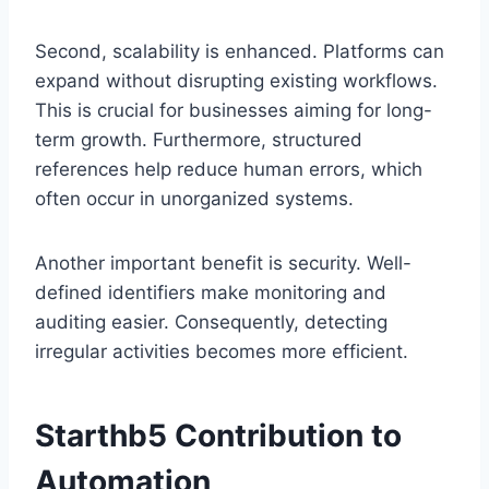
Second, scalability is enhanced. Platforms can
expand without disrupting existing workflows.
This is crucial for businesses aiming for long-
term growth. Furthermore, structured
references help reduce human errors, which
often occur in unorganized systems.
Another important benefit is security. Well-
defined identifiers make monitoring and
auditing easier. Consequently, detecting
irregular activities becomes more efficient.
Starthb5 Contribution to
Automation