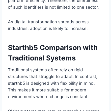
platform efficiency. Therefore, the usefulness
of such identifiers is not limited to one sector.
As digital transformation spreads across
industries, adoption is likely to increase.
Starthb5 Comparison with
Traditional Systems
Traditional systems often rely on rigid
structures that struggle to adapt. In contrast,
starthb5 is designed with flexibility in mind.
This makes it more suitable for modern
environments where change is constant.