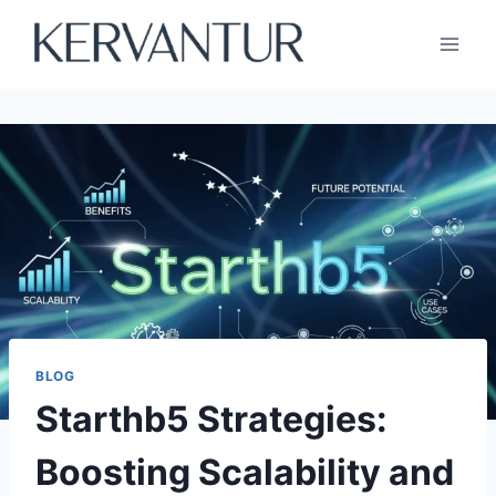
Skip
to
content
BLOG
Starthb5 Strategies:
Boosting Scalability and