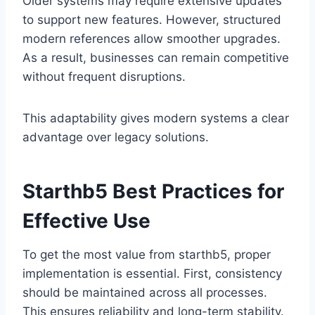
Older systems may require extensive updates
to support new features. However, structured
modern references allow smoother upgrades.
As a result, businesses can remain competitive
without frequent disruptions.
This adaptability gives modern systems a clear
advantage over legacy solutions.
Starthb5 Best Practices for
Effective Use
To get the most value from starthb5, proper
implementation is essential. First, consistency
should be maintained across all processes.
This ensures reliability and long-term stability.