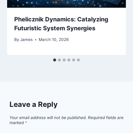
Phelicznik Dynamics: Catalyzing
Futuristic System Synergies
By
James
March 10, 2026
Leave a Reply
Your email address will not be published.
Required fields are
marked
*