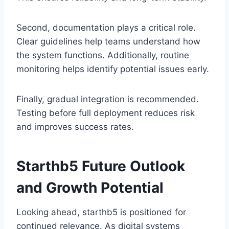
Second, documentation plays a critical role.
Clear guidelines help teams understand how
the system functions. Additionally, routine
monitoring helps identify potential issues early.
Finally, gradual integration is recommended.
Testing before full deployment reduces risk
and improves success rates.
Starthb5 Future Outlook
and Growth Potential
Looking ahead, starthb5 is positioned for
continued relevance. As digital systems