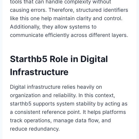
tools that can handle complexity without
causing errors. Therefore, structured identifiers
like this one help maintain clarity and control.
Additionally, they allow systems to
communicate efficiently across different layers.
Starthb5 Role in Digital
Infrastructure
Digital infrastructure relies heavily on
organization and reliability. In this context,
starthb5 supports system stability by acting as
a consistent reference point. It helps platforms
track operations, manage data flow, and
reduce redundancy.