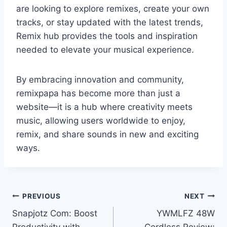
are looking to explore remixes, create your own
tracks, or stay updated with the latest trends,
Remix hub provides the tools and inspiration
needed to elevate your musical experience.
By embracing innovation and community,
remixpapa has become more than just a
website—it is a hub where creativity meets
music, allowing users worldwide to enjoy,
remix, and share sounds in new and exciting
ways.
Post
PREVIOUS
NEXT
Snapjotz Com: Boost
YWMLFZ 48W
navigation