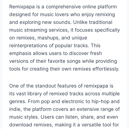
Remixpapa is a comprehensive online platform
designed for music lovers who enjoy remixing
and exploring new sounds. Unlike traditional
music streaming services, it focuses specifically
on remixes, mashups, and unique
reinterpretations of popular tracks. This
emphasis allows users to discover fresh
versions of their favorite songs while providing
tools for creating their own remixes effortlessly.
One of the standout features of remixpapa is
its vast library of remixed tracks across multiple
genres. From pop and electronic to hip-hop and
indie, the platform covers an extensive range of
music styles. Users can listen, share, and even
download remixes, making it a versatile tool for