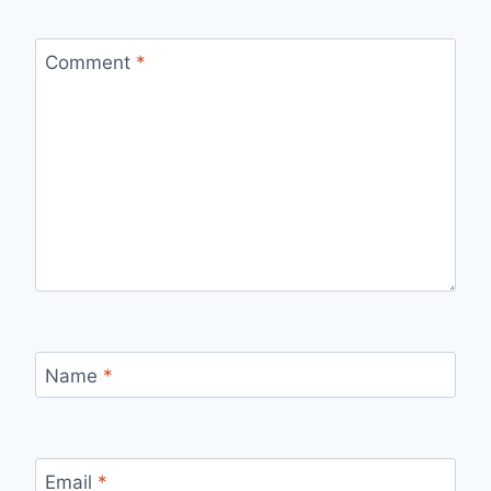
Comment
*
Name
*
Email
*