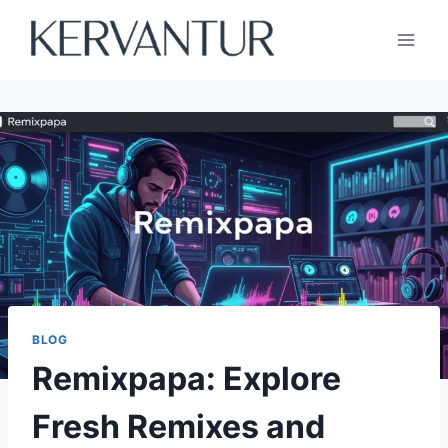
Skip
to
content
BLOG
Remixpapa: Explore
Fresh Remixes and