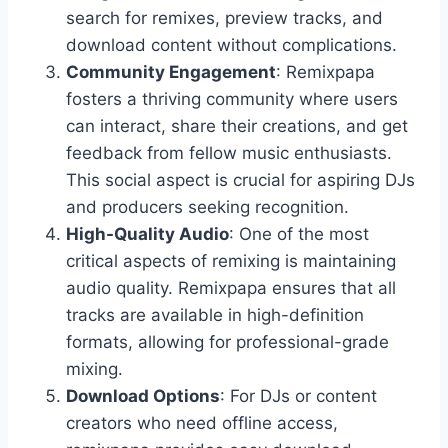
search for remixes, preview tracks, and
download content without complications.
Community Engagement
: Remixpapa
fosters a thriving community where users
can interact, share their creations, and get
feedback from fellow music enthusiasts.
This social aspect is crucial for aspiring DJs
and producers seeking recognition.
High-Quality Audio
: One of the most
critical aspects of remixing is maintaining
audio quality. Remixpapa ensures that all
tracks are available in high-definition
formats, allowing for professional-grade
mixing.
Download Options
: For DJs or content
creators who need offline access,