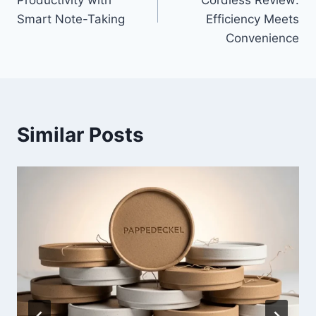
Productivity with
Cordless Review:
Smart Note-Taking
Efficiency Meets
Convenience
Similar Posts