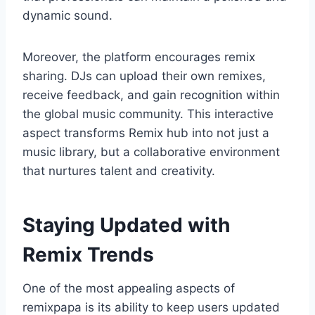
dynamic sound.
Moreover, the platform encourages remix
sharing. DJs can upload their own remixes,
receive feedback, and gain recognition within
the global music community. This interactive
aspect transforms Remix hub into not just a
music library, but a collaborative environment
that nurtures talent and creativity.
Staying Updated with
Remix Trends
One of the most appealing aspects of
remixpapa is its ability to keep users updated