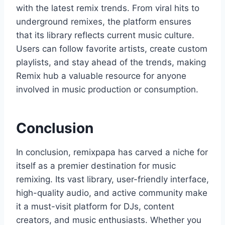
with the latest remix trends. From viral hits to
underground remixes, the platform ensures
that its library reflects current music culture.
Users can follow favorite artists, create custom
playlists, and stay ahead of the trends, making
Remix hub a valuable resource for anyone
involved in music production or consumption.
Conclusion
In conclusion, remixpapa has carved a niche for
itself as a premier destination for music
remixing. Its vast library, user-friendly interface,
high-quality audio, and active community make
it a must-visit platform for DJs, content
creators, and music enthusiasts. Whether you