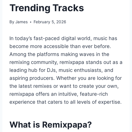
Trending Tracks
By
James
February 5, 2026
In today’s fast-paced digital world, music has
become more accessible than ever before.
Among the platforms making waves in the
remixing community, remixpapa stands out as a
leading hub for DJs, music enthusiasts, and
aspiring producers. Whether you are looking for
the latest remixes or want to create your own,
remixpapa offers an intuitive, feature-rich
experience that caters to all levels of expertise.
What is Remixpapa?