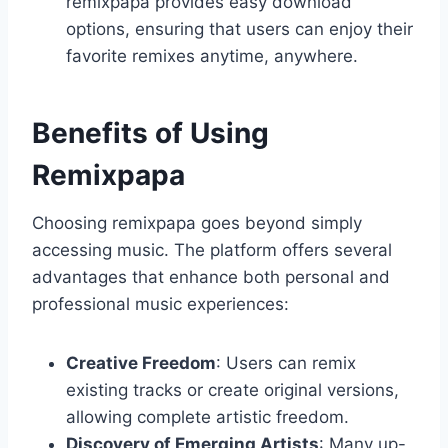
remixpapa provides easy download
options, ensuring that users can enjoy their
favorite remixes anytime, anywhere.
Benefits of Using
Remixpapa
Choosing remixpapa goes beyond simply
accessing music. The platform offers several
advantages that enhance both personal and
professional music experiences:
Creative Freedom
: Users can remix
existing tracks or create original versions,
allowing complete artistic freedom.
Discovery of Emerging Artists
: Many up-