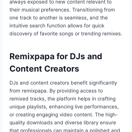
always exposed to new content relevant to
their musical preferences. Transitioning from
one track to another is seamless, and the
intuitive search function allows for quick
discovery of favorite songs or trending remixes.
Remixpapa for DJs and
Content Creators
DJs and content creators benefit significantly
from remixpapa. By providing access to
remixed tracks, the platform helps in crafting
unique playlists, enhancing live performances,
or creating engaging video content. The high-
quality downloads and diverse library ensure
that professionals can maintain a polished and