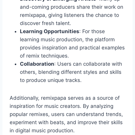
and-coming producers share their work on
remixpapa, giving listeners the chance to
discover fresh talent.
Learning Opportunities
: For those
learning music production, the platform
provides inspiration and practical examples
of remix techniques.
Collaboration
: Users can collaborate with
others, blending different styles and skills
to produce unique tracks.
Additionally, remixpapa serves as a source of
inspiration for music creators. By analyzing
popular remixes, users can understand trends,
experiment with beats, and improve their skills
in digital music production.