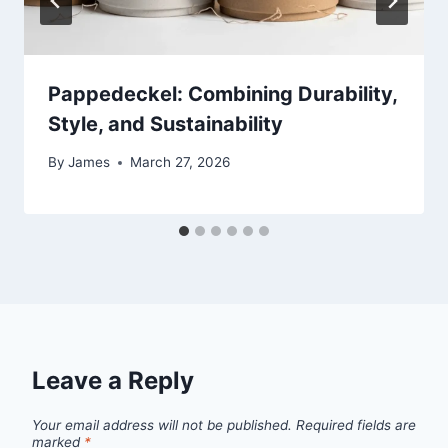
Pappedeckel: Combining Durability,
Style, and Sustainability
By
James
March 27, 2026
Leave a Reply
Your email address will not be published.
Required fields are
marked
*