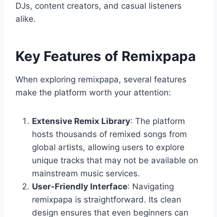
DJs, content creators, and casual listeners
alike.
Key Features of Remixpapa
When exploring remixpapa, several features
make the platform worth your attention:
Extensive Remix Library
: The platform
hosts thousands of remixed songs from
global artists, allowing users to explore
unique tracks that may not be available on
mainstream music services.
User-Friendly Interface
: Navigating
remixpapa is straightforward. Its clean
design ensures that even beginners can