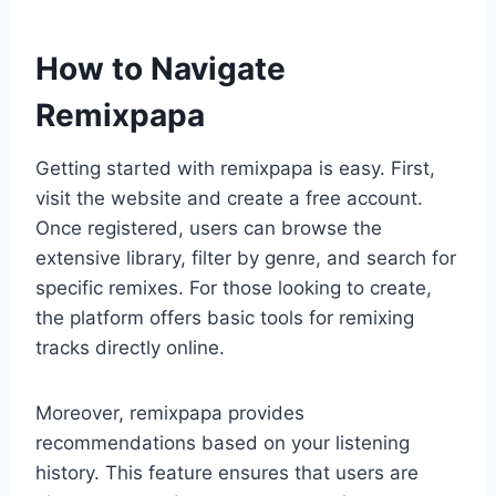
How to Navigate
Remixpapa
Getting started with remixpapa is easy. First,
visit the website and create a free account.
Once registered, users can browse the
extensive library, filter by genre, and search for
specific remixes. For those looking to create,
the platform offers basic tools for remixing
tracks directly online.
Moreover, remixpapa provides
recommendations based on your listening
history. This feature ensures that users are