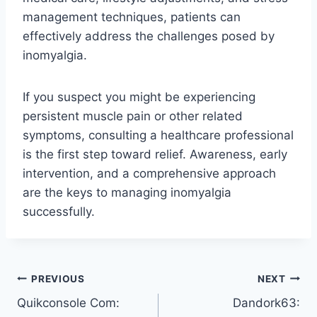
management techniques, patients can
effectively address the challenges posed by
inomyalgia.
If you suspect you might be experiencing
persistent muscle pain or other related
symptoms, consulting a healthcare professional
is the first step toward relief. Awareness, early
intervention, and a comprehensive approach
are the keys to managing inomyalgia
successfully.
Post
PREVIOUS
NEXT
Quikconsole Com:
Dandork63:
navigation