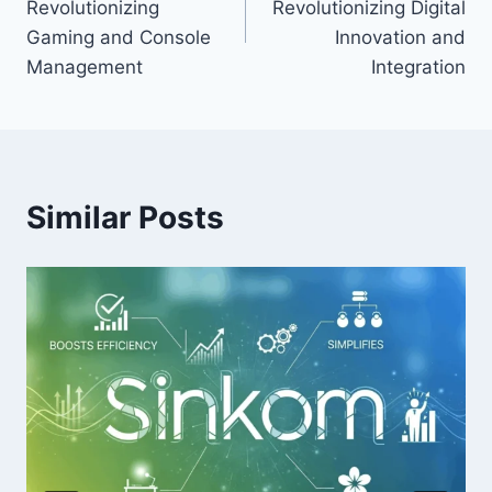
Revolutionizing
Revolutionizing Digital
Gaming and Console
Innovation and
Management
Integration
Similar Posts