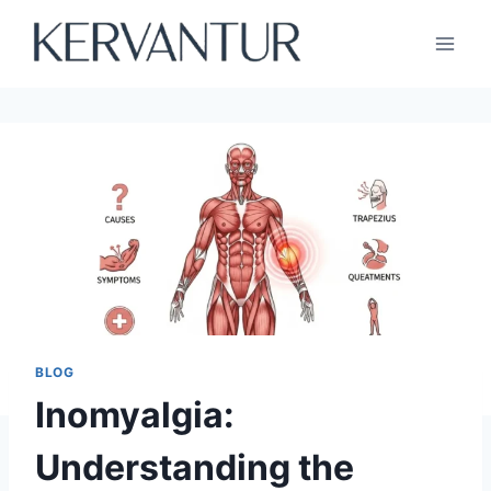
Skip
to
content
BLOG
Inomyalgia:
Understanding the