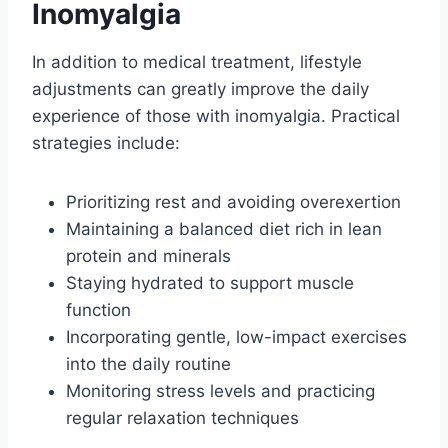
Inomyalgia
In addition to medical treatment, lifestyle
adjustments can greatly improve the daily
experience of those with inomyalgia. Practical
strategies include:
Prioritizing rest and avoiding overexertion
Maintaining a balanced diet rich in lean
protein and minerals
Staying hydrated to support muscle
function
Incorporating gentle, low-impact exercises
into the daily routine
Monitoring stress levels and practicing
regular relaxation techniques