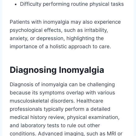
Difficulty performing routine physical tasks
Patients with inomyalgia may also experience
psychological effects, such as irritability,
anxiety, or depression, highlighting the
importance of a holistic approach to care.
Diagnosing Inomyalgia
Diagnosis of inomyalgia can be challenging
because its symptoms overlap with various
musculoskeletal disorders. Healthcare
professionals typically perform a detailed
medical history review, physical examination,
and laboratory tests to rule out other
conditions. Advanced imaging, such as MRI or