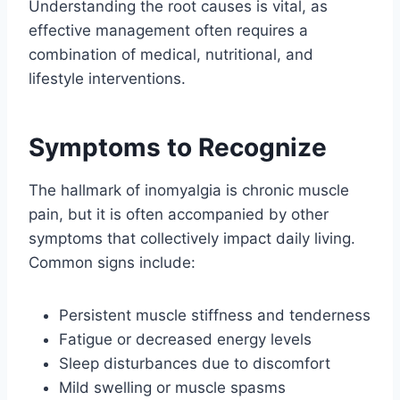
Understanding the root causes is vital, as
effective management often requires a
combination of medical, nutritional, and
lifestyle interventions.
Symptoms to Recognize
The hallmark of inomyalgia is chronic muscle
pain, but it is often accompanied by other
symptoms that collectively impact daily living.
Common signs include:
Persistent muscle stiffness and tenderness
Fatigue or decreased energy levels
Sleep disturbances due to discomfort
Mild swelling or muscle spasms