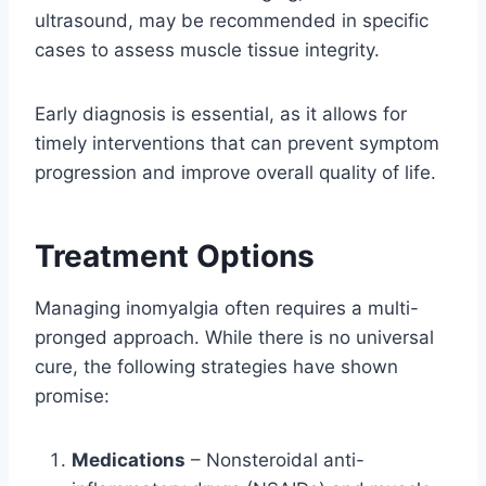
ultrasound, may be recommended in specific
cases to assess muscle tissue integrity.
Early diagnosis is essential, as it allows for
timely interventions that can prevent symptom
progression and improve overall quality of life.
Treatment Options
Managing inomyalgia often requires a multi-
pronged approach. While there is no universal
cure, the following strategies have shown
promise:
Medications
– Nonsteroidal anti-