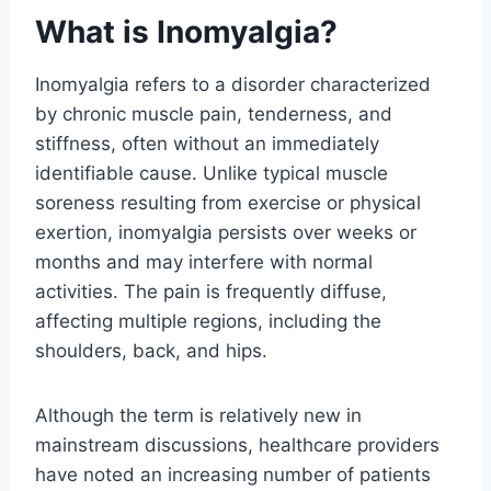
What is Inomyalgia?
Inomyalgia refers to a disorder characterized
by chronic muscle pain, tenderness, and
stiffness, often without an immediately
identifiable cause. Unlike typical muscle
soreness resulting from exercise or physical
exertion, inomyalgia persists over weeks or
months and may interfere with normal
activities. The pain is frequently diffuse,
affecting multiple regions, including the
shoulders, back, and hips.
Although the term is relatively new in
mainstream discussions, healthcare providers
have noted an increasing number of patients