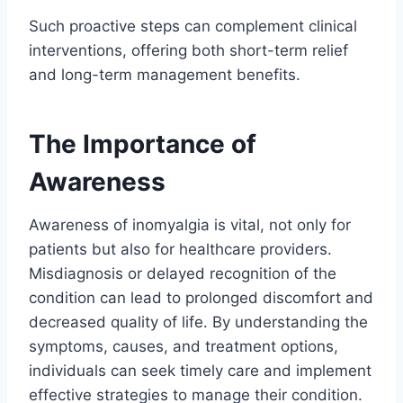
Such proactive steps can complement clinical
interventions, offering both short-term relief
and long-term management benefits.
The Importance of
Awareness
Awareness of inomyalgia is vital, not only for
patients but also for healthcare providers.
Misdiagnosis or delayed recognition of the
condition can lead to prolonged discomfort and
decreased quality of life. By understanding the
symptoms, causes, and treatment options,
individuals can seek timely care and implement
effective strategies to manage their condition.