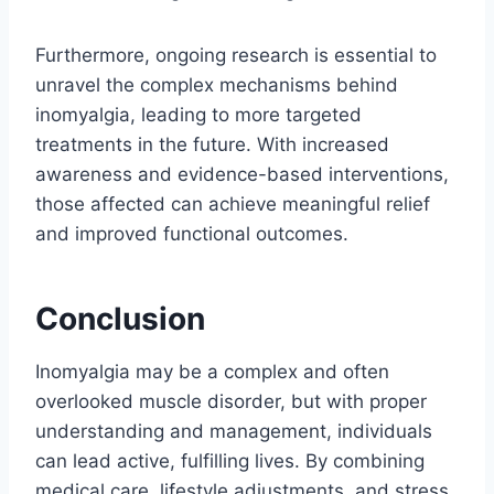
Furthermore, ongoing research is essential to
unravel the complex mechanisms behind
inomyalgia, leading to more targeted
treatments in the future. With increased
awareness and evidence-based interventions,
those affected can achieve meaningful relief
and improved functional outcomes.
Conclusion
Inomyalgia may be a complex and often
overlooked muscle disorder, but with proper
understanding and management, individuals
can lead active, fulfilling lives. By combining
medical care, lifestyle adjustments, and stress