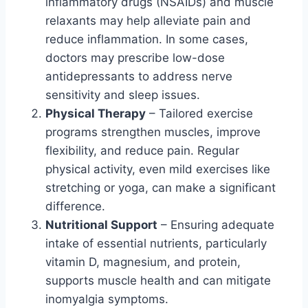
inflammatory drugs (NSAIDs) and muscle
relaxants may help alleviate pain and
reduce inflammation. In some cases,
doctors may prescribe low-dose
antidepressants to address nerve
sensitivity and sleep issues.
Physical Therapy
– Tailored exercise
programs strengthen muscles, improve
flexibility, and reduce pain. Regular
physical activity, even mild exercises like
stretching or yoga, can make a significant
difference.
Nutritional Support
– Ensuring adequate
intake of essential nutrients, particularly
vitamin D, magnesium, and protein,
supports muscle health and can mitigate
inomyalgia symptoms.