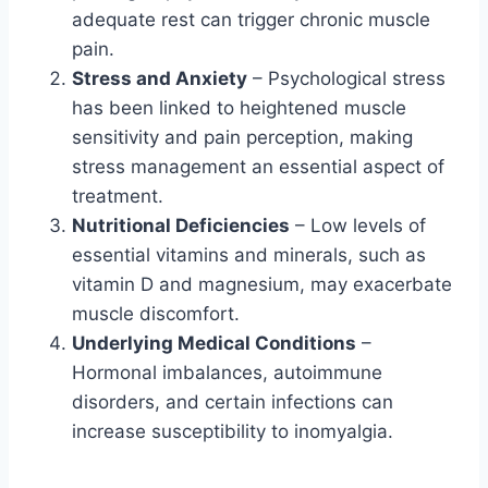
adequate rest can trigger chronic muscle
pain.
Stress and Anxiety
– Psychological stress
has been linked to heightened muscle
sensitivity and pain perception, making
stress management an essential aspect of
treatment.
Nutritional Deficiencies
– Low levels of
essential vitamins and minerals, such as
vitamin D and magnesium, may exacerbate
muscle discomfort.
Underlying Medical Conditions
–
Hormonal imbalances, autoimmune
disorders, and certain infections can
increase susceptibility to inomyalgia.