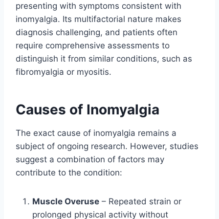
presenting with symptoms consistent with
inomyalgia. Its multifactorial nature makes
diagnosis challenging, and patients often
require comprehensive assessments to
distinguish it from similar conditions, such as
fibromyalgia or myositis.
Causes of Inomyalgia
The exact cause of inomyalgia remains a
subject of ongoing research. However, studies
suggest a combination of factors may
contribute to the condition:
Muscle Overuse
– Repeated strain or
prolonged physical activity without