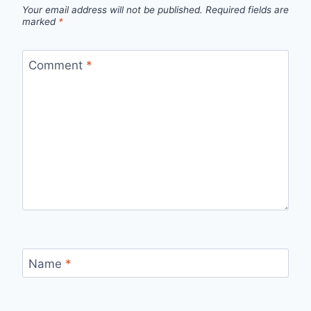
Your email address will not be published.
Required fields are
marked
*
Comment
*
Name
*