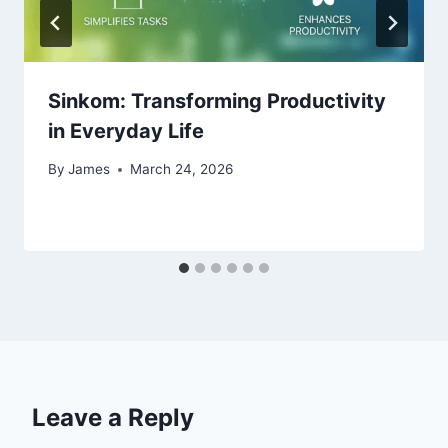
Sinkom: Transforming Productivity
in Everyday Life
By
James
March 24, 2026
Leave a Reply