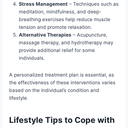
Stress Management
– Techniques such as
meditation, mindfulness, and deep-
breathing exercises help reduce muscle
tension and promote relaxation.
Alternative Therapies
– Acupuncture,
massage therapy, and hydrotherapy may
provide additional relief for some
individuals.
A personalized treatment plan is essential, as
the effectiveness of these interventions varies
based on the individual’s condition and
lifestyle.
Lifestyle Tips to Cope with