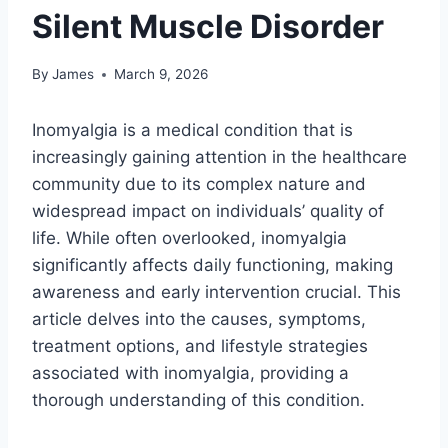
Silent Muscle Disorder
By
James
March 9, 2026
Inomyalgia is a medical condition that is
increasingly gaining attention in the healthcare
community due to its complex nature and
widespread impact on individuals’ quality of
life. While often overlooked, inomyalgia
significantly affects daily functioning, making
awareness and early intervention crucial. This
article delves into the causes, symptoms,
treatment options, and lifestyle strategies
associated with inomyalgia, providing a
thorough understanding of this condition.