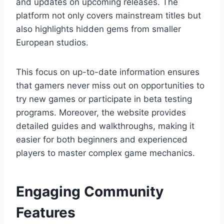
and updates on upcoming releases. The
platform not only covers mainstream titles but
also highlights hidden gems from smaller
European studios.
This focus on up-to-date information ensures
that gamers never miss out on opportunities to
try new games or participate in beta testing
programs. Moreover, the website provides
detailed guides and walkthroughs, making it
easier for both beginners and experienced
players to master complex game mechanics.
Engaging Community
Features