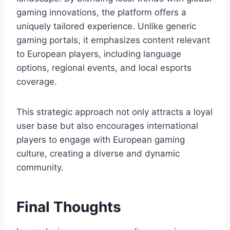
gaming innovations, the platform offers a
uniquely tailored experience. Unlike generic
gaming portals, it emphasizes content relevant
to European players, including language
options, regional events, and local esports
coverage.
This strategic approach not only attracts a loyal
user base but also encourages international
players to engage with European gaming
culture, creating a diverse and dynamic
community.
Final Thoughts