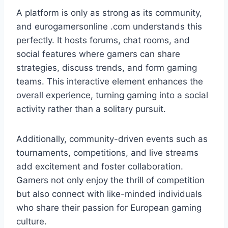
A platform is only as strong as its community,
and eurogamersonline .com understands this
perfectly. It hosts forums, chat rooms, and
social features where gamers can share
strategies, discuss trends, and form gaming
teams. This interactive element enhances the
overall experience, turning gaming into a social
activity rather than a solitary pursuit.
Additionally, community-driven events such as
tournaments, competitions, and live streams
add excitement and foster collaboration.
Gamers not only enjoy the thrill of competition
but also connect with like-minded individuals
who share their passion for European gaming
culture.