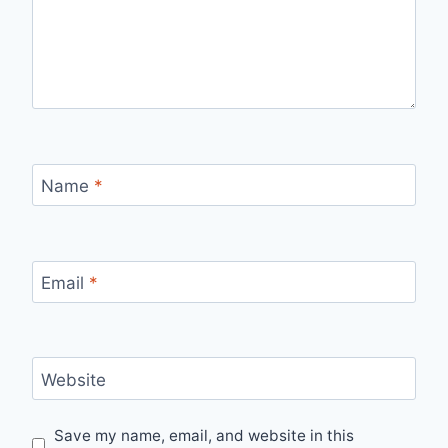
Name
*
Email
*
Website
Save my name, email, and website in this