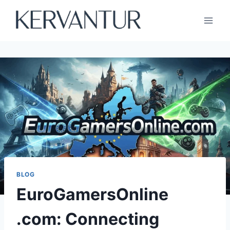
Skip
to
content
BLOG
EuroGamersOnline
.com: Connecting