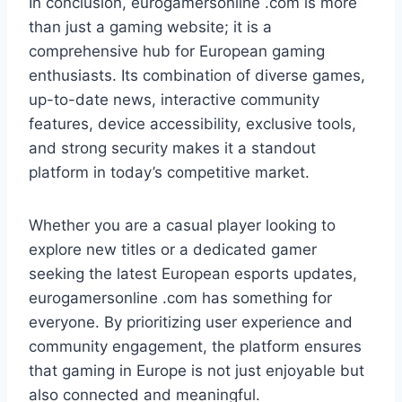
In conclusion, eurogamersonline .com is more
than just a gaming website; it is a
comprehensive hub for European gaming
enthusiasts. Its combination of diverse games,
up-to-date news, interactive community
features, device accessibility, exclusive tools,
and strong security makes it a standout
platform in today’s competitive market.
Whether you are a casual player looking to
explore new titles or a dedicated gamer
seeking the latest European esports updates,
eurogamersonline .com has something for
everyone. By prioritizing user experience and
community engagement, the platform ensures
that gaming in Europe is not just enjoyable but
also connected and meaningful.