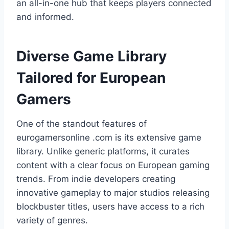
an all-in-one hub that keeps players connected
and informed.
Diverse Game Library
Tailored for European
Gamers
One of the standout features of
eurogamersonline .com is its extensive game
library. Unlike generic platforms, it curates
content with a clear focus on European gaming
trends. From indie developers creating
innovative gameplay to major studios releasing
blockbuster titles, users have access to a rich
variety of genres.