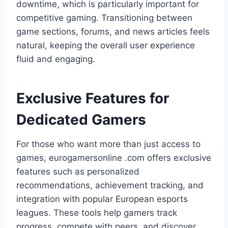
downtime, which is particularly important for
competitive gaming. Transitioning between
game sections, forums, and news articles feels
natural, keeping the overall user experience
fluid and engaging.
Exclusive Features for
Dedicated Gamers
For those who want more than just access to
games, eurogamersonline .com offers exclusive
features such as personalized
recommendations, achievement tracking, and
integration with popular European esports
leagues. These tools help gamers track
progress, compete with peers, and discover