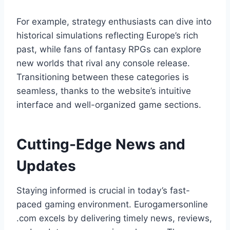
For example, strategy enthusiasts can dive into
historical simulations reflecting Europe’s rich
past, while fans of fantasy RPGs can explore
new worlds that rival any console release.
Transitioning between these categories is
seamless, thanks to the website’s intuitive
interface and well-organized game sections.
Cutting-Edge News and
Updates
Staying informed is crucial in today’s fast-
paced gaming environment. Eurogamersonline
.com excels by delivering timely news, reviews,