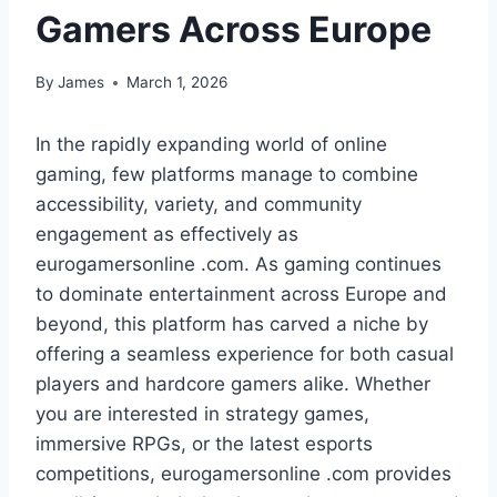
Gamers Across Europe
By
James
March 1, 2026
In the rapidly expanding world of online
gaming, few platforms manage to combine
accessibility, variety, and community
engagement as effectively as
eurogamersonline .com. As gaming continues
to dominate entertainment across Europe and
beyond, this platform has carved a niche by
offering a seamless experience for both casual
players and hardcore gamers alike. Whether
you are interested in strategy games,
immersive RPGs, or the latest esports
competitions, eurogamersonline .com provides