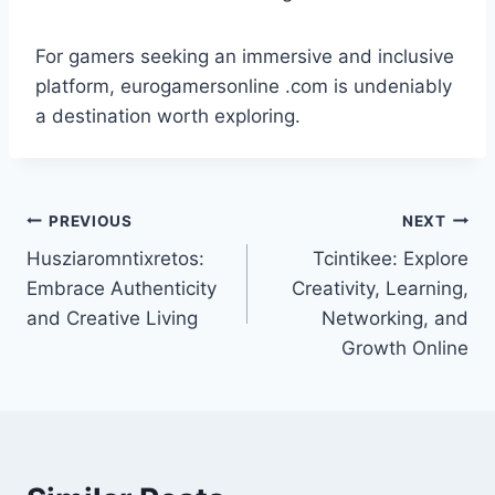
For gamers seeking an immersive and inclusive
platform, eurogamersonline .com is undeniably
a destination worth exploring.
Post
PREVIOUS
NEXT
Husziaromntixretos:
Tcintikee: Explore
navigation
Embrace Authenticity
Creativity, Learning,
and Creative Living
Networking, and
Growth Online