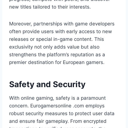
new titles tailored to their interests.
Moreover, partnerships with game developers
often provide users with early access to new
releases or special in-game content. This
exclusivity not only adds value but also
strengthens the platform’s reputation as a
premier destination for European gamers.
Safety and Security
With online gaming, safety is a paramount
concern. Eurogamersonline .com employs
robust security measures to protect user data
and ensure fair gameplay. From encrypted