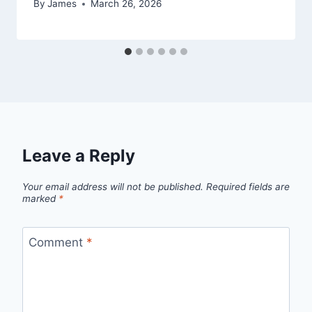
By
James
March 26, 2026
Leave a Reply
Your email address will not be published.
Required fields are
marked
*
Comment
*