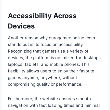
Accessibility Across
Devices
Another reason why eurogamersonline .com
stands out is its focus on accessibility.
Recognizing that gamers use a variety of
devices, the platform is optimized for desktops,
laptops, tablets, and mobile phones. This
flexibility allows users to enjoy their favorite
games anytime, anywhere, without
compromising quality or performance.
Furthermore, the website ensures smooth
navigation with fast loading times and minimal