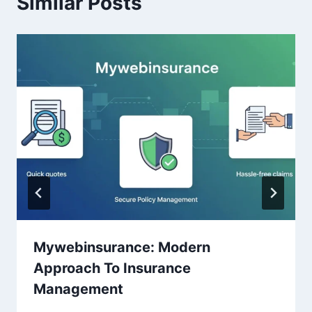
Similar Posts
Mywebinsurance: Modern
Approach To Insurance
Management