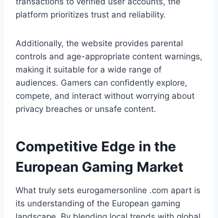
transactions to verified user accounts, the
platform prioritizes trust and reliability.
Additionally, the website provides parental
controls and age-appropriate content warnings,
making it suitable for a wide range of
audiences. Gamers can confidently explore,
compete, and interact without worrying about
privacy breaches or unsafe content.
Competitive Edge in the
European Gaming Market
What truly sets eurogamersonline .com apart is
its understanding of the European gaming
landscape. By blending local trends with global