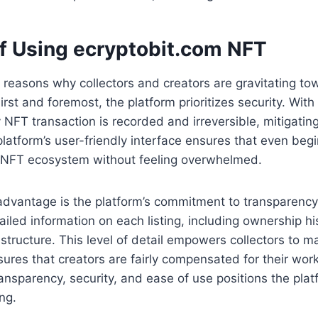
of Using ecryptobit.com NFT
 reasons why collectors and creators are gravitating t
rst and foremost, the platform prioritizes security. With
y NFT transaction is recorded and irreversible, mitigating
 platform’s user-friendly interface ensures that even beg
he NFT ecosystem without feeling overwhelmed.
advantage is the platform’s commitment to transparency
iled information on each listing, including ownership hi
 structure. This level of detail empowers collectors to 
ures that creators are fairly compensated for their wor
ansparency, security, and ease of use positions the platf
ng.