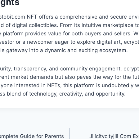
ughts
ptobit.com NFT offers a comprehensive and secure envi
d of digital collectibles. From its intuitive marketplace to
e platform provides value for both buyers and sellers. 
estor or a newcomer eager to explore digital art, ecry
ble gateway into a dynamic and exciting ecosystem.
ecurity, transparency, and community engagement, ecryp
rent market demands but also paves the way for the futu
yone interested in NFTs, this platform is undoubtedly w
ss blend of technology, creativity, and opportunity.
mplete Guide for Parents
Jilicitycityjili Com