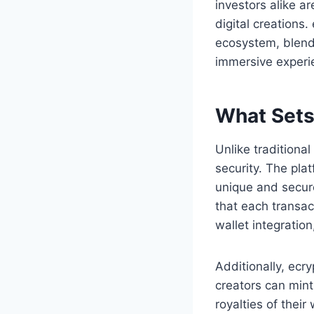
investors alike a
digital creations
ecosystem, blendi
immersive experi
What Sets
Unlike tradition
security. The pla
unique and secur
that each transac
wallet integration
Additionally, ecr
creators can mint
royalties of thei