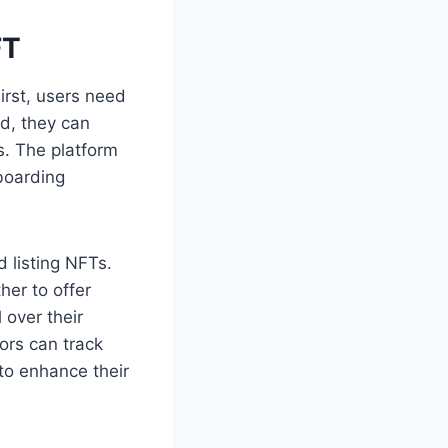
FT
irst, users need
ed, they can
s. The platform
boarding
 listing NFTs.
her to offer
 over their
ors can track
to enhance their