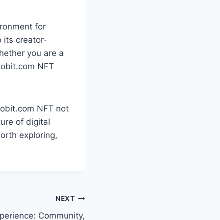
ronment for
 its creator-
Whether you are a
ptobit.com NFT
tobit.com NFT not
re of digital
orth exploring,
NEXT
 Experience: Community,