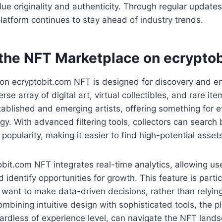
lue originality and authenticity. Through regular update
latform continues to stay ahead of industry trends.
 the NFT Marketplace on ecrypto
on ecryptobit.com NFT is designed for discovery and 
se array of digital art, virtual collectibles, and rare it
ablished and emerging artists, offering something for e
gy. With advanced filtering tools, collectors can search 
popularity, making it easier to find high-potential asset
bit.com NFT integrates real-time analytics, allowing use
identify opportunities for growth. This feature is partic
 want to make data-driven decisions, rather than relying
ombining intuitive design with sophisticated tools, the 
egardless of experience level, can navigate the NFT lands