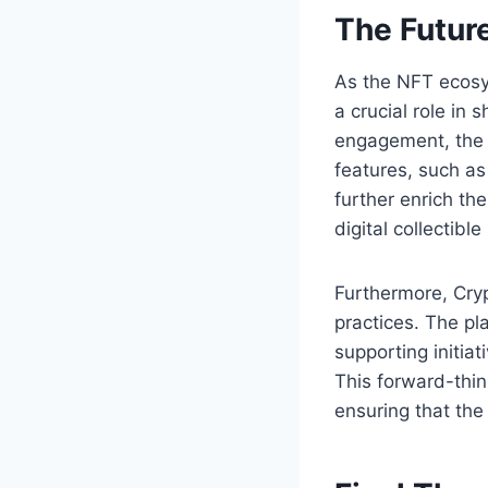
The Futur
As the NFT ecosy
a crucial role in
engagement, the p
features, such as
further enrich the
digital collectibl
Furthermore, Cryp
practices. The pl
supporting initia
This forward-thin
ensuring that the