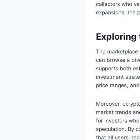
collectors who va
expansions, the p
Exploring
The marketplace 
can browse a diver
supports both est
investment strate
price ranges, and 
Moreover, ecrypto
market trends and 
for investors who
speculation. By c
that all users, r