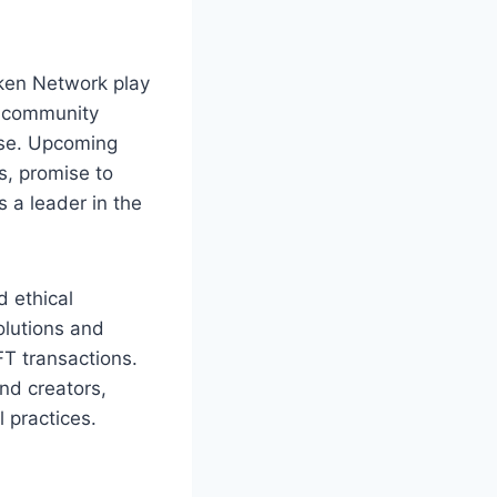
ken Network play
nd community
ase. Upcoming
s, promise to
s a leader in the
 ethical
olutions and
FT transactions.
nd creators,
 practices.