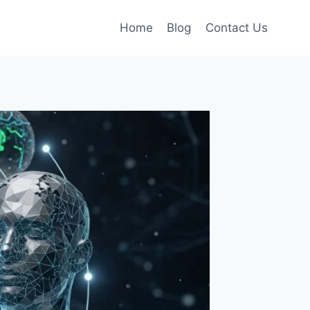
Home
Blog
Contact Us