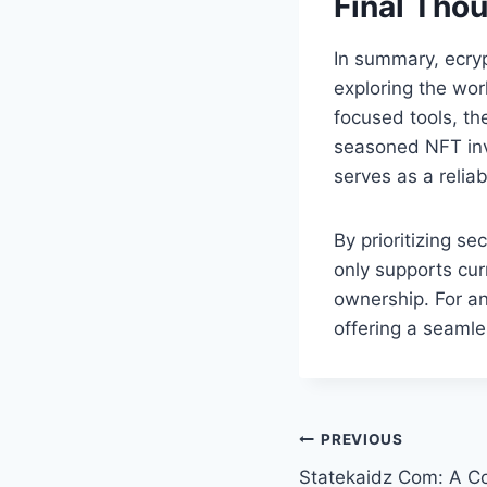
Final Tho
In summary, ecry
exploring the worl
focused tools, th
seasoned NFT inv
serves as a relia
By prioritizing s
only supports cur
ownership. For an
offering a seamle
Post
PREVIOUS
Statekaidz Com: A Co