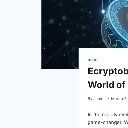
BLOG
Ecryptob
World of
By
James
March 7,
In the rapidly ev
game-changer. Wit