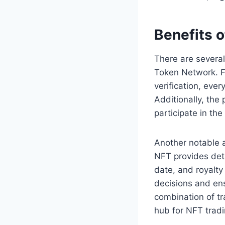
Benefits 
There are several
Token Network. Fi
verification, ever
Additionally, the
participate in t
Another notable 
NFT provides deta
date, and royalty
decisions and ens
combination of tr
hub for NFT tradi