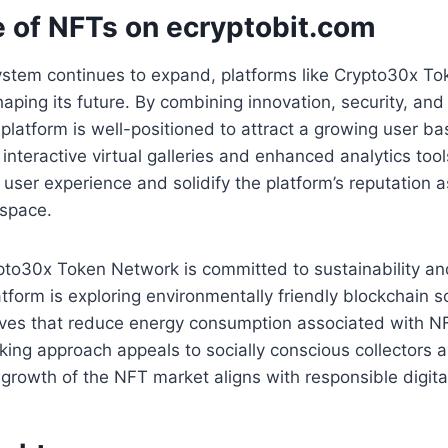
e of NFTs on ecryptobit.com
stem continues to expand, platforms like Crypto30x To
 shaping its future. By combining innovation, security, a
latform is well-positioned to attract a growing user b
 interactive virtual galleries and enhanced analytics tool
 user experience and solidify the platform’s reputation a
e space.
to30x Token Network is committed to sustainability and
atform is exploring environmentally friendly blockchain s
tives that reduce energy consumption associated with N
king approach appeals to socially conscious collectors a
 growth of the NFT market aligns with responsible digital