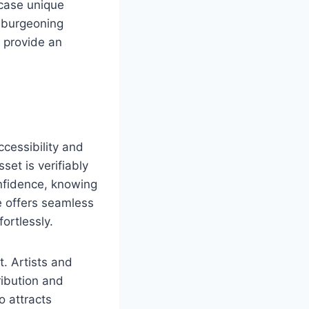
wcase unique
s burgeoning
 provide an
cessibility and
set is verifiably
nfidence, knowing
e offers seamless
fortlessly.
. Artists and
ribution and
o attracts