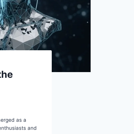
the
merged as a
 enthusiasts and