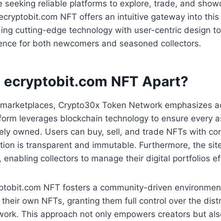
re seeking reliable platforms to explore, trade, and sho
. ecryptobit.com NFT offers an intuitive gateway into thi
ng cutting-edge technology with user-centric design to
ence for both newcomers and seasoned collectors.
 ecryptobit.com NFT Apart?
al marketplaces, Crypto30x Token Network emphasizes ac
tform leverages blockchain technology to ensure every as
ely owned. Users can buy, sell, and trade NFTs with co
tion is transparent and immutable. Furthermore, the sit
, enabling collectors to manage their digital portfolios ef
yptobit.com NFT fosters a community-driven environment
 their own NFTs, granting them full control over the dist
r work. This approach not only empowers creators but als