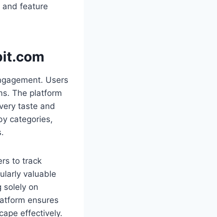
s and feature
bit.com
engagement. Users
ems. The platform
very taste and
by categories,
s.
rs to track
ularly valuable
 solely on
platform ensures
cape effectively.