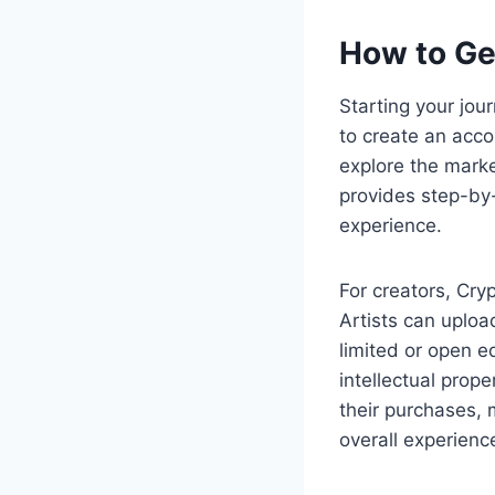
How to Ge
Starting your jou
to create an acco
explore the marke
provides step-by
experience.
For creators, Cry
Artists can upload
limited or open ed
intellectual prop
their purchases,
overall experienc