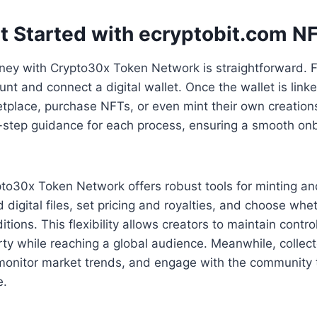
t Started with ecryptobit.com N
rney with Crypto30x Token Network is straightforward. F
unt and connect a digital wallet. Once the wallet is link
tplace, purchase NFTs, or even mint their own creation
-step guidance for each process, ensuring a smooth on
pto30x Token Network offers robust tools for minting and
 digital files, set pricing and royalties, and choose whet
itions. This flexibility allows creators to maintain control
erty while reaching a global audience. Meanwhile, collect
 monitor market trends, and engage with the community 
e.