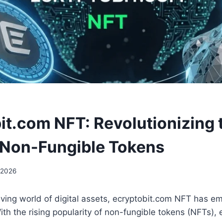
it.com NFT: Revolutionizing 
 Non-Fungible Tokens
 2026
olving world of digital assets, ecryptobit.com NFT has e
h the rising popularity of non-fungible tokens (NFTs),