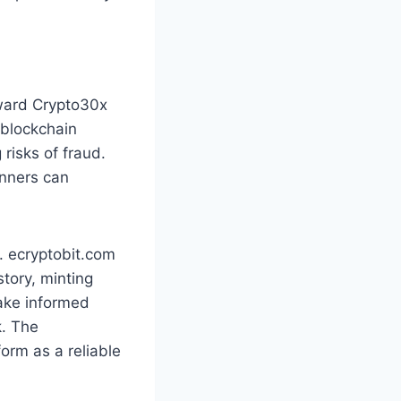
oward Crypto30x
 blockchain
 risks of fraud.
inners can
. ecryptobit.com
story, minting
make informed
k. The
orm as a reliable