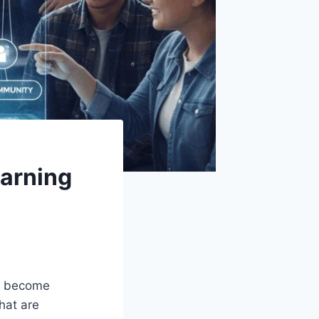
earning
as become
hat are