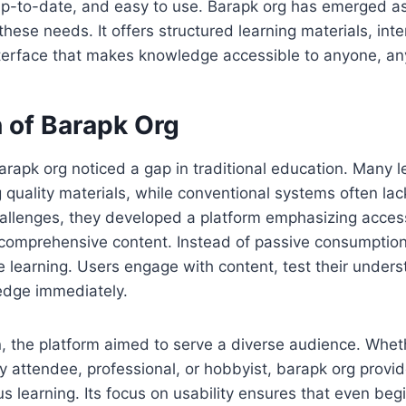
p-to-date, and easy to use. Barapk org has emerged as
hese needs. It offers structured learning materials, inte
interface that makes knowledge accessible to anyone, a
n of Barapk Org
arapk org noticed a gap in traditional education. Many 
ng quality materials, while conventional systems often lack
llenges, they developed a platform emphasizing accessi
d comprehensive content. Instead of passive consumptio
 learning. Users engage with content, test their under
dge immediately.
n, the platform aimed to serve a diverse audience. Whet
ty attendee, professional, or hobbyist, barapk org provid
s learning. Its focus on usability ensures that even beg