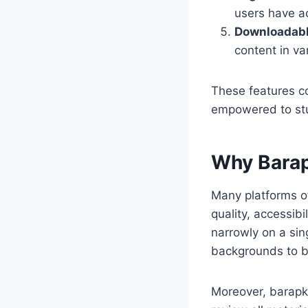
users have a
Downloadabl
content in va
These features c
empowered to stud
Why Barap
Many platforms of
quality, accessibi
narrowly on a sing
backgrounds to b
Moreover, barapk o