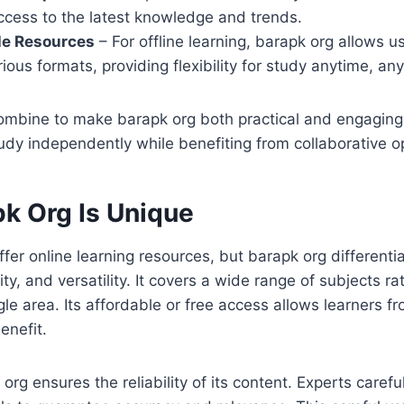
ccess to the latest knowledge and trends.
e Resources
– For offline learning, barapk org allows 
rious formats, providing flexibility for study anytime, a
ombine to make barapk org both practical and engaging
y independently while benefiting from collaborative op
k Org Is Unique
fer online learning resources, but barapk org differentia
lity, and versatility. It covers a wide range of subjects r
le area. Its affordable or free access allows learners fr
enefit.
rg ensures the reliability of its content. Experts carefu