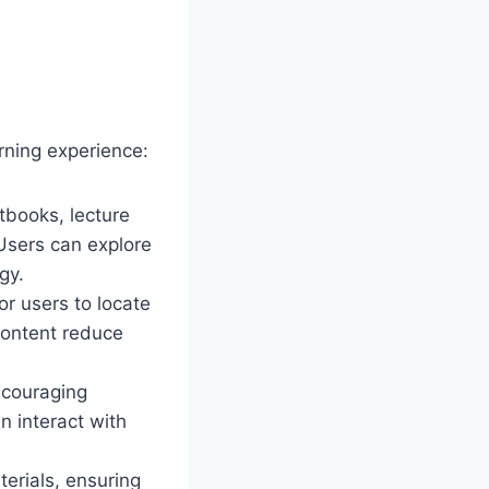
arning experience:
tbooks, lecture
 Users can explore
gy.
or users to locate
content reduce
ncouraging
n interact with
erials, ensuring