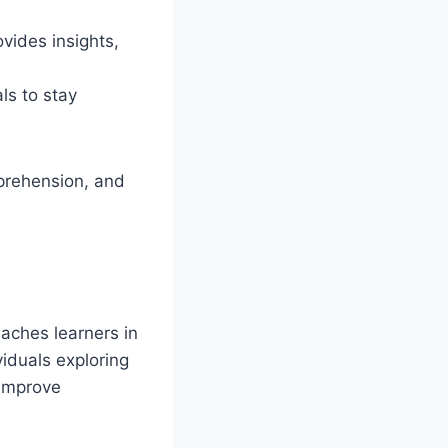
vides insights,
ls to stay
mprehension, and
eaches learners in
viduals exploring
 improve