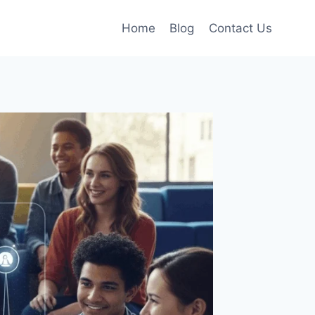
Home
Blog
Contact Us