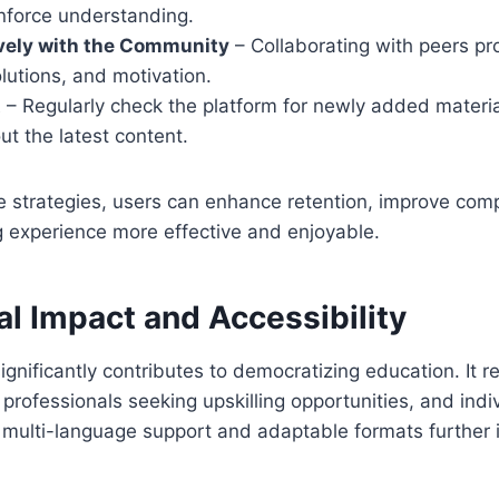
inforce understanding.
vely with the Community
– Collaborating with peers pro
olutions, and motivation.
t
– Regularly check the platform for newly added materia
t the latest content.
se strategies, users can enhance retention, improve co
g experience more effective and enjoyable.
l Impact and Accessibility
ignificantly contributes to democratizing education. It r
 professionals seeking upskilling opportunities, and indi
s multi-language support and adaptable formats further