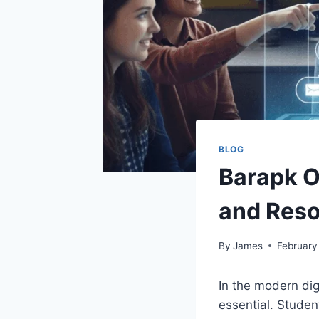
BLOG
Barapk O
and Reso
By
James
February
In the modern dig
essential. Studen