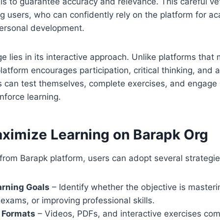
als to guarantee accuracy and relevance. This careful ve
g users, who can confidently rely on the platform for a
personal development.
 lies in its interactive approach. Unlike platforms that
atform encourages participation, critical thinking, and a
 can test themselves, complete exercises, and engage 
nforce learning.
ximize Learning on Barapk Org
from Barapk platform, users can adopt several strategie
arning Goals
– Identify whether the objective is masteri
 exams, or improving professional skills.
e Formats
– Videos, PDFs, and interactive exercises co