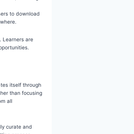
users to download
nywhere.
. Learners are
portunities.
tes itself through
ather than focusing
om all
lly curate and