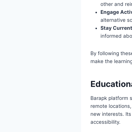
other and re
Engage Acti
alternative s
Stay Curren
informed abou
By following the
make the learnin
Educationa
Barapk platform s
remote locations,
new interests. It
accessibility.