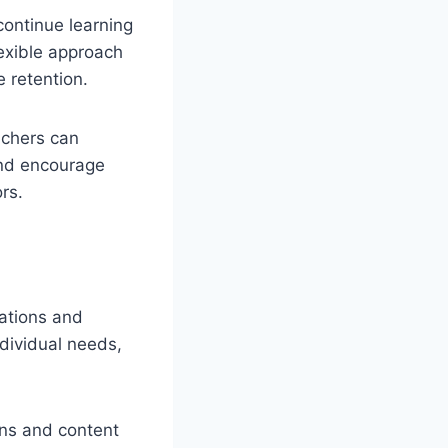
continue learning
flexible approach
 retention.
achers can
and encourage
ors.
ations and
ndividual needs,
ons and content