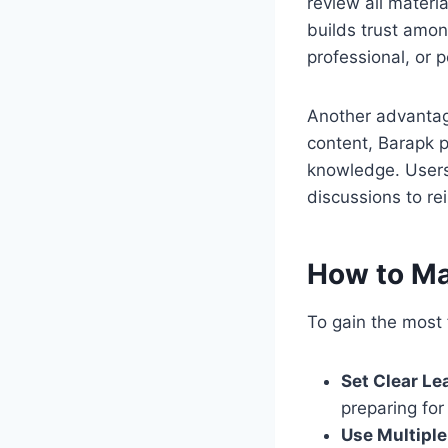
review all materi
builds trust amon
professional, or 
Another advantage
content, Barapk pl
knowledge. Users
discussions to rei
How to Ma
To gain the most 
Set Clear Le
preparing for
Use Multipl