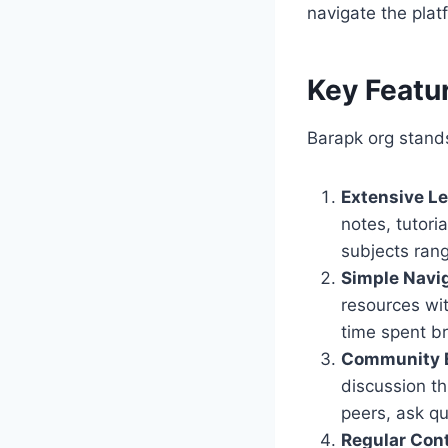
navigate the platf
Key Featu
Barapk org stands
Extensive Le
notes, tutori
subjects ran
Simple Navi
resources wi
time spent b
Community 
discussion th
peers, ask q
Regular Con