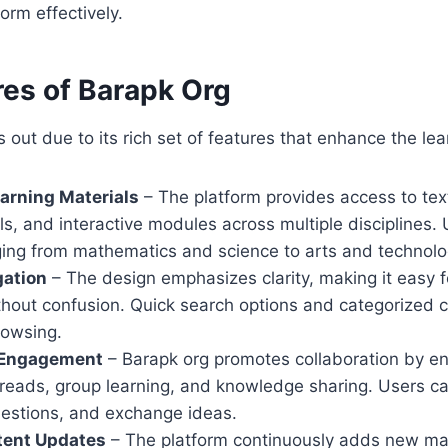
orm effectively.
res of Barapk Org
 out due to its rich set of features that enhance the le
arning Materials
– The platform provides access to tex
als, and interactive modules across multiple disciplines.
ging from mathematics and science to arts and technolo
gation
– The design emphasizes clarity, making it easy f
thout confusion. Quick search options and categorized 
rowsing.
Engagement
– Barapk org promotes collaboration by e
reads, group learning, and knowledge sharing. Users ca
uestions, and exchange ideas.
tent Updates
– The platform continuously adds new mat