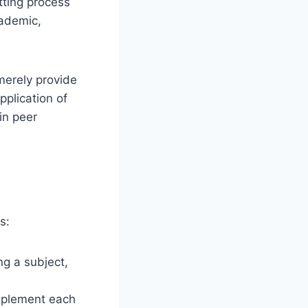
tting process
cademic,
 merely provide
pplication of
in peer
s:
ng a subject,
mplement each