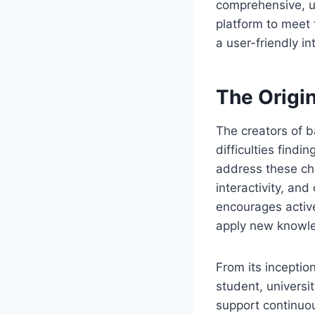
comprehensive, u
platform to meet t
a user-friendly 
The Origi
The creators of b
difficulties findi
address these cha
interactivity, an
encourages active
apply new knowle
From its inceptio
student, universi
support continuou