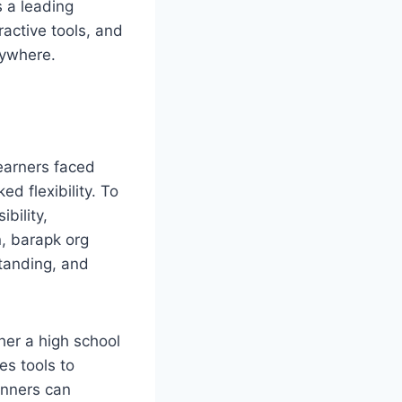
 a leading
ractive tools, and
nywhere.
learners faced
ed flexibility. To
bility,
n, barapk org
standing, and
her a high school
es tools to
inners can