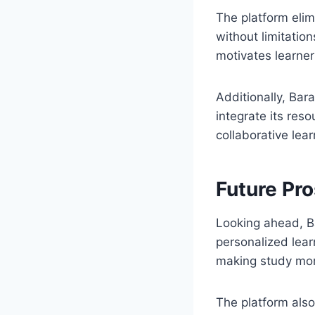
The platform elim
without limitation
motivates learne
Additionally, Bar
integrate its res
collaborative lear
Future Pr
Looking ahead, B
personalized lear
making study mor
The platform also