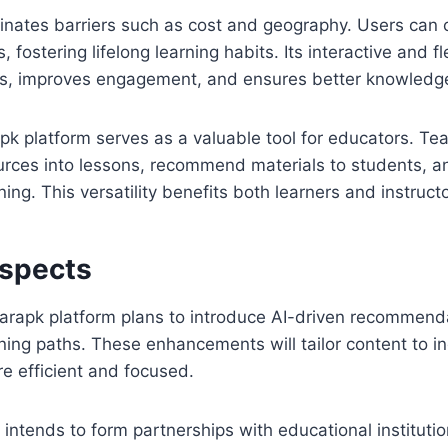
inates barriers such as cost and geography. Users can 
s, fostering lifelong learning habits. Its interactive and 
rs, improves engagement, and ensures better knowledge
apk platform serves as a valuable tool for educators. Te
ources into lessons, recommend materials to students, 
ning. This versatility benefits both learners and instruct
ospects
arapk platform plans to introduce AI-driven recommend
ning paths. These enhancements will tailor content to i
e efficient and focused.
 intends to form partnerships with educational instituti