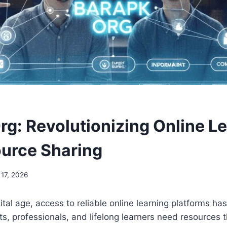
rg: Revolutionizing Online L
urce Sharing
 17, 2026
ital age, access to reliable online learning platforms h
ts, professionals, and lifelong learners need resources t