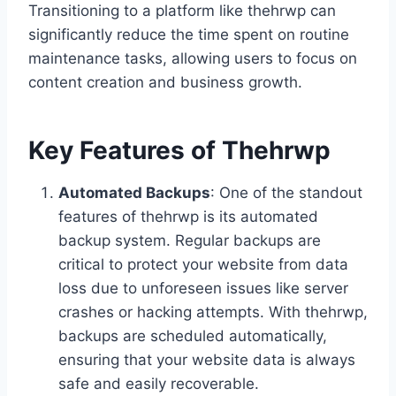
Transitioning to a platform like thehrwp can
significantly reduce the time spent on routine
maintenance tasks, allowing users to focus on
content creation and business growth.
Key Features of Thehrwp
Automated Backups
: One of the standout
features of thehrwp is its automated
backup system. Regular backups are
critical to protect your website from data
loss due to unforeseen issues like server
crashes or hacking attempts. With thehrwp,
backups are scheduled automatically,
ensuring that your website data is always
safe and easily recoverable.