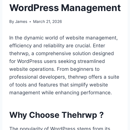
WordPress Management
By
James
March 21, 2026
In the dynamic world of website management,
efficiency and reliability are crucial. Enter
thehrwp, a comprehensive solution designed
for WordPress users seeking streamlined
website operations. From beginners to
professional developers, thehrwp offers a suite
of tools and features that simplify website
management while enhancing performance.
Why Choose Thehrwp ?
The popularity of WordPress stems from its