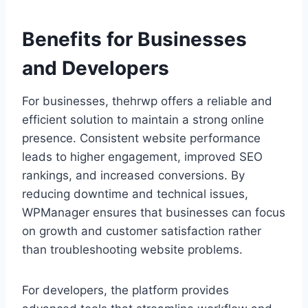
Benefits for Businesses
and Developers
For businesses, thehrwp offers a reliable and
efficient solution to maintain a strong online
presence. Consistent website performance
leads to higher engagement, improved SEO
rankings, and increased conversions. By
reducing downtime and technical issues,
WPManager ensures that businesses can focus
on growth and customer satisfaction rather
than troubleshooting website problems.
For developers, the platform provides