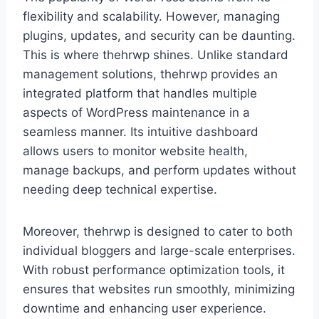
flexibility and scalability. However, managing
plugins, updates, and security can be daunting.
This is where thehrwp shines. Unlike standard
management solutions, thehrwp provides an
integrated platform that handles multiple
aspects of WordPress maintenance in a
seamless manner. Its intuitive dashboard
allows users to monitor website health,
manage backups, and perform updates without
needing deep technical expertise.
Moreover, thehrwp is designed to cater to both
individual bloggers and large-scale enterprises.
With robust performance optimization tools, it
ensures that websites run smoothly, minimizing
downtime and enhancing user experience.