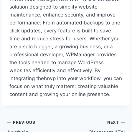
solution designed to simplify website
maintenance, enhance security, and improve
performance. From automated backups to one-
click updates, every feature is built to save
time and reduce stress for users. Whether you
are a solo blogger, a growing business, or a
professional developer, WPManager provides
the tools needed to manage WordPress
websites efficiently and effectively. By
integrating thehrwp into your workflow, you can
focus on what truly matters: creating valuable
content and growing your online presence.
Post
PREVIOUS
NEXT