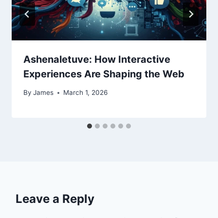
Ashenaletuve: How Interactive
Experiences Are Shaping the Web
By
James
March 1, 2026
Leave a Reply