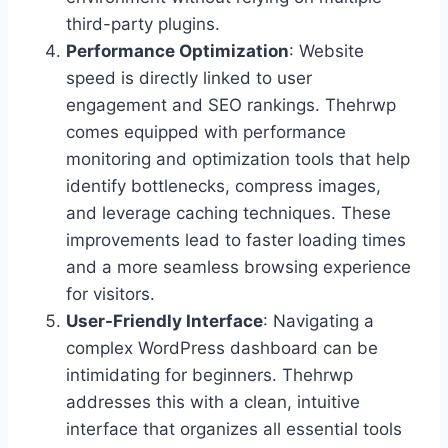
third-party plugins.
Performance Optimization
: Website
speed is directly linked to user
engagement and SEO rankings. Thehrwp
comes equipped with performance
monitoring and optimization tools that help
identify bottlenecks, compress images,
and leverage caching techniques. These
improvements lead to faster loading times
and a more seamless browsing experience
for visitors.
User-Friendly Interface
: Navigating a
complex WordPress dashboard can be
intimidating for beginners. Thehrwp
addresses this with a clean, intuitive
interface that organizes all essential tools