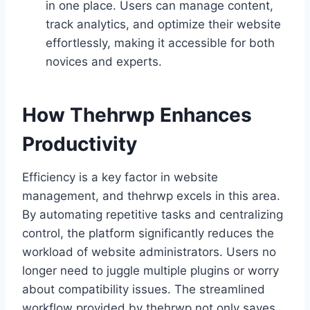
in one place. Users can manage content,
track analytics, and optimize their website
effortlessly, making it accessible for both
novices and experts.
How Thehrwp Enhances
Productivity
Efficiency is a key factor in website
management, and thehrwp excels in this area.
By automating repetitive tasks and centralizing
control, the platform significantly reduces the
workload of website administrators. Users no
longer need to juggle multiple plugins or worry
about compatibility issues. The streamlined
workflow provided by thehrwp not only saves