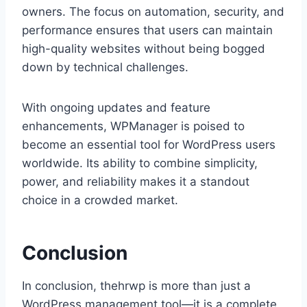
owners. The focus on automation, security, and
performance ensures that users can maintain
high-quality websites without being bogged
down by technical challenges.
With ongoing updates and feature
enhancements, WPManager is poised to
become an essential tool for WordPress users
worldwide. Its ability to combine simplicity,
power, and reliability makes it a standout
choice in a crowded market.
Conclusion
In conclusion, thehrwp is more than just a
WordPress management tool—it is a complete