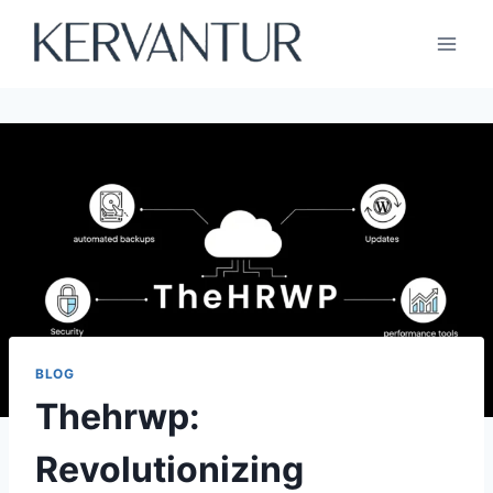
Skip
to
content
BLOG
Thehrwp:
Revolutionizing