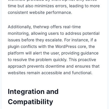
time but also minimizes errors, leading to more
consistent website performance.
Additionally, thehrwp offers real-time
monitoring, allowing users to address potential
issues before they escalate. For instance, if a
plugin conflicts with the WordPress core, the
platform will alert the user, providing guidance
to resolve the problem quickly. This proactive
approach prevents downtime and ensures that
websites remain accessible and functional.
Integration and
Compatibility