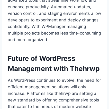
advanced tools that streamline workflow and
enhance productivity. Automated updates,
version control, and staging environments allow
developers to experiment and deploy changes
confidently. With WPManager managing
multiple projects becomes less time-consuming
and more organized.
Future of WordPress
Management with Thehrwp
As WordPress continues to evolve, the need for
efficient management solutions will only
increase. Platforms like thehrwp are setting a
new standard by offering comprehensive tools
that cater to the needs of modern website