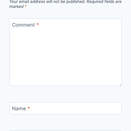
Your email address will not be published.
Required fields are
marked
*
Comment
*
Name
*