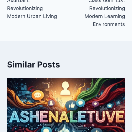
Axurbain:
Classroom 15X:
navigation
Revolutionizing
Revolutionizing
Modern Urban Living
Modern Learning
Environments
Similar Posts