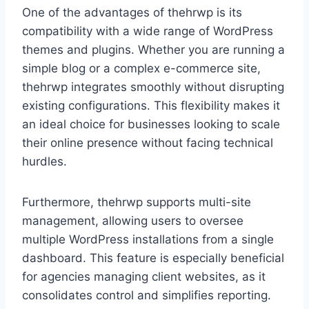
One of the advantages of thehrwp is its
compatibility with a wide range of WordPress
themes and plugins. Whether you are running a
simple blog or a complex e-commerce site,
thehrwp integrates smoothly without disrupting
existing configurations. This flexibility makes it
an ideal choice for businesses looking to scale
their online presence without facing technical
hurdles.
Furthermore, thehrwp supports multi-site
management, allowing users to oversee
multiple WordPress installations from a single
dashboard. This feature is especially beneficial
for agencies managing client websites, as it
consolidates control and simplifies reporting.