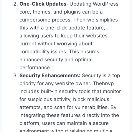
One-Click Updates
: Updating WordPress
core, themes, and plugins can be a
cumbersome process. Thehrwp simplifies
this with a one-click update feature,
allowing users to keep their websites
current without worrying about
compatibility issues. This ensures
enhanced security and optimal
performance.
Security Enhancements
: Security is a top
priority for any website owner. Thehrwp
includes built-in security tools that monitor
for suspicious activity, block malicious
attempts, and scan for vulnerabilities. By
integrating these features directly into the
platform, users can maintain a secure
environment without relying on multiple