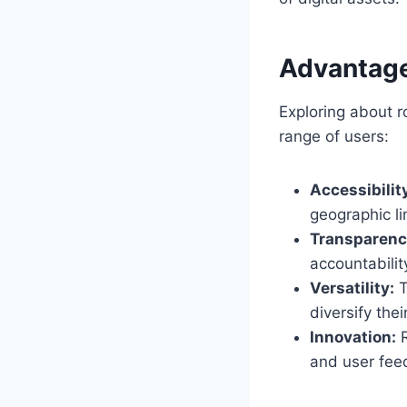
Advantage
Exploring about r
range of users:
Accessibilit
geographic li
Transparenc
accountabilit
Versatility:
T
diversify their
Innovation:
R
and user fee