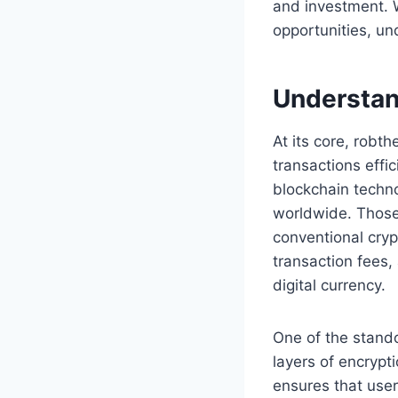
and investment. 
opportunities, un
Understan
At its core, robth
transactions effic
blockchain techno
worldwide. Those
conventional cryp
transaction fees
digital currency.
One of the stando
layers of encrypt
ensures that users