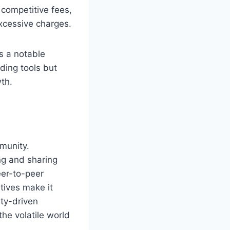
competitive fees,
xcessive charges.
s a notable
ding tools but
wth.
mmunity.
ng and sharing
er-to-peer
tives make it
ity-driven
he volatile world