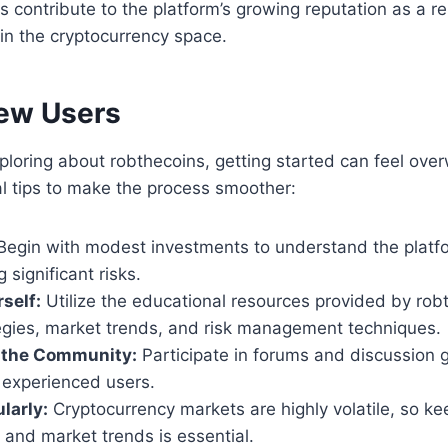
contribute to the platform’s growing reputation as a re
 in the cryptocurrency space.
New Users
xploring about robthecoins, getting started can feel ov
l tips to make the process smoother:
egin with modest investments to understand the platf
 significant risks.
self:
Utilize the educational resources provided by rob
tegies, market trends, and risk management techniques.
 the Community:
Participate in forums and discussion 
 experienced users.
larly:
Cryptocurrency markets are highly volatile, so ke
o and market trends is essential.