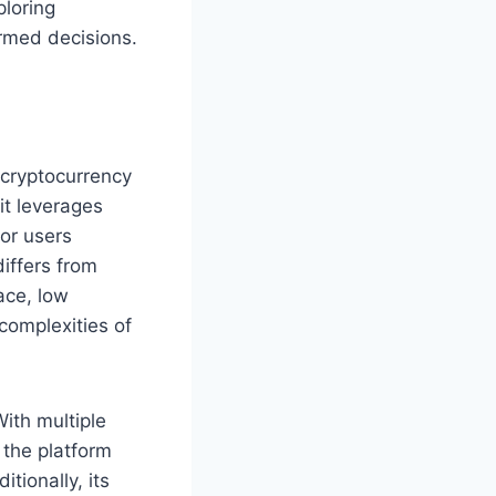
loring
ormed decisions.
e cryptocurrency
 it leverages
for users
iffers from
ace, low
complexities of
With multiple
 the platform
tionally, its