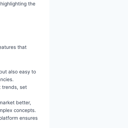
highlighting the
eatures that
but also easy to
ncies.
 trends, set
market better,
omplex concepts.
 platform ensures