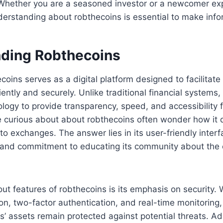
Whether you are a seasoned investor or a newcomer exp
derstanding about robthecoins is essential to make inf
ding Robthecoins
ecoins serves as a digital platform designed to facilitat
iently and securely. Unlike traditional financial systems,
logy to provide transparency, speed, and accessibility 
 curious about about robthecoins often wonder how it d
to exchanges. The answer lies in its user-friendly interf
, and commitment to educating its community about the 
ut features of robthecoins is its emphasis on security. 
ion, two-factor authentication, and real-time monitoring,
’ assets remain protected against potential threats. Addi