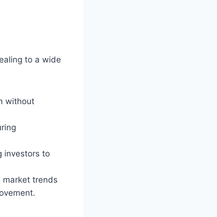
ealing to a wide
m without
uring
 investors to
h market trends
rovement.