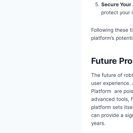
Secure Your
protect your 
Following these t
platform’s potenti
Future Pr
The future of rob
user experience. 
Platform are poise
advanced tools, f
platform sets its
can provide a sig
years.