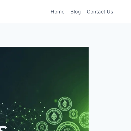
Home
Blog
Contact Us