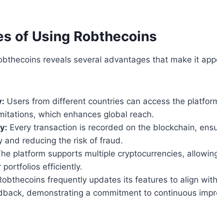
s of Using Robthecoins
obthecoins reveals several advantages that make it app
y:
Users from different countries can access the platfor
mitations, which enhances global reach.
y:
Every transaction is recorded on the blockchain, ens
y and reducing the risk of fraud.
he platform supports multiple cryptocurrencies, allowing
 portfolios efficiently.
obthecoins frequently updates its features to align wit
dback, demonstrating a commitment to continuous imp