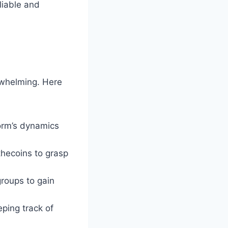
liable and
erwhelming. Here
orm’s dynamics
thecoins to grasp
groups to gain
eping track of