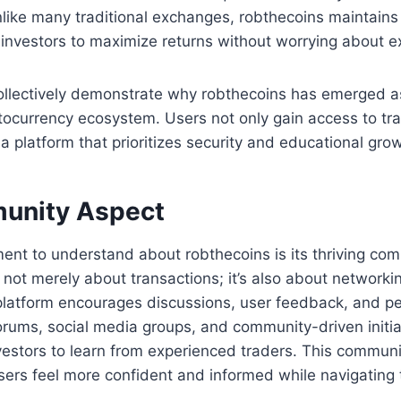
ike many traditional exchanges, robthecoins maintains 
 investors to maximize returns without worrying about e
ollectively demonstrate why robthecoins has emerged a
ptocurrency ecosystem. Users not only gain access to tra
 a platform that prioritizes security and educational gro
unity Aspect
ment to understand about robthecoins is its thriving co
 not merely about transactions; it’s also about networki
latform encourages discussions, user feedback, and pe
orums, social media groups, and community-driven initia
vestors to learn from experienced traders. This commun
ers feel more confident and informed while navigating t