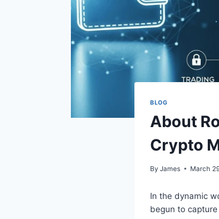
BLOG
About Ro
Crypto 
By
James
March 29
In the dynamic wo
begun to capture