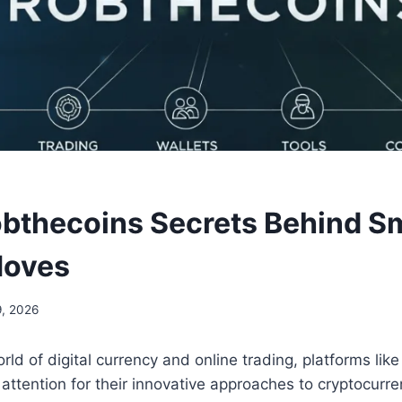
bthecoins Secrets Behind S
Moves
, 2026
rld of digital currency and online trading, platforms lik
 attention for their innovative approaches to cryptocu