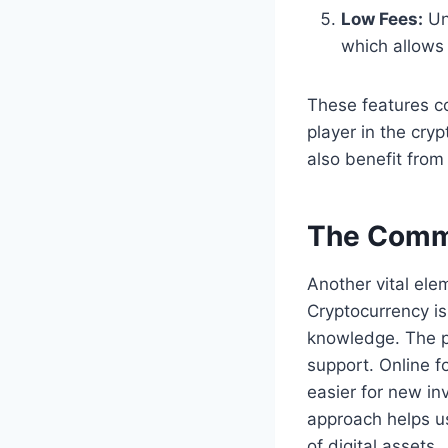
Low Fees:
Unl
which allows
These features c
player in the cry
also benefit from
The Comm
Another vital ele
Cryptocurrency is
knowledge. The p
support. Online f
easier for new in
approach helps us
of digital assets.