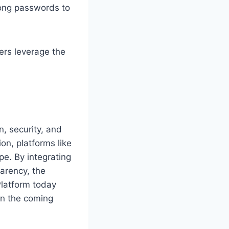
rong passwords to
ers leverage the
n, security, and
on, platforms like
pe. By integrating
arency, the
Platform today
 in the coming