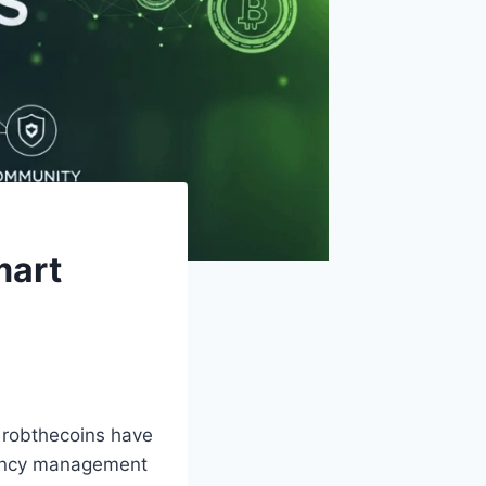
mart
e robthecoins have
rrency management