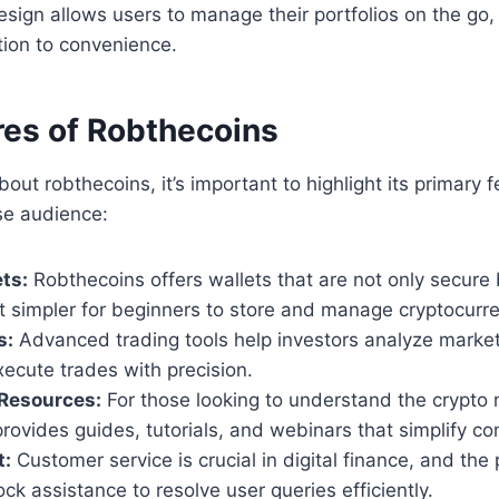
esign allows users to manage their portfolios on the go, 
tion to convenience.
res of Robthecoins
out robthecoins, it’s important to highlight its primary f
se audience:
ts:
Robthecoins offers wallets that are not only secure 
t simpler for beginners to store and manage cryptocurre
s:
Advanced trading tools help investors analyze market
xecute trades with precision.
 Resources:
For those looking to understand the crypto 
rovides guides, tutorials, and webinars that simplify c
t:
Customer service is crucial in digital finance, and the
ck assistance to resolve user queries efficiently.