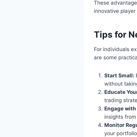
These advantages 
innovative player
Tips for 
For individuals e
are some practica
Start Small:
B
without taking
Educate Your
trading stra
Engage with
insights from
Monitor Regu
your portfoli