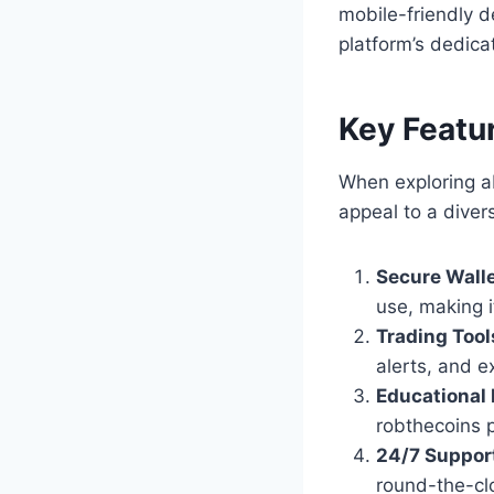
mobile-friendly d
platform’s dedica
Key Featu
When exploring ab
appeal to a diver
Secure Walle
use, making i
Trading Tool
alerts, and e
Educational
robthecoins p
24/7 Suppor
round-the-clo