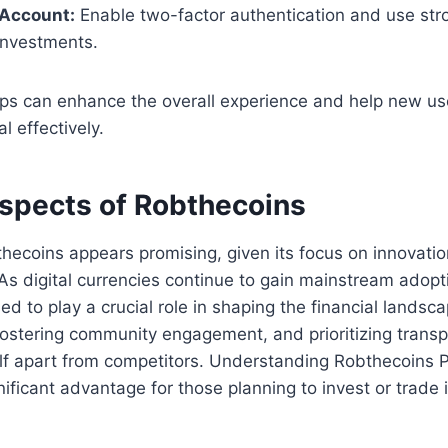
 Account:
Enable two-factor authentication and use st
investments.
ips can enhance the overall experience and help new us
al effectively.
ospects of Robthecoins
thecoins appears promising, given its focus on innovatio
As digital currencies continue to gain mainstream adopti
d to play a crucial role in shaping the financial landsca
ostering community engagement, and prioritizing transp
elf apart from competitors. Understanding Robthecoins 
nificant advantage for those planning to invest or trade