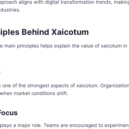
pproach aligns with digital transformation trends, making
ndustries.
ciples Behind Xaicotum
 main principles helps explain the value of xaicotum i
y
ns one of the strongest aspects of xaicotum. Organizatio
 when market conditions shift.
Focus
g plays a major role. Teams are encouraged to experime