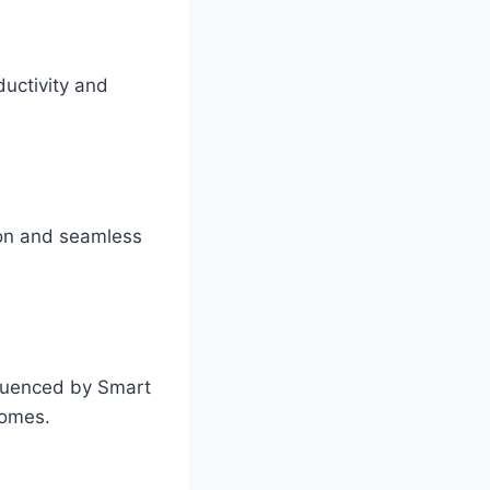
ductivity and
ion and seamless
fluenced by Smart
comes.