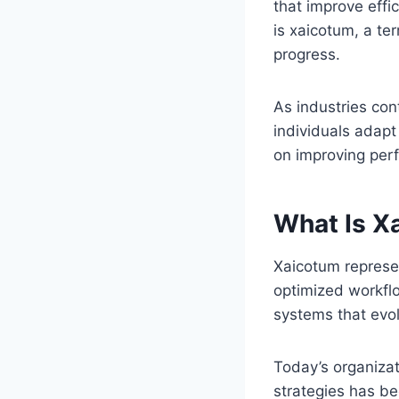
that improve effi
is xaicotum, a te
progress.
As industries con
individuals adapt
on improving perfo
What Is X
Xaicotum represe
optimized workflow
systems that evo
Today’s organizat
strategies has b