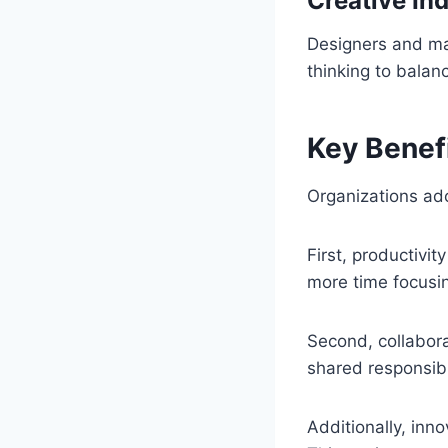
Creative Ind
Designers and ma
thinking to balan
Key Benef
Organizations ad
First, productiv
more time focusi
Second, collabo
shared responsibil
Additionally, in