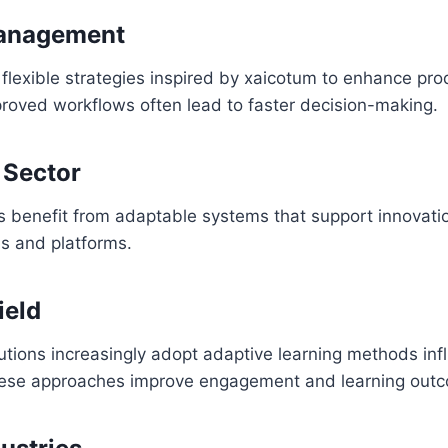
anagement
lexible strategies inspired by xaicotum to enhance pro
proved workflows often lead to faster decision-making.
 Sector
 benefit from adaptable systems that support innovat
ls and platforms.
ield
tutions increasingly adopt adaptive learning methods in
hese approaches improve engagement and learning out