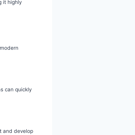
 it highly
n modern
ns can quickly
nt and develop