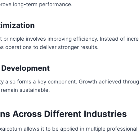
mprove long-term performance.
imization
 principle involves improving efficiency. Instead of incr
s operations to deliver stronger results.
e Development
ity also forms a key component. Growth achieved throu
 remain sustainable.
ns Across Different Industries
 xaicotum allows it to be applied in multiple professional