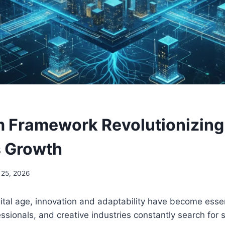
 Framework Revolutionizing
s Growth
 25, 2026
ital age, innovation and adaptability have become essen
ssionals, and creative industries constantly search for