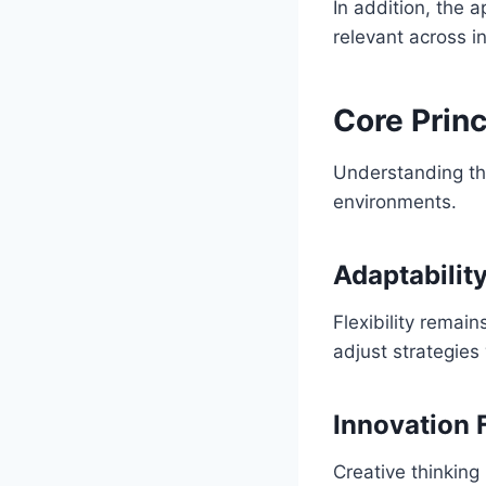
In addition, the a
relevant across i
Core Prin
Understanding the
environments.
Adaptabilit
Flexibility remai
adjust strategies
Innovation 
Creative thinkin