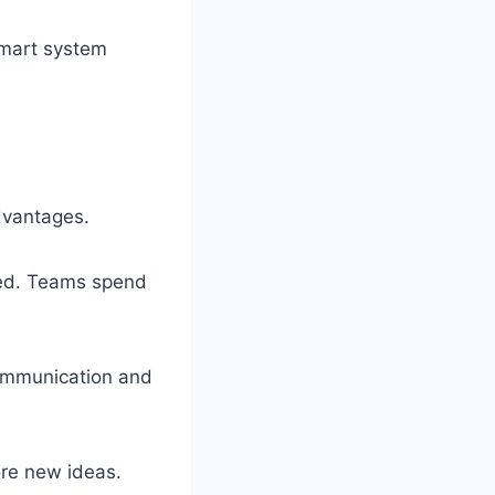
Smart system
dvantages.
zed. Teams spend
ommunication and
ore new ideas.