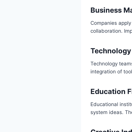
Business M
Companies apply f
collaboration. Im
Technology
Technology teams
integration of too
Education F
Educational insti
system ideas. T