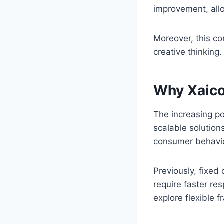
improvement, all
Moreover, this c
creative thinking.
Why Xaico
The increasing po
scalable solution
consumer behavio
Previously, fixed
require faster re
explore flexible 