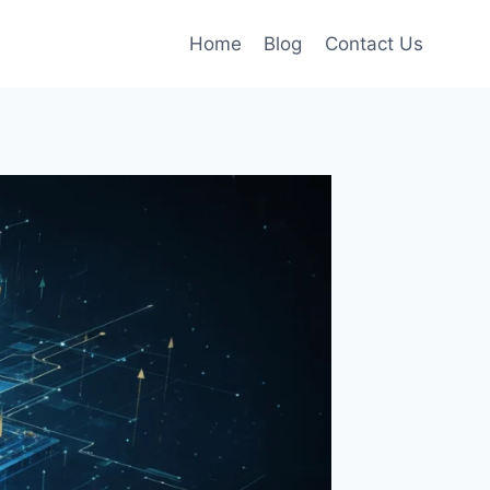
Home
Blog
Contact Us