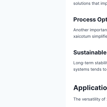
solutions that i
Process Opt
Another important
xaicotum simplifie
Sustainabl
Long-term stabil
systems tends to
Applicatio
The versatility of