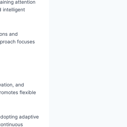
aining attention
 intelligent
ions and
approach focuses
vation, and
promotes flexible
adopting adaptive
continuous