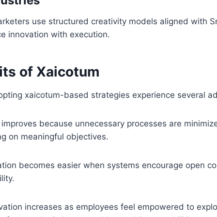
ustries
rketers use structured creativity models aligned with 
ce innovation with execution.
its of Xaicotum
opting xaicotum-based strategies experience several a
ity improves because unnecessary processes are minimi
ng on meaningful objectives.
ration becomes easier when systems encourage open c
ity.
novation increases as employees feel empowered to expl