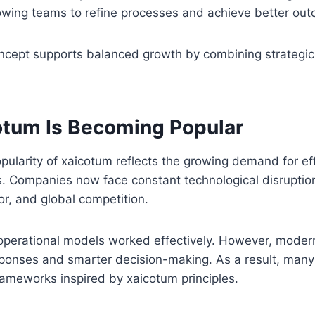
owing teams to refine processes and achieve better out
oncept supports balanced growth by combining strategic
tum Is Becoming Popular
pularity of xaicotum reflects the growing demand for ef
s. Companies now face constant technological disruptio
r, and global competition.
 operational models worked effectively. However, moder
sponses and smarter decision-making. As a result, many
frameworks inspired by xaicotum principles.