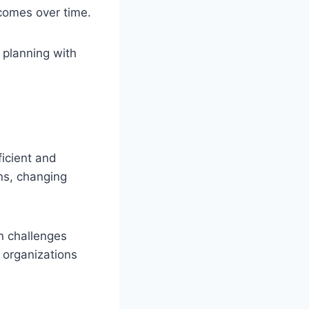
comes over time.
 planning with
ficient and
ns, changing
n challenges
 organizations