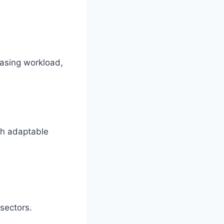
easing workload,
gh adaptable
 sectors.