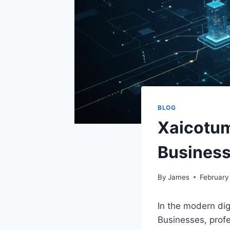
BLOG
Xaicotum
Busines
By
James
February
In the modern dig
Businesses, profe