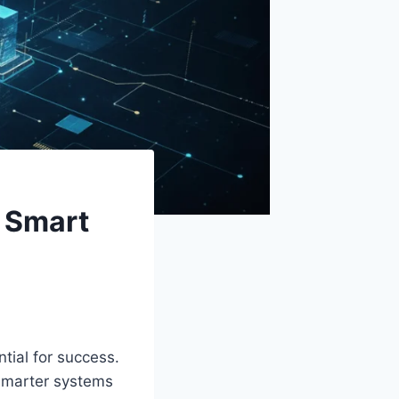
 Smart
tial for success.
 smarter systems