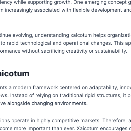
ciency while supporting growth. One emerging concept g
rm increasingly associated with flexible development and
tinue evolving, understanding xaicotum helps organizat
 to rapid technological and operational changes. This 
rmance without sacrificing creativity or sustainability.
aicotum
nts a modern framework centered on adaptability, inno
s. Instead of relying on traditional rigid structures, it 
lve alongside changing environments.
ions operate in highly competitive markets. Therefore, 
ecome more important than ever. Xaicotum encourages 