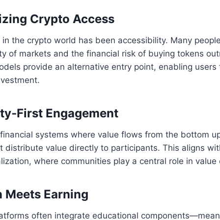
izing Crypto Access
 in the crypto world has been accessibility. Many people
ity of markets and the financial risk of buying tokens out
ls provide an alternative entry point, enabling users 
nvestment.
ty‑First Engagement
l financial systems where value flows from the bottom up
distribute value directly to participants. This aligns wi
lization, where communities play a central role in value 
n Meets Earning
tforms often integrate educational components—meani