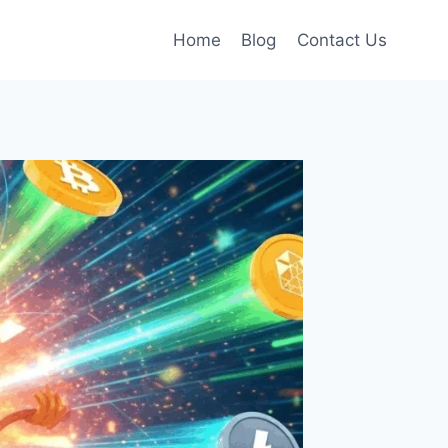
Home
Blog
Contact Us