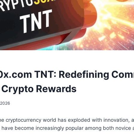
0x.com TNT: Redefining Com
 Crypto Rewards
 2026
the cryptocurrency world has exploded with innovation,
s have become increasingly popular among both novice