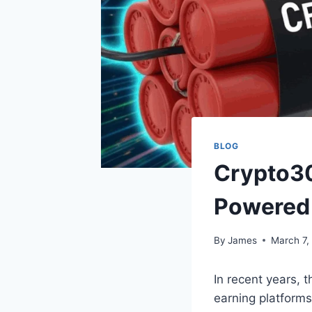
BLOG
Crypto3
Powered
By
James
March 7,
In recent years, 
earning platform