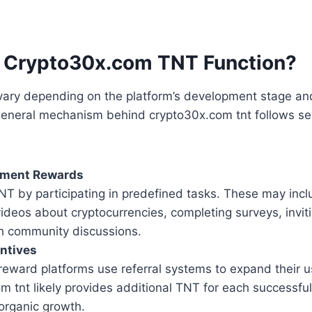
 Crypto30x.com TNT Function?
 vary depending on the platform’s development stage an
 general mechanism behind crypto30x.com tnt follows se
ement Rewards
NT by participating in predefined tasks. These may inc
ideos about cryptocurrencies, completing surveys, inviti
h community discussions.
entives
reward platforms use referral systems to expand their u
 tnt likely provides additional TNT for each successful 
organic growth.