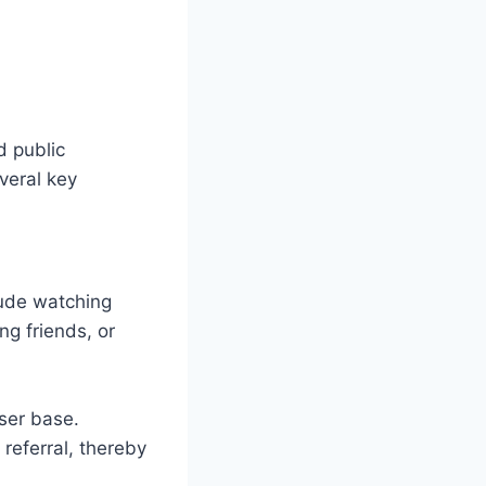
d public
veral key
lude watching
ng friends, or
ser base.
referral, thereby