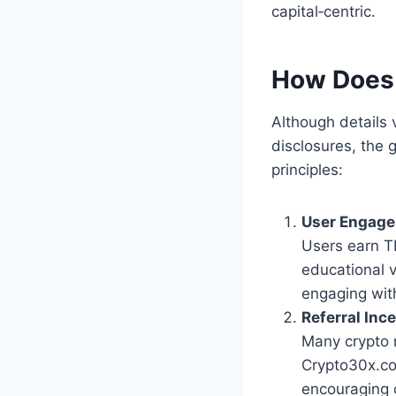
capital‑centric.
How Does
Although details
disclosures, the
principles:
User Engag
Users earn T
educational v
engaging wit
Referral Inc
Many crypto 
Crypto30x.com
encouraging 