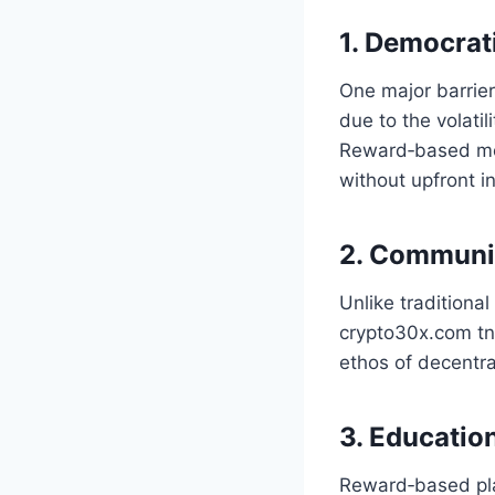
1. Democrat
One major barrier
due to the volatil
Reward‑based mode
without upfront i
2. Communi
Unlike traditiona
crypto30x.com tnt 
ethos of decentra
3. Educatio
Reward‑based pla