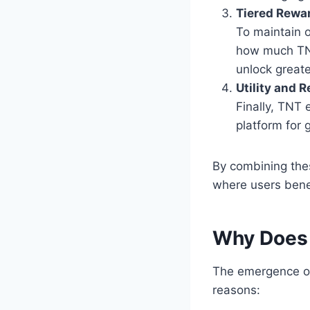
Tiered Rewa
To maintain 
how much TNT
unlock greate
Utility and 
Finally, TNT
platform for 
By combining the
where users benef
Why Does
The emergence of
reasons: