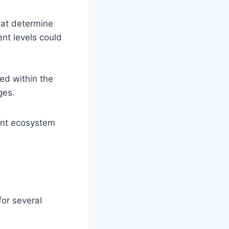
hat determine
nt levels could
ed within the
ges.
rant ecosystem
or several