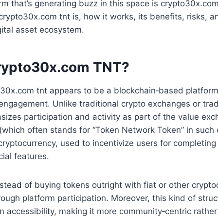
rm that’s generating buzz in this space is crypto30x.com 
crypto30x.com tnt is, how it works, its benefits, risks, 
gital asset ecosystem.
rypto30x.com TNT?
to30x.com tnt appears to be a blockchain‑based platfor
engagement. Unlike traditional crypto exchanges or trad
izes participation and activity as part of the value ex
 (which often stands for “Token Network Token” in such c
cryptocurrency, used to incentivize users for completing 
ial features.
nstead of buying tokens outright with fiat or other crypto
ugh platform participation. Moreover, this kind of struc
 accessibility, making it more community‑centric rather