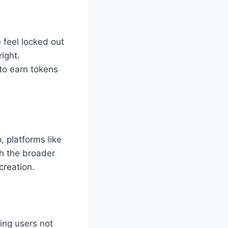
 feel locked out
right.
to earn tokens
, platforms like
th the broader
creation.
ng users not