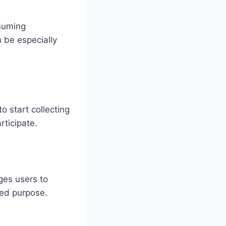
nsuming
n be especially
o start collecting
rticipate.
ges users to
red purpose.