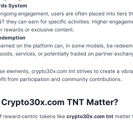
rds System
ongoing engagement, users are often placed into tiers t
 they can earn for specific activities. Higher engageme
r rewards or exclusive content.
Redemption
 earned on the platform can, in some models, be redeem
goods, services, or potentially traded on partner exchan
se elements, crypto30x.com tnt strives to create a vib
it from participation and community contributions.
 Crypto30x.com TNT Matter?
 reward‑centric tokens like
crypto30x.com tnt
matter f