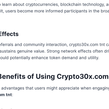
o learn about cryptocurrencies, blockchain technology, a
sult, users become more informed participants in the broa
Effects
referrals and community interaction, crypto30x.com tnt 
it sustains genuine value. Strong network effects often dr
ould potentially enhance token demand and utility.
 Benefits of Using Crypto30x.co
l advantages that users might appreciate when engaging
om tnt
: