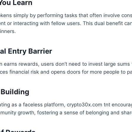
You Learn
okens simply by performing tasks that often involve co
nt or interacting with fellow users. This dual benefit ca
inners.
al Entry Barrier
on earns rewards, users don’t need to invest large sums t
ces financial risk and opens doors for more people to pa
Building
ting as a faceless platform, crypto30x.com tnt encoura
mmunity growth, fostering a sense of belonging and sha