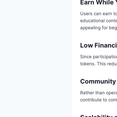
Earn While 
Users can earn t
educational conte
appealing for beg
Low Financi
Since participati
tokens. This redu
Community 
Rather than opera
contribute to co