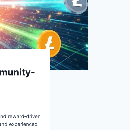
munity-
 and reward‑driven
 and experienced