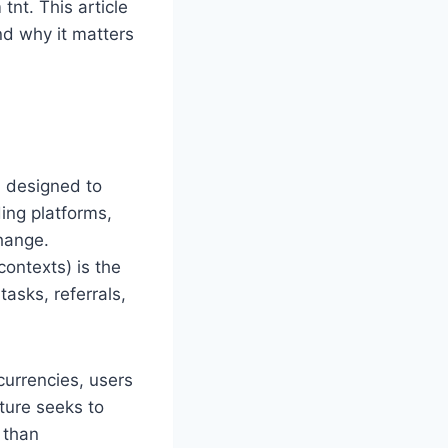
tnt. This article
and why it matters
m designed to
ing platforms,
change.
ontexts) is the
tasks, referrals,
currencies, users
ture seeks to
 than