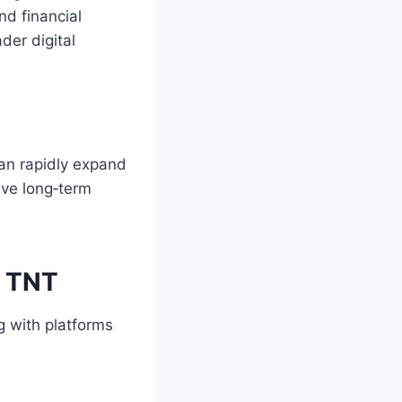
nd financial
der digital
can rapidly expand
ive long‑term
m TNT
 with platforms