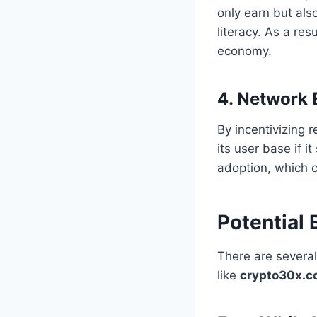
only earn but als
literacy. As a re
economy.
4. Network 
By incentivizing 
its user base if 
adoption, which c
Potential
There are severa
like
crypto30x.c