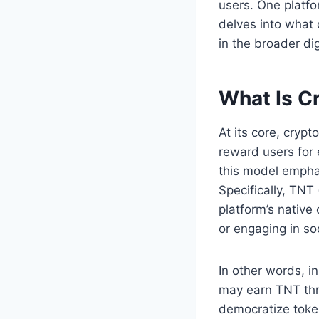
users. One platfo
delves into what 
in the broader di
What Is C
At its core, cryp
reward users for 
this model emphas
Specifically, TNT
platform’s native 
or engaging in soc
In other words, i
may earn TNT thro
democratize token