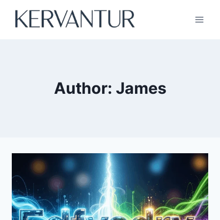
Skip
to
content
Author: James