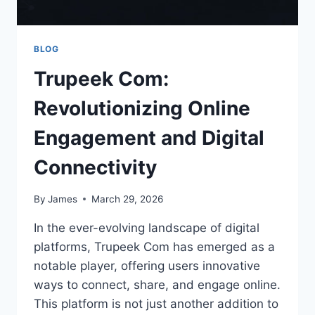
BLOG
Trupeek Com:
Revolutionizing Online
Engagement and Digital
Connectivity
By
James
March 29, 2026
In the ever-evolving landscape of digital
platforms, Trupeek Com has emerged as a
notable player, offering users innovative
ways to connect, share, and engage online.
This platform is not just another addition to