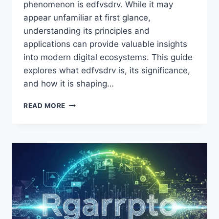
phenomenon is edfvsdrv. While it may
appear unfamiliar at first glance,
understanding its principles and
applications can provide valuable insights
into modern digital ecosystems. This guide
explores what edfvsdrv is, its significance,
and how it is shaping…
EDFVSDRV:
READ MORE
UNLOCKING
EFFICIENCY
AND
INNOVATION
IN
MODERN
TECHNOLOGY