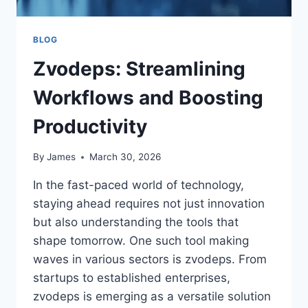
BLOG
Zvodeps: Streamlining
Workflows and Boosting
Productivity
By
James
March 30, 2026
In the fast-paced world of technology,
staying ahead requires not just innovation
but also understanding the tools that
shape tomorrow. One such tool making
waves in various sectors is zvodeps. From
startups to established enterprises,
zvodeps is emerging as a versatile solution