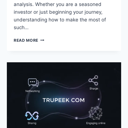
analysis. Whether you are a seasoned
investor or just beginning your journey,
understanding how to make the most of
such…
5STARS
READ MORE
STOCKS.COM:
SMART
STRATEGIES
FOR
PROFITABLE
INVESTING