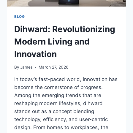
BLOG
Dihward: Revolutionizing
Modern Living and
Innovation
By
James
March 27, 2026
In today’s fast-paced world, innovation has
become the cornerstone of progress.
Among the emerging trends that are
reshaping modern lifestyles, dihward
stands out as a concept blending
technology, efficiency, and user-centric
design. From homes to workplaces, the