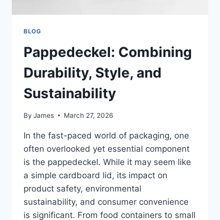
BLOG
Pappedeckel: Combining
Durability, Style, and
Sustainability
By
James
March 27, 2026
In the fast-paced world of packaging, one
often overlooked yet essential component
is the pappedeckel. While it may seem like
a simple cardboard lid, its impact on
product safety, environmental
sustainability, and consumer convenience
is significant. From food containers to small