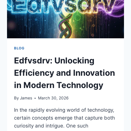
BLOG
Edfvsdrv: Unlocking
Efficiency and Innovation
in Modern Technology
By
James
March 30, 2026
In the rapidly evolving world of technology,
certain concepts emerge that capture both
curiosity and intrigue. One such