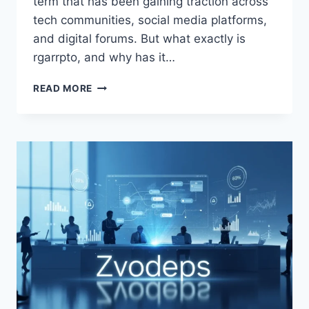
term that has been gaining traction across
tech communities, social media platforms,
and digital forums. But what exactly is
rgarrpto, and why has it…
RGARRPTO
READ MORE
POWERING
THE
FUTURE
OF
TECHNOLOGY