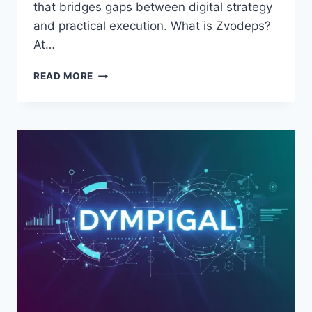
that bridges gaps between digital strategy
and practical execution. What is Zvodeps?
At…
ZVODEPS:
READ MORE
STREAMLINING
WORKFLOWS
AND
BOOSTING
PRODUCTIVITY