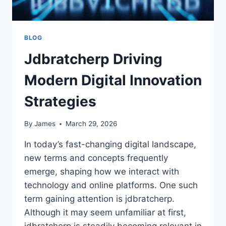
BLOG
Jdbratcherp Driving
Modern Digital Innovation
Strategies
By
James
March 29, 2026
In today’s fast-changing digital landscape,
new terms and concepts frequently
emerge, shaping how we interact with
technology and online platforms. One such
term gaining attention is jdbratcherp.
Although it may seem unfamiliar at first,