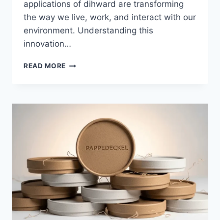
applications of dihward are transforming
the way we live, work, and interact with our
environment. Understanding this
innovation…
DIHWARD:
READ MORE
REVOLUTIONIZING
MODERN
LIVING
AND
INNOVATION