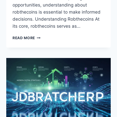
opportunities, understanding about
robthecoins is essential to make informed
decisions. Understanding Robthecoins At
its core, robthecoins serves as…
ABOUT
READ MORE
ROBTHECOINS
SECRETS
BEHIND
SMART
CRYPTO
MOVES