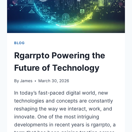
BLOG
Rgarrpto Powering the
Future of Technology
By
James
March 30, 2026
In today’s fast-paced digital world, new
technologies and concepts are constantly
reshaping the way we interact, work, and
innovate. One of the most intriguing
developments in recent years is rgarrpto, a