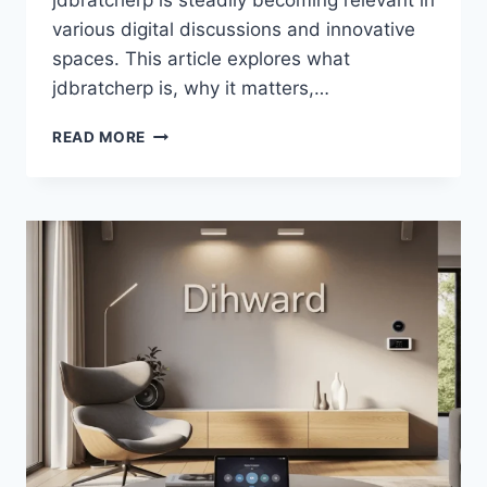
jdbratcherp is steadily becoming relevant in
various digital discussions and innovative
spaces. This article explores what
jdbratcherp is, why it matters,…
JDBRATCHERP
READ MORE
DRIVING
MODERN
DIGITAL
INNOVATION
STRATEGIES