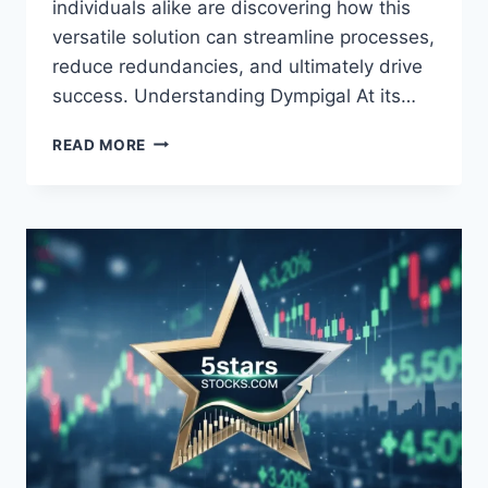
individuals alike are discovering how this
versatile solution can streamline processes,
reduce redundancies, and ultimately drive
success. Understanding Dympigal At its…
DYMPIGAL:
READ MORE
THE
REVOLUTIONARY
TOOL
SHAPING
MODERN
PRODUCTIVITY