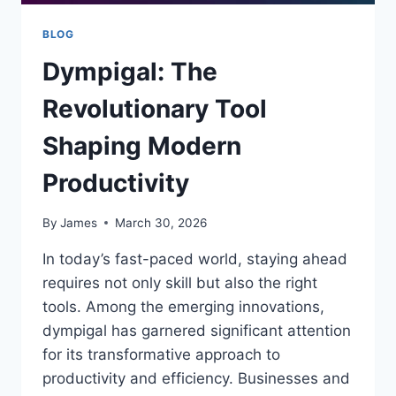
BLOG
Dympigal: The
Revolutionary Tool
Shaping Modern
Productivity
By
James
March 30, 2026
In today’s fast-paced world, staying ahead
requires not only skill but also the right
tools. Among the emerging innovations,
dympigal has garnered significant attention
for its transformative approach to
productivity and efficiency. Businesses and