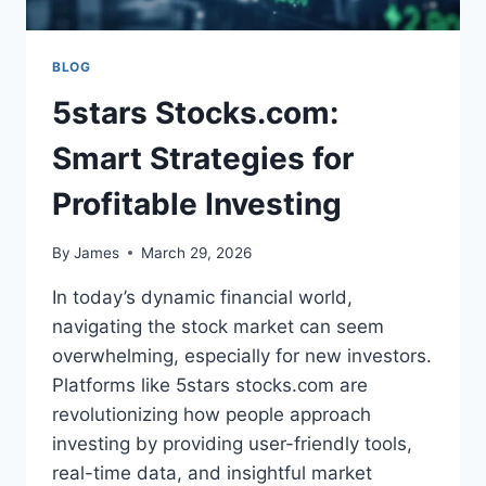
BLOG
5stars Stocks.com:
Smart Strategies for
Profitable Investing
By
James
March 29, 2026
In today’s dynamic financial world,
navigating the stock market can seem
overwhelming, especially for new investors.
Platforms like 5stars stocks.com are
revolutionizing how people approach
investing by providing user-friendly tools,
real-time data, and insightful market