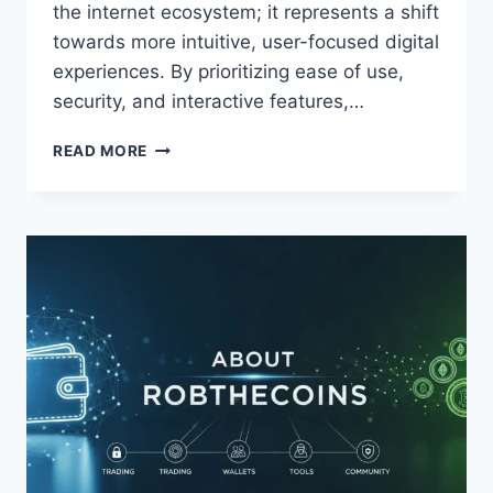
the internet ecosystem; it represents a shift
towards more intuitive, user-focused digital
experiences. By prioritizing ease of use,
security, and interactive features,…
TRUPEEK
READ MORE
COM:
REVOLUTIONIZING
ONLINE
ENGAGEMENT
AND
DIGITAL
CONNECTIVITY