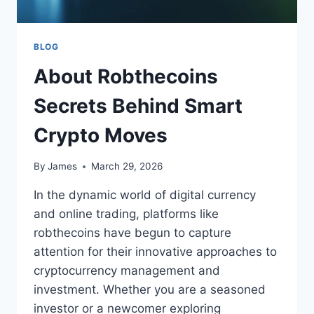
BLOG
About Robthecoins
Secrets Behind Smart
Crypto Moves
By
James
March 29, 2026
In the dynamic world of digital currency
and online trading, platforms like
robthecoins have begun to capture
attention for their innovative approaches to
cryptocurrency management and
investment. Whether you are a seasoned
investor or a newcomer exploring