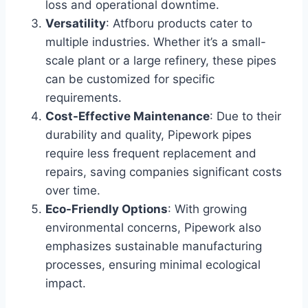
loss and operational downtime.
Versatility
: Atfboru products cater to
multiple industries. Whether it’s a small-
scale plant or a large refinery, these pipes
can be customized for specific
requirements.
Cost-Effective Maintenance
: Due to their
durability and quality, Pipework pipes
require less frequent replacement and
repairs, saving companies significant costs
over time.
Eco-Friendly Options
: With growing
environmental concerns, Pipework also
emphasizes sustainable manufacturing
processes, ensuring minimal ecological
impact.