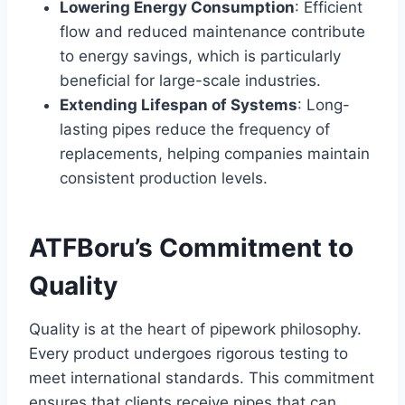
Lowering Energy Consumption
: Efficient
flow and reduced maintenance contribute
to energy savings, which is particularly
beneficial for large-scale industries.
Extending Lifespan of Systems
: Long-
lasting pipes reduce the frequency of
replacements, helping companies maintain
consistent production levels.
ATFBoru’s Commitment to
Quality
Quality is at the heart of pipework philosophy.
Every product undergoes rigorous testing to
meet international standards. This commitment
ensures that clients receive pipes that can