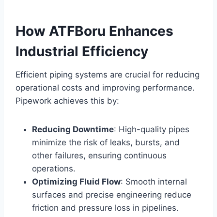
How ATFBoru Enhances
Industrial Efficiency
Efficient piping systems are crucial for reducing
operational costs and improving performance.
Pipework achieves this by:
Reducing Downtime
: High-quality pipes
minimize the risk of leaks, bursts, and
other failures, ensuring continuous
operations.
Optimizing Fluid Flow
: Smooth internal
surfaces and precise engineering reduce
friction and pressure loss in pipelines.