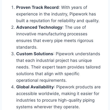
Proven Track Record
: With years of
experience in the industry, Pipework has
built a reputation for reliability and quality.
Advanced Technology
: The use of
innovative manufacturing processes
ensures that every pipe meets rigorous
standards.
Custom Solutions
: Pipework understands
that each industrial project has unique
needs. Their expert team provides tailored
solutions that align with specific
operational requirements.
Global Availability
: Pipework products are
accessible worldwide, making it easier for
industries to procure high-quality piping
systems wherever they operate.