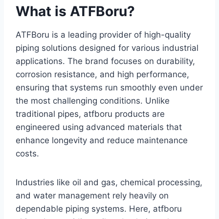
What is ATFBoru?
ATFBoru is a leading provider of high-quality
piping solutions designed for various industrial
applications. The brand focuses on durability,
corrosion resistance, and high performance,
ensuring that systems run smoothly even under
the most challenging conditions. Unlike
traditional pipes, atfboru products are
engineered using advanced materials that
enhance longevity and reduce maintenance
costs.
Industries like oil and gas, chemical processing,
and water management rely heavily on
dependable piping systems. Here, atfboru