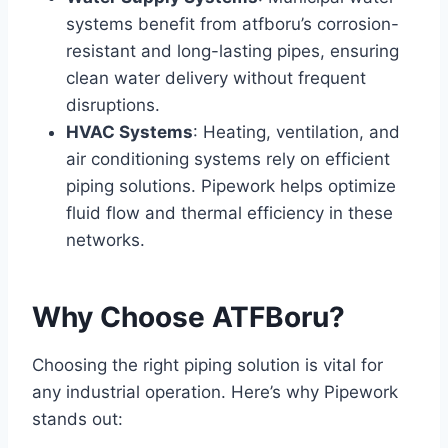
systems benefit from atfboru’s corrosion-
resistant and long-lasting pipes, ensuring
clean water delivery without frequent
disruptions.
HVAC Systems
: Heating, ventilation, and
air conditioning systems rely on efficient
piping solutions. Pipework helps optimize
fluid flow and thermal efficiency in these
networks.
Why Choose ATFBoru?
Choosing the right piping solution is vital for
any industrial operation. Here’s why Pipework
stands out: