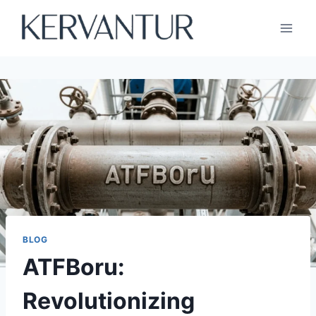
Skip
to
content
BLOG
ATFBoru:
Revolutionizing