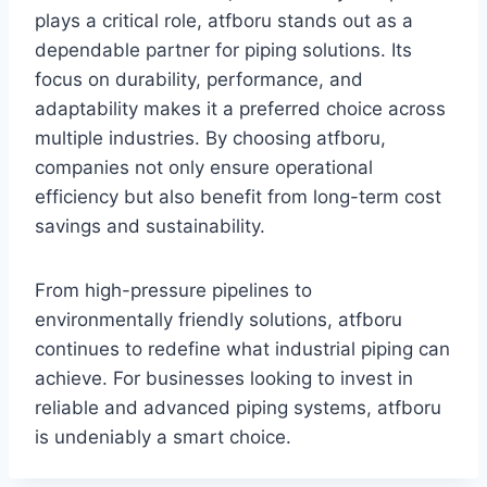
plays a critical role, atfboru stands out as a
dependable partner for piping solutions. Its
focus on durability, performance, and
adaptability makes it a preferred choice across
multiple industries. By choosing atfboru,
companies not only ensure operational
efficiency but also benefit from long-term cost
savings and sustainability.
From high-pressure pipelines to
environmentally friendly solutions, atfboru
continues to redefine what industrial piping can
achieve. For businesses looking to invest in
reliable and advanced piping systems, atfboru
is undeniably a smart choice.