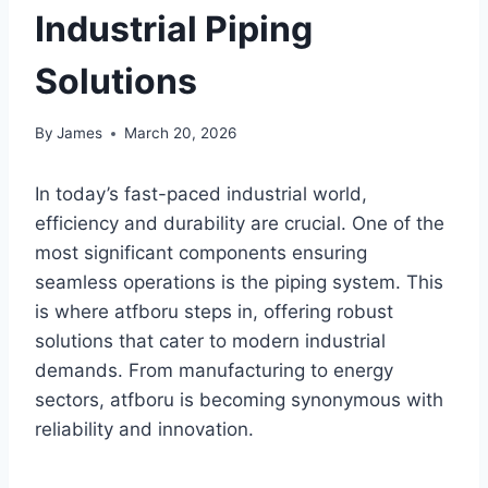
Industrial Piping
Solutions
By
James
March 20, 2026
In today’s fast-paced industrial world,
efficiency and durability are crucial. One of the
most significant components ensuring
seamless operations is the piping system. This
is where atfboru steps in, offering robust
solutions that cater to modern industrial
demands. From manufacturing to energy
sectors, atfboru is becoming synonymous with
reliability and innovation.