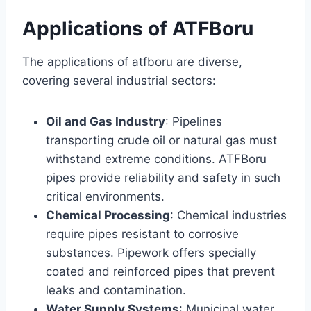
Applications of ATFBoru
The applications of atfboru are diverse,
covering several industrial sectors:
Oil and Gas Industry
: Pipelines
transporting crude oil or natural gas must
withstand extreme conditions. ATFBoru
pipes provide reliability and safety in such
critical environments.
Chemical Processing
: Chemical industries
require pipes resistant to corrosive
substances. Pipework offers specially
coated and reinforced pipes that prevent
leaks and contamination.
Water Supply Systems
: Municipal water