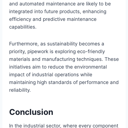
and automated maintenance are likely to be
integrated into future products, enhancing
efficiency and predictive maintenance
capabilities.
Furthermore, as sustainability becomes a
priority, pipework is exploring eco-friendly
materials and manufacturing techniques. These
initiatives aim to reduce the environmental
impact of industrial operations while
maintaining high standards of performance and
reliability.
Conclusion
In the industrial sector, where every component