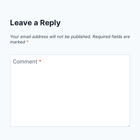
Leave a Reply
Your email address will not be published.
Required fields are
marked
*
Comment
*