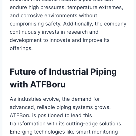
endure high pressures, temperature extremes,
and corrosive environments without
compromising safety. Additionally, the company
continuously invests in research and
development to innovate and improve its
offerings.
Future of Industrial Piping
with ATFBoru
As industries evolve, the demand for
advanced, reliable piping systems grows.
ATFBoru is positioned to lead this
transformation with its cutting-edge solutions.
Emerging technologies like smart monitoring