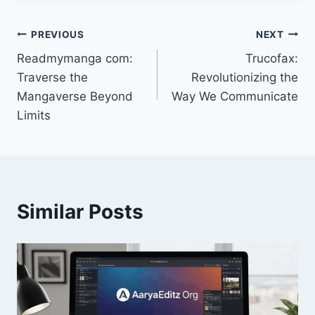
Post
PREVIOUS
NEXT
Readmymanga com:
Trucofax:
navigation
Traverse the
Revolutionizing the
Mangaverse Beyond
Way We Communicate
Limits
Similar Posts