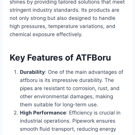
shines by providing tailored solutions that meet
stringent industry standards. Its products are
not only strong but also designed to handle
high pressures, temperature variations, and
chemical exposure effectively.
Key Features of ATFBoru
Durability
: One of the main advantages of
atfboru is its impressive durability. The
pipes are resistant to corrosion, rust, and
other environmental damages, making
them suitable for long-term use.
High Performance
: Efficiency is crucial in
industrial operations. Pipework ensures
smooth fluid transport, reducing energy