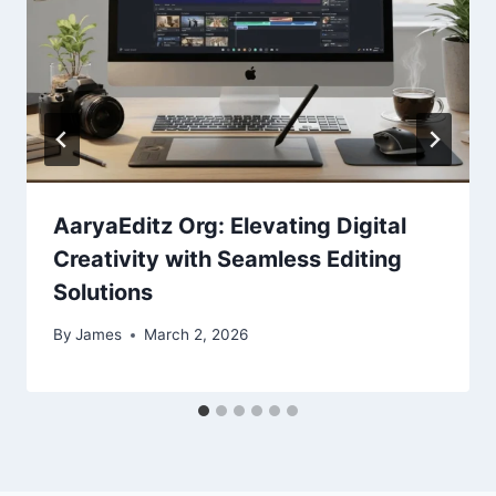
AaryaEditz Org: Elevating Digital
Creativity with Seamless Editing
Solutions
By
James
March 2, 2026